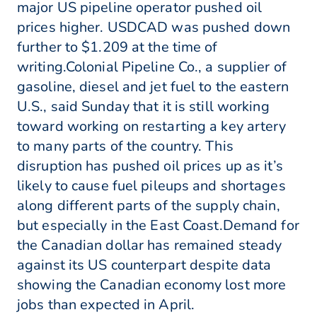
major US pipeline operator pushed oil
prices higher. USDCAD was pushed down
further to $1.209 at the time of
writing.Colonial Pipeline Co., a supplier of
gasoline, diesel and jet fuel to the eastern
U.S., said Sunday that it is still working
toward working on restarting a key artery
to many parts of the country. This
disruption has pushed oil prices up as it’s
likely to cause fuel pileups and shortages
along different parts of the supply chain,
but especially in the East Coast.Demand for
the Canadian dollar has remained steady
against its US counterpart despite data
showing the Canadian economy lost more
jobs than expected in April.