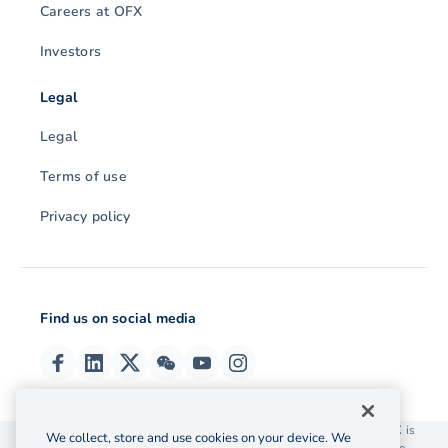
Careers at OFX
Investors
Legal
Legal
Terms of use
Privacy policy
Find us on social media
© 2026 OzForex (HK) Limited. OzForex (HK) Limited trading as OFX is
We collect, store and use cookies on your device. We