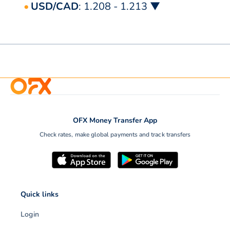
USD/CAD
: 1.208 - 1.213 ▼
OFX Money Transfer App
Check rates, make global payments and track transfers
Quick links
Login