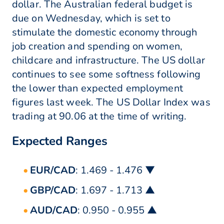
dollar. The Australian federal budget is
due on Wednesday, which is set to
stimulate the domestic economy through
job creation and spending on women,
childcare and infrastructure. The US dollar
continues to see some softness following
the lower than expected employment
figures last week. The US Dollar Index was
trading at 90.06 at the time of writing.
Expected Ranges
EUR/CAD
: 1.469 - 1.476 ▼
GBP/CAD
: 1.697 - 1.713 ▲
AUD/CAD
: 0.950 - 0.955 ▲