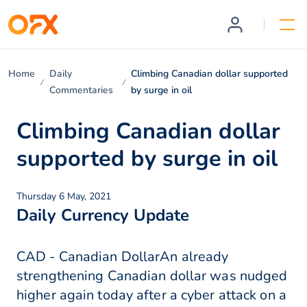
Home
Daily
Climbing Canadian dollar supported
Commentaries
by surge in oil
Climbing Canadian dollar
supported by surge in oil
Thursday 6 May, 2021
Daily Currency Update
CAD - Canadian DollarAn already
strengthening Canadian dollar was nudged
higher again today after a cyber attack on a