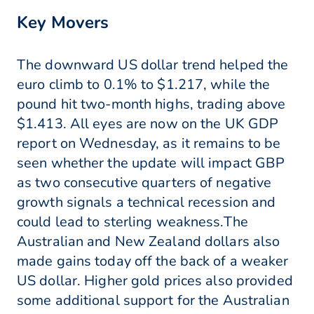
Key Movers
The downward US dollar trend helped the
euro climb to 0.1% to $1.217, while the
pound hit two-month highs, trading above
$1.413. All eyes are now on the UK GDP
report on Wednesday, as it remains to be
seen whether the update will impact GBP
as two consecutive quarters of negative
growth signals a technical recession and
could lead to sterling weakness.The
Australian and New Zealand dollars also
made gains today off the back of a weaker
US dollar. Higher gold prices also provided
some additional support for the Australian