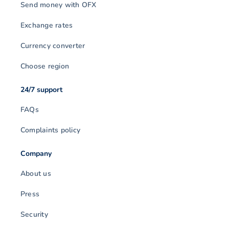
Send money with OFX
Exchange rates
Currency converter
Choose region
24/7 support
FAQs
Complaints policy
Company
About us
Press
Security