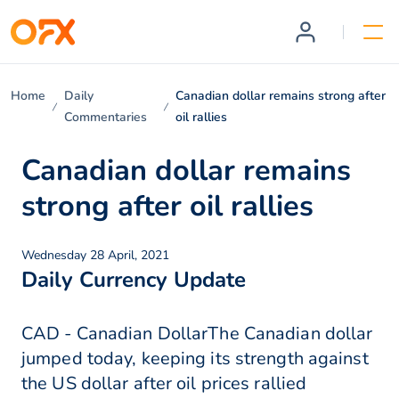
Home
Daily
Canadian dollar remains strong after
Commentaries
oil rallies
Canadian dollar remains
strong after oil rallies
Wednesday 28 April, 2021
Daily Currency Update
CAD - Canadian DollarThe Canadian dollar
jumped today, keeping its strength against
the US dollar after oil prices rallied