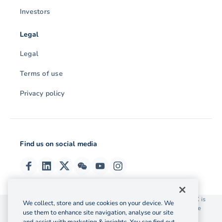
Investors
Legal
Legal
Terms of use
Privacy policy
Find us on social media
© 2026 OzForex (HK) Limited. OzForex (HK) Limited trading as OFX is
We collect, store and use cookies on your device. We
licensed as a Money Service Operator with the Customs and Excise
use them to enhance site navigation, analyse our site
Department Hong Kong license number 12-08-00582.