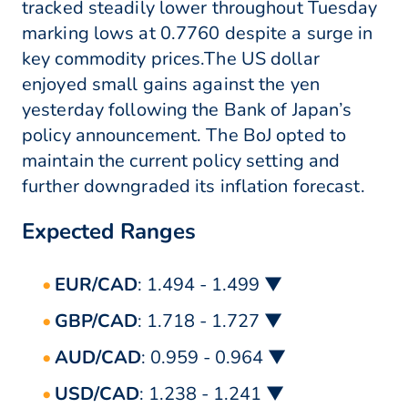
tracked steadily lower throughout Tuesday
marking lows at 0.7760 despite a surge in
key commodity prices.The US dollar
enjoyed small gains against the yen
yesterday following the Bank of Japan’s
policy announcement. The BoJ opted to
maintain the current policy setting and
further downgraded its inflation forecast.
Expected Ranges
EUR/CAD
: 1.494 - 1.499 ▼
GBP/CAD
: 1.718 - 1.727 ▼
AUD/CAD
: 0.959 - 0.964 ▼
USD/CAD
: 1.238 - 1.241 ▼