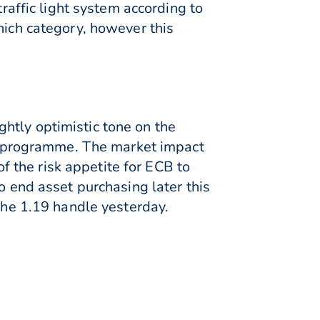
traffic light system according to
hich category, however this
htly optimistic tone on the
 programme. The market impact
of the risk appetite for ECB to
o end asset purchasing later this
 the 1.19 handle yesterday.