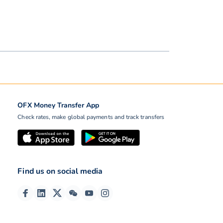
OFX Money Transfer App
Check rates, make global payments and track transfers
Find us on social media