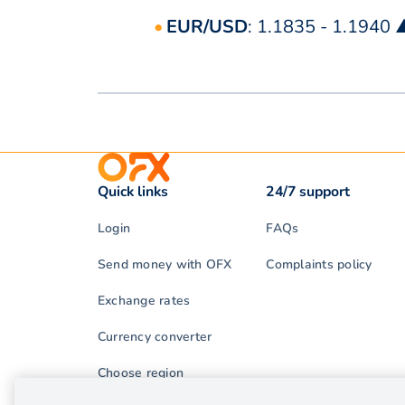
EUR/USD
: 1.1835 - 1.1940 
Quick links
24/7 support
Login
FAQs
Send money with OFX
Complaints policy
Exchange rates
Currency converter
Choose region