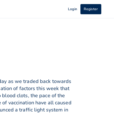
Login
Register
rday as we traded back towards
ion of factors this week that
 blood clots, the pace of the
 of vaccination have all caused
unced a traffic light system in