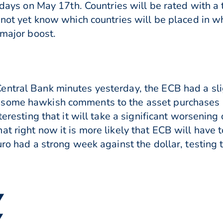
idays on May 17th. Countries will be rated with a 
o not yet know which countries will be placed in w
 major boost.
ntral Bank minutes yesterday, the ECB had a slig
 some hawkish comments to the asset purchases
teresting that it will take a significant worsening 
t right now it is more likely that ECB will have t
uro had a strong week against the dollar, testing
▼
▼