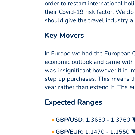
order to restart international hol
their Covid-19 risk factor. We d
should give the travel industry a
Key Movers
In Europe we had the European Ce
economic outlook and came with
was insignificant however it is in
step up purchases. This means tha
year rather than extend it. The e
Expected Ranges
GBP/USD
: 1.3650 - 1.3760 
GBP/EUR
: 1.1470 - 1.1550 