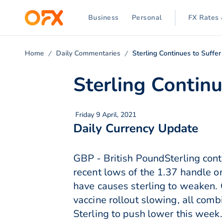
Business
Personal
FX Rates 
Home
Daily Commentaries
Sterling Continues to Suffer
Sterling Continu
Friday 9 April, 2021
Daily Currency Update
GBP - British PoundSterling cont
recent lows of the 1.37 handle 
have causes sterling to weaken. C
vaccine rollout slowing, all com
Sterling to push lower this week.