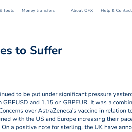
& tools
Money transfers
About OFX
Help & Contact
es to Suffer
inued to be put under significant pressure yeste
on GBPUSD and 1.15 on GBPEUR. It was a combinat
oncerns over AstraZeneca’s vaccine in relation to
bined with the US and Europe increasing their pace
 On a positive note for sterling, the UK have anno