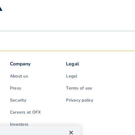
▲
Company
Legal
About us
Legal
Press
Terms of use
Security
Privacy policy
Careers at OFX
Investors