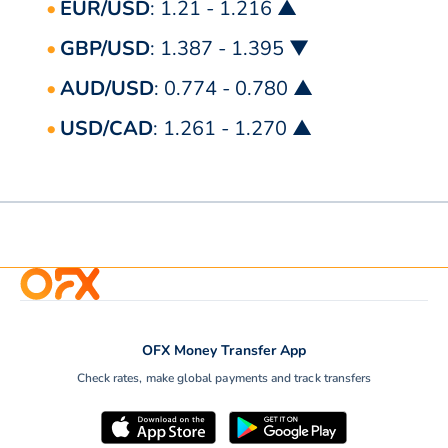
EUR/USD
: 1.21 - 1.216 ▲
GBP/USD
: 1.387 - 1.395 ▼
AUD/USD
: 0.774 - 0.780 ▲
USD/CAD
: 1.261 - 1.270 ▲
OFX Money Transfer App
Check rates, make global payments and track transfers