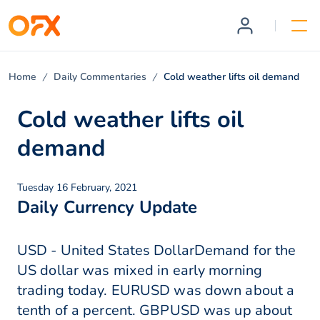
Home
Daily Commentaries
Cold weather lifts oil demand
Cold weather lifts oil
demand
Tuesday 16 February, 2021
Daily Currency Update
USD - United States DollarDemand for the
US dollar was mixed in early morning
trading today. EURUSD was down about a
tenth of a percent. GBPUSD was up about