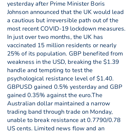
yesterday after Prime Minister Boris
Johnson announced that the UK would lead
a cautious but irreversible path out of the
most recent COVID-19 lockdown measures.
In just over two months, the UK has
vaccinated 15 million residents or nearly
25% of its population. GBP benefited from
weakness in the USD, breaking the $1.39
handle and tempting to test the
psychological resistance level of $1.40.
GBPUSD gained 0.5% yesterday and GBP
gained 0.35% against the euro.The
Australian dollar maintained a narrow
trading band through trade on Monday,
unable to break resistance at 0.7790/0.78
US cents. Limited news flow and an