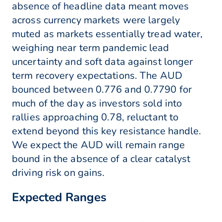
absence of headline data meant moves
across currency markets were largely
muted as markets essentially tread water,
weighing near term pandemic lead
uncertainty and soft data against longer
term recovery expectations. The AUD
bounced between 0.776 and 0.7790 for
much of the day as investors sold into
rallies approaching 0.78, reluctant to
extend beyond this key resistance handle.
We expect the AUD will remain range
bound in the absence of a clear catalyst
driving risk on gains.
Expected Ranges