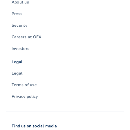
About us
Press
Security
Careers at OFX
Investors
Legal
Legal
Terms of use
Privacy policy
Find us on social media