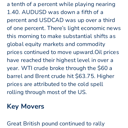
a tenth of a percent while playing nearing
1.40. AUDUSD was down a fifth of a
percent and USDCAD was up over a third
of one percent. There’s light economic news
this morning to make substantial shifts as
global equity markets and commodity
prices continued to move upward.Oil prices
have reached their highest level in over a
year. WTI crude broke through the $60 a
barrel and Brent crude hit $63.75. Higher
prices are attributed to the cold spell
rolling through most of the US.
Key Movers
Great British pound continued to rally