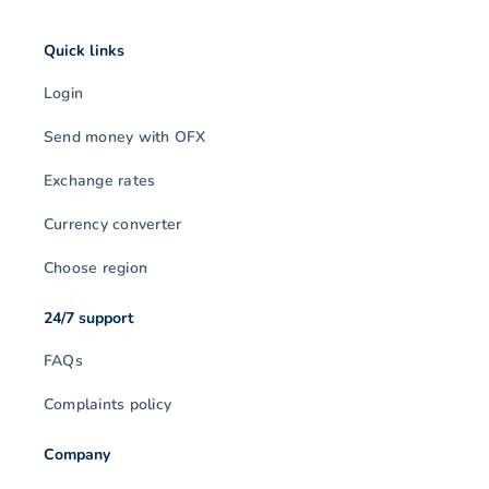
Quick links
Login
Send money with OFX
Exchange rates
Currency converter
Choose region
24/7 support
FAQs
Complaints policy
Company