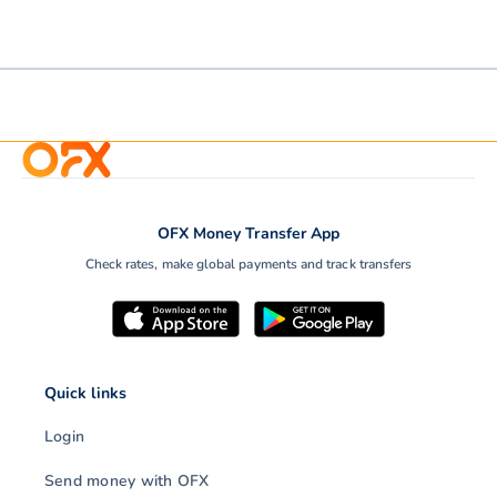
OFX Money Transfer App
Check rates, make global payments and track transfers
Quick links
Login
Send money with OFX