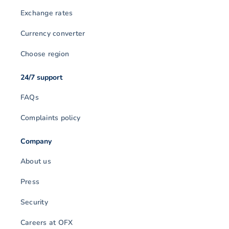
Exchange rates
Currency converter
Choose region
24/7 support
FAQs
Complaints policy
Company
About us
Press
Security
Careers at OFX