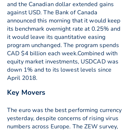
and the Canadian dollar extended gains
against USD. The Bank of Canada
announced this morning that it would keep
its benchmark overnight rate at 0.25% and
it would leave its quantitative easing
program unchanged. The program spends
CAD $4 billion each week.Combined with
equity market investments, USDCAD was
down 1% and to its lowest levels since
April 2018.
Key Movers
The euro was the best performing currency
yesterday, despite concerns of rising virus
numbers across Europe. The ZEW survey,