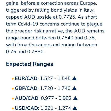
gains, before a correction across Europe,
triggered by falling bond yields in Italy,
capped AUD upside at 0.7725. As short
term Covid-19 concerns continue to plague
the broader risk narrative, the AUD remains
range bound between 0.7640 and 0.78,
with broader ranges extending between
0.75 and 0.7850.
Expected Ranges
EUR/CAD
: 1.527 - 1.545 ▲
GBP/CAD
: 1.720 - 1.740 ▲
AUD/CAD
: 0.977 - 0.982 ▲
USD/CAD
: 1.261 - 1.274 ▲