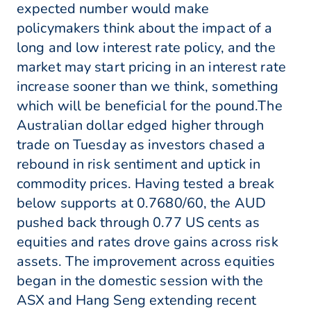
expected number would make
policymakers think about the impact of a
long and low interest rate policy, and the
market may start pricing in an interest rate
increase sooner than we think, something
which will be beneficial for the pound.The
Australian dollar edged higher through
trade on Tuesday as investors chased a
rebound in risk sentiment and uptick in
commodity prices. Having tested a break
below supports at 0.7680/60, the AUD
pushed back through 0.77 US cents as
equities and rates drove gains across risk
assets. The improvement across equities
began in the domestic session with the
ASX and Hang Seng extending recent