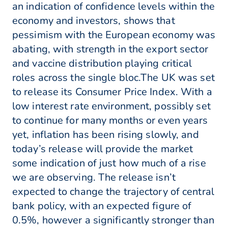
an indication of confidence levels within the
economy and investors, shows that
pessimism with the European economy was
abating, with strength in the export sector
and vaccine distribution playing critical
roles across the single bloc.The UK was set
to release its Consumer Price Index. With a
low interest rate environment, possibly set
to continue for many months or even years
yet, inflation has been rising slowly, and
today’s release will provide the market
some indication of just how much of a rise
we are observing. The release isn’t
expected to change the trajectory of central
bank policy, with an expected figure of
0.5%, however a significantly stronger than