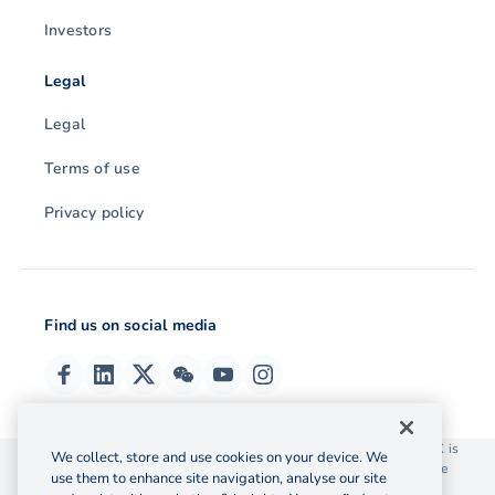
Investors
Legal
Legal
Terms of use
Privacy policy
Find us on social media
© 2026 OzForex (HK) Limited. OzForex (HK) Limited trading as OFX is
We collect, store and use cookies on your device. We
licensed as a Money Service Operator with the Customs and Excise
use them to enhance site navigation, analyse our site
Department Hong Kong license number 12-08-00582.