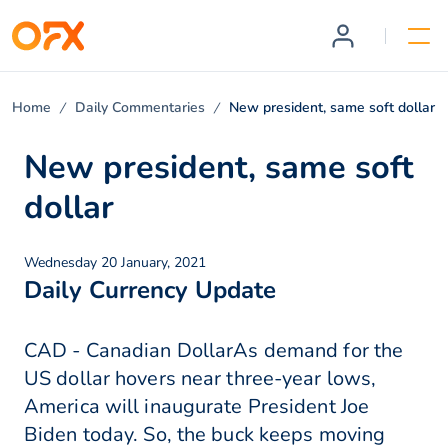
Home
Daily Commentaries
New president, same soft dollar
New president, same soft
dollar
Wednesday 20 January, 2021
Daily Currency Update
CAD - Canadian DollarAs demand for the
US dollar hovers near three-year lows,
America will inaugurate President Joe
Biden today. So, the buck keeps moving