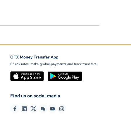
OFX Money Transfer App
Check rates, make global payments and track transfers
Find us on social media