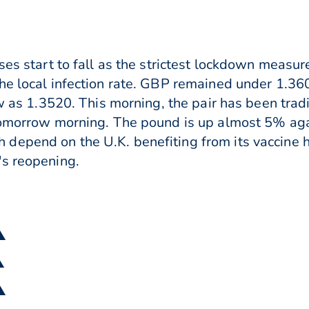
ses start to fall as the strictest lockdown measu
he local infection rate. GBP remained under 1.36
low as 1.3520. This morning, the pair has been tr
tomorrow morning. The pound is up almost 5% agai
depend on the U.K. benefiting from its vaccine h
's reopening.
▲
▲
▲