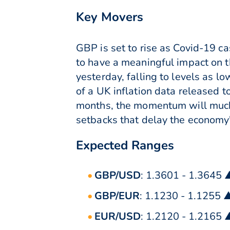
Key Movers
GBP is set to rise as Covid-19 ca
to have a meaningful impact on t
yesterday, falling to levels as 
of a UK inflation data released 
months, the momentum will much 
setbacks that delay the economy
Expected Ranges
GBP/USD
: 1.3601 - 1.3645 
GBP/EUR
: 1.1230 - 1.1255 
EUR/USD
: 1.2120 - 1.2165 