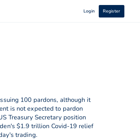
Login
Register
 issuing 100 pardons, although it
ent is not expected to pardon
 US Treasury Secretary position
en's $1.9 trillion Covid-19 relief
day's trading.