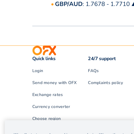
GBP/AUD
: 1.7678 - 1.7710
Quick links
24/7 support
Login
FAQs
Send money with OFX
Complaints policy
Exchange rates
Currency converter
Choose region