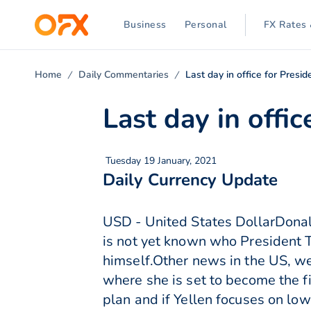
Business
Personal
FX Rates 
Home
Daily Commentaries
Last day in office for Presi
Last day in offi
Tuesday 19 January, 2021
Daily Currency Update
USD - United States DollarDonald 
is not yet known who President T
himself.Other news in the US, we
where she is set to become the fi
plan and if Yellen focuses on low