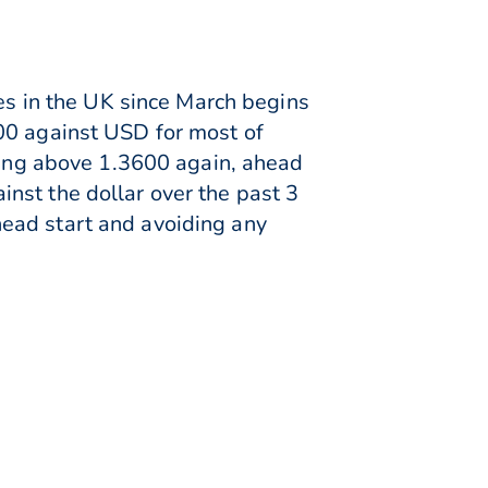
res in the UK since March begins
00 against USD for most of
ading above 1.3600 again, ahead
nst the dollar over the past 3
ead start and avoiding any