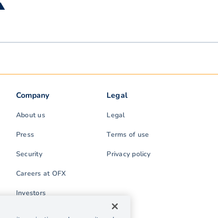
 ▲
Company
Legal
About us
Legal
Press
Terms of use
Security
Privacy policy
Careers at OFX
Investors