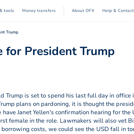
& tools
Money transfers
About OFX
Help & Contact
dent Trump
ce for President Trump
Trump is set to spend his last full day in office
rump plans on pardoning, it is thought the presid
 have Janet Yellen's confirmation hearing for the
rst female in the role. Lawmakers will also vet Bid
 borrowing costs, we could see the USD fall in to