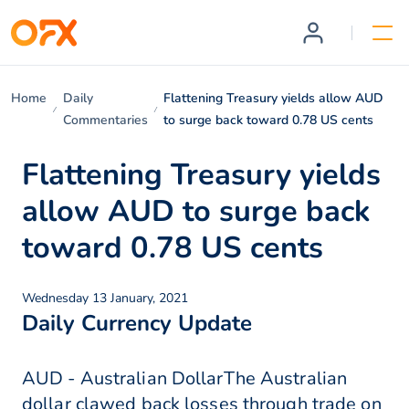
Home
Daily
Flattening Treasury yields allow AUD
Commentaries
to surge back toward 0.78 US cents
Flattening Treasury yields
allow AUD to surge back
toward 0.78 US cents
Wednesday 13 January, 2021
Daily Currency Update
AUD - Australian DollarThe Australian
dollar clawed back losses through trade on