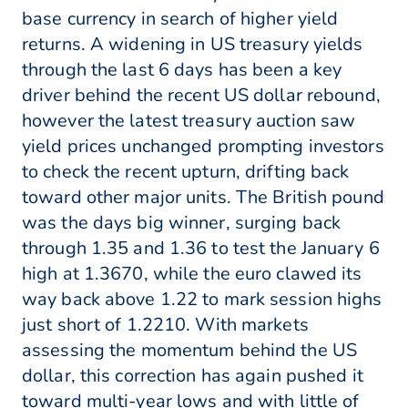
base currency in search of higher yield
returns. A widening in US treasury yields
through the last 6 days has been a key
driver behind the recent US dollar rebound,
however the latest treasury auction saw
yield prices unchanged prompting investors
to check the recent upturn, drifting back
toward other major units. The British pound
was the days big winner, surging back
through 1.35 and 1.36 to test the January 6
high at 1.3670, while the euro clawed its
way back above 1.22 to mark session highs
just short of 1.2210. With markets
assessing the momentum behind the US
dollar, this correction has again pushed it
toward multi-year lows and with little of