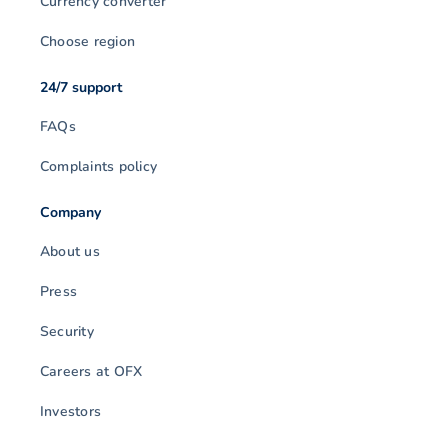
Currency converter
Choose region
24/7 support
FAQs
Complaints policy
Company
About us
Press
Security
Careers at OFX
Investors