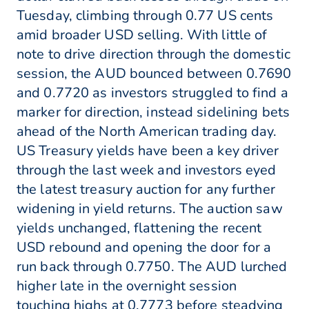
Tuesday, climbing through 0.77 US cents
amid broader USD selling. With little of
note to drive direction through the domestic
session, the AUD bounced between 0.7690
and 0.7720 as investors struggled to find a
marker for direction, instead sidelining bets
ahead of the North American trading day.
US Treasury yields have been a key driver
through the last week and investors eyed
the latest treasury auction for any further
widening in yield returns. The auction saw
yields unchanged, flattening the recent
USD rebound and opening the door for a
run back through 0.7750. The AUD lurched
higher late in the overnight session
touching highs at 0.7773 before steadying