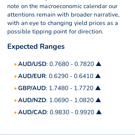
note on the macroeconomic calendar our
attentions remain with broader narrative,
with an eye to changing yield prices as a
possible tipping point for direction.
Expected Ranges
AUD/USD
: 0.7680 - 0.7820 ▲
AUD/EUR
: 0.6290 - 0.6410 ▲
GBP/AUD
: 1.7480 - 1.7720 ▲
AUD/NZD
: 1.0690 - 1.0820 ▲
AUD/CAD
: 0.9830 - 0.9920 ▲