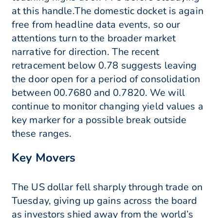
at this handle.The domestic docket is again
free from headline data events, so our
attentions turn to the broader market
narrative for direction. The recent
retracement below 0.78 suggests leaving
the door open for a period of consolidation
between 00.7680 and 0.7820. We will
continue to monitor changing yield values a
key marker for a possible break outside
these ranges.
Key Movers
The US dollar fell sharply through trade on
Tuesday, giving up gains across the board
as investors shied away from the world’s