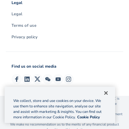
Legal
Legal
Terms of use
Privacy policy
Find us on social media
© 2026 OzForex (HK) Limited. OzForex (HK) Limited trading as OFX is
We collect, store and use cookies on your device. We
licensed as a Money Service Operator with the Customs and Excise
use them to enhance site navigation, analyse our site
Department Hong Kong license number 12-08-00582.
and assist with marketing & insights. You can find out
The information on this website does not take into account the investment
more information in our Cookie Policy.
Cookie Policy
objectives, financial situation and needs of any particular person.
We make no recommendation as to the merits of any financial product