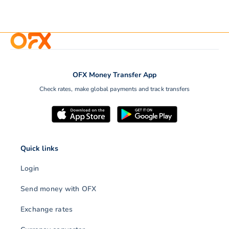
OFX Money Transfer App
Check rates, make global payments and track transfers
Quick links
Login
Send money with OFX
Exchange rates