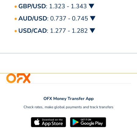
GBP/USD
: 1.323 - 1.343 ▼
AUD/USD
: 0.737 - 0.745 ▼
USD/CAD
: 1.277 - 1.282 ▼
OFX Money Transfer App
Check rates, make global payments and track transfers