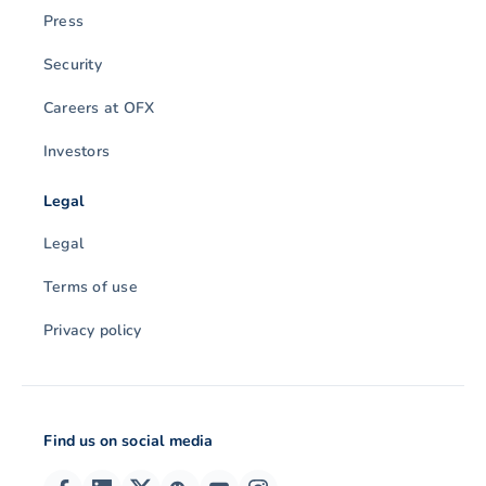
Press
Security
Careers at OFX
Investors
Legal
Legal
Terms of use
Privacy policy
Find us on social media