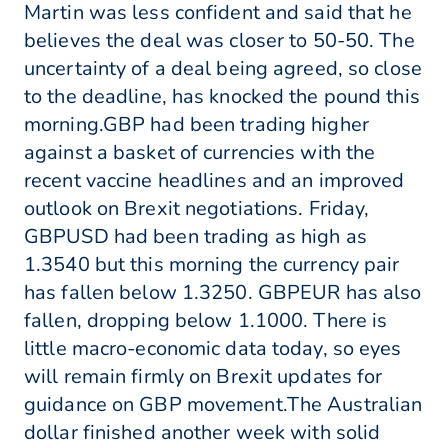
Martin was less confident and said that he
believes the deal was closer to 50-50. The
uncertainty of a deal being agreed, so close
to the deadline, has knocked the pound this
morning.GBP had been trading higher
against a basket of currencies with the
recent vaccine headlines and an improved
outlook on Brexit negotiations. Friday,
GBPUSD had been trading as high as
1.3540 but this morning the currency pair
has fallen below 1.3250. GBPEUR has also
fallen, dropping below 1.1000. There is
little macro-economic data today, so eyes
will remain firmly on Brexit updates for
guidance on GBP movement.The Australian
dollar finished another week with solid