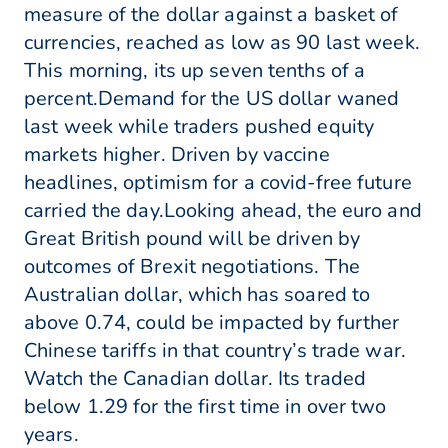
measure of the dollar against a basket of
currencies, reached as low as 90 last week.
This morning, its up seven tenths of a
percent.Demand for the US dollar waned
last week while traders pushed equity
markets higher. Driven by vaccine
headlines, optimism for a covid-free future
carried the day.Looking ahead, the euro and
Great British pound will be driven by
outcomes of Brexit negotiations. The
Australian dollar, which has soared to
above 0.74, could be impacted by further
Chinese tariffs in that country’s trade war.
Watch the Canadian dollar. Its traded
below 1.29 for the first time in over two
years.