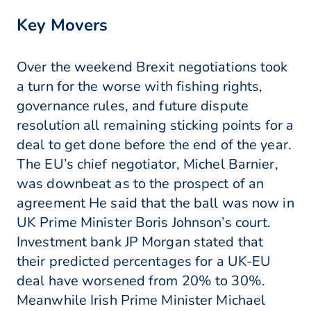
Key Movers
Over the weekend Brexit negotiations took
a turn for the worse with fishing rights,
governance rules, and future dispute
resolution all remaining sticking points for a
deal to get done before the end of the year.
The EU’s chief negotiator, Michel Barnier,
was downbeat as to the prospect of an
agreement He said that the ball was now in
UK Prime Minister Boris Johnson’s court.
Investment bank JP Morgan stated that
their predicted percentages for a UK-EU
deal have worsened from 20% to 30%.
Meanwhile Irish Prime Minister Michael