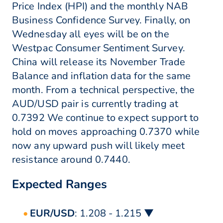
Price Index (HPI) and the monthly NAB
Business Confidence Survey. Finally, on
Wednesday all eyes will be on the
Westpac Consumer Sentiment Survey.
China will release its November Trade
Balance and inflation data for the same
month. From a technical perspective, the
AUD/USD pair is currently trading at
0.7392 We continue to expect support to
hold on moves approaching 0.7370 while
now any upward push will likely meet
resistance around 0.7440.
Expected Ranges
EUR/USD
: 1.208 - 1.215 ▼