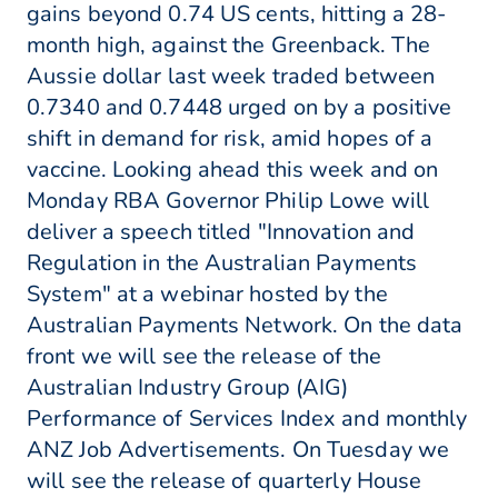
gains beyond 0.74 US cents, hitting a 28-
month high, against the Greenback. The
Aussie dollar last week traded between
0.7340 and 0.7448 urged on by a positive
shift in demand for risk, amid hopes of a
vaccine. Looking ahead this week and on
Monday RBA Governor Philip Lowe will
deliver a speech titled "Innovation and
Regulation in the Australian Payments
System" at a webinar hosted by the
Australian Payments Network. On the data
front we will see the release of the
Australian Industry Group (AIG)
Performance of Services Index and monthly
ANZ Job Advertisements. On Tuesday we
will see the release of quarterly House