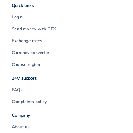
Quick links
Login
Send money with OFX
Exchange rates
Currency converter
Choose region
24/7 support
FAQs
Complaints policy
Company
About us