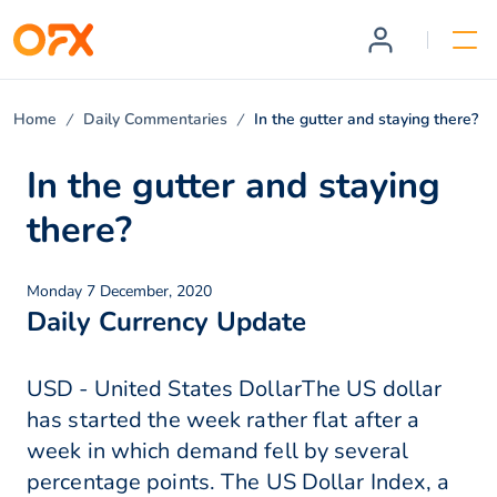
Home
Daily Commentaries
In the gutter and staying there?
In the gutter and staying
there?
Monday 7 December, 2020
Daily Currency Update
USD - United States DollarThe US dollar
has started the week rather flat after a
week in which demand fell by several
percentage points. The US Dollar Index, a