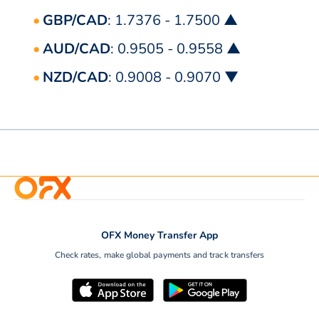
GBP/CAD
: 1.7376 - 1.7500 ▲
AUD/CAD
: 0.9505 - 0.9558 ▲
NZD/CAD
: 0.9008 - 0.9070 ▼
OFX Money Transfer App
Check rates, make global payments and track transfers