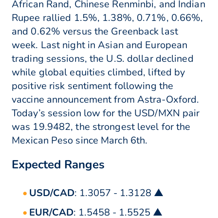
African Rand, Chinese Renminbi, and Indian
Rupee rallied 1.5%, 1.38%, 0.71%, 0.66%,
and 0.62% versus the Greenback last
week. Last night in Asian and European
trading sessions, the U.S. dollar declined
while global equities climbed, lifted by
positive risk sentiment following the
vaccine announcement from Astra-Oxford.
Today’s session low for the USD/MXN pair
was 19.9482, the strongest level for the
Mexican Peso since March 6th.
Expected Ranges
USD/CAD
: 1.3057 - 1.3128 ▲
EUR/CAD
: 1.5458 - 1.5525 ▲