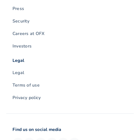
Press
Security
Careers at OFX
Investors
Legal
Legal
Terms of use
Privacy policy
Find us on social media