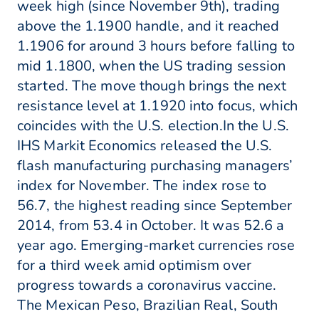
week high (since November 9th), trading
above the 1.1900 handle, and it reached
1.1906 for around 3 hours before falling to
mid 1.1800, when the US trading session
started. The move though brings the next
resistance level at 1.1920 into focus, which
coincides with the U.S. election.In the U.S.
IHS Markit Economics released the U.S.
flash manufacturing purchasing managers’
index for November. The index rose to
56.7, the highest reading since September
2014, from 53.4 in October. It was 52.6 a
year ago. Emerging-market currencies rose
for a third week amid optimism over
progress towards a coronavirus vaccine.
The Mexican Peso, Brazilian Real, South