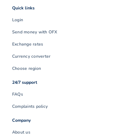
Quick links
Login
Send money with OFX
Exchange rates
Currency converter
Choose region
24/7 support
FAQs
Complaints policy
Company
About us