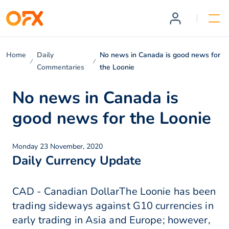
Home
Daily
No news in Canada is good news for
Commentaries
the Loonie
No news in Canada is
good news for the Loonie
Monday 23 November, 2020
Daily Currency Update
CAD - Canadian DollarThe Loonie has been
trading sideways against G10 currencies in
early trading in Asia and Europe; however,