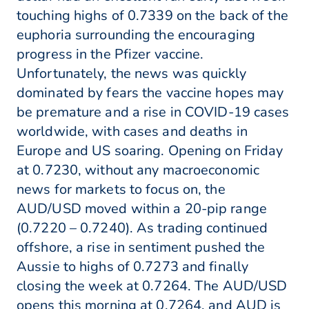
touching highs of 0.7339 on the back of the
euphoria surrounding the encouraging
progress in the Pfizer vaccine.
Unfortunately, the news was quickly
dominated by fears the vaccine hopes may
be premature and a rise in COVID-19 cases
worldwide, with cases and deaths in
Europe and US soaring. Opening on Friday
at 0.7230, without any macroeconomic
news for markets to focus on, the
AUD/USD moved within a 20-pip range
(0.7220 – 0.7240). As trading continued
offshore, a rise in sentiment pushed the
Aussie to highs of 0.7273 and finally
closing the week at 0.7264. The AUD/USD
opens this morning at 0.7264, and AUD is