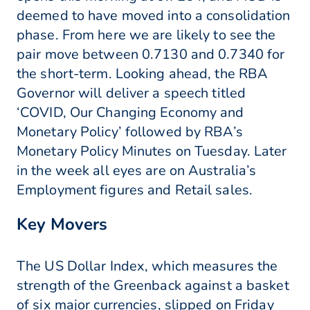
deemed to have moved into a consolidation
phase. From here we are likely to see the
pair move between 0.7130 and 0.7340 for
the short-term. Looking ahead, the RBA
Governor will deliver a speech titled
‘COVID, Our Changing Economy and
Monetary Policy’ followed by RBA’s
Monetary Policy Minutes on Tuesday. Later
in the week all eyes are on Australia’s
Employment figures and Retail sales.
Key Movers
The US Dollar Index, which measures the
strength of the Greenback against a basket
of six major currencies, slipped on Friday