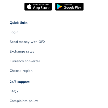
Quick links
Login
Send money with OFX
Exchange rates
Currency converter
Choose region
24/7 support
FAQs
Complaints policy