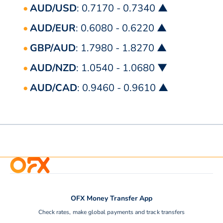
AUD/USD
: 0.7170 - 0.7340 ▲
AUD/EUR
: 0.6080 - 0.6220 ▲
GBP/AUD
: 1.7980 - 1.8270 ▲
AUD/NZD
: 1.0540 - 1.0680 ▼
AUD/CAD
: 0.9460 - 0.9610 ▲
OFX Money Transfer App
Check rates, make global payments and track transfers