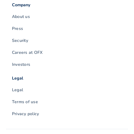
Company
About us
Press
Security
Careers at OFX
Investors
Legal
Legal
Terms of use
Privacy policy