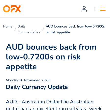
Home
Daily
AUD bounces back from low-0.7200s
Commentaries
on risk appetite
AUD bounces back from
low-0.7200s on risk
appetite
Monday 16 November, 2020
Daily Currency Update
AUD - Australian DollarThe Australian
dollar had an excellent run early last week