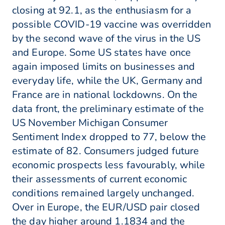
closing at 92.1, as the enthusiasm for a
possible COVID-19 vaccine was overridden
by the second wave of the virus in the US
and Europe. Some US states have once
again imposed limits on businesses and
everyday life, while the UK, Germany and
France are in national lockdowns. On the
data front, the preliminary estimate of the
US November Michigan Consumer
Sentiment Index dropped to 77, below the
estimate of 82. Consumers judged future
economic prospects less favourably, while
their assessments of current economic
conditions remained largely unchanged.
Over in Europe, the EUR/USD pair closed
the day higher around 1.1834 and the