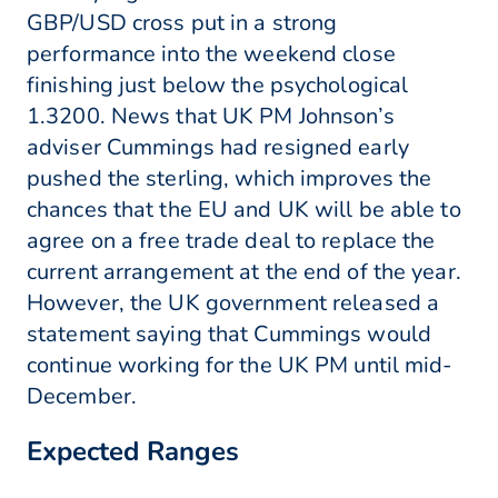
GBP/USD cross put in a strong
performance into the weekend close
finishing just below the psychological
1.3200. News that UK PM Johnson’s
adviser Cummings had resigned early
pushed the sterling, which improves the
chances that the EU and UK will be able to
agree on a free trade deal to replace the
current arrangement at the end of the year.
However, the UK government released a
statement saying that Cummings would
continue working for the UK PM until mid-
December.
Expected Ranges