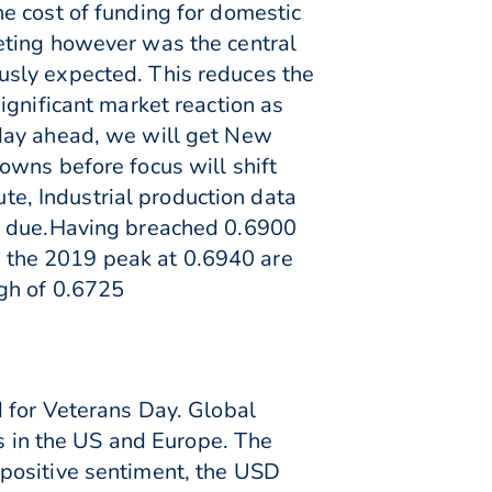
e cost of funding for domestic
eting however was the central
usly expected. This reduces the
ignificant market reaction as
 day ahead, we will get New
owns before focus will shift
ute, Industrial production data
is due.Having breached 0.6900
to the 2019 peak at 0.6940 are
igh of 0.6725
d for Veterans Day. Global
es in the US and Europe. The
positive sentiment, the USD