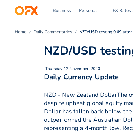
Business
Personal
FX Rates 
Home
Daily Commentaries
NZD/USD testing 0.69 after
NZD/USD testing
Thursday 12 November, 2020
Daily Currency Update
NZD - New Zealand DollarThe ove
despite upbeat global equity ma
Dollar has fallen back below th
outperformed the Australian Dol
representing a 4-month low. Reca