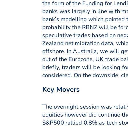
the form of the Funding for Lend
banks was largely in line with 
bank’s modelling which pointed 
probability the RBNZ will be for
speculative trades based on neg
Zealand net migration data, whic
offshore. In Australia, we will g
out of the Eurozone, UK trade b
briefly, traders will be looking 
considered. On the downside, cle
Key Movers
The overnight session was relati
equities however did continue the
S&P500 rallied 0.8% as tech sto