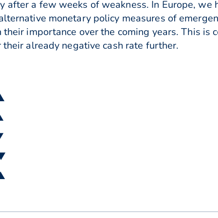
y after a few weeks of weakness. In Europe, we 
 alternative monetary policy measures of emerge
 their importance over the coming years. This is 
 their already negative cash rate further.
 ▲
▲
▼
 ▼
 ▲