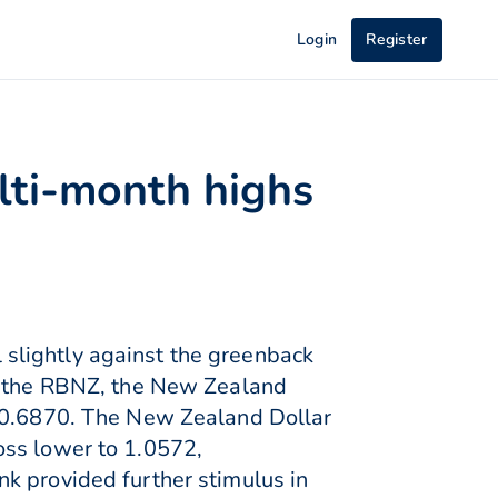
Login
Register
lti-month highs
slightly against the greenback
ng the RBNZ, the New Zealand
d 0.6870. The New Zealand Dollar
oss lower to 1.0572,
k provided further stimulus in