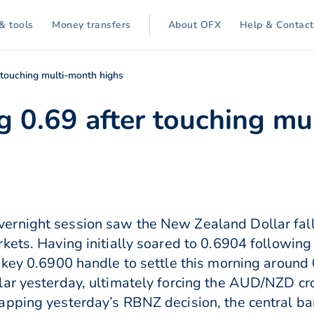
& tools
Money transfers
About OFX
Help & Contact
 touching multi-month highs
 0.69 after touching mu
rnight session saw the New Zealand Dollar fall 
rkets. Having initially soared to 0.6904 followi
e key 0.6900 handle to settle this morning aroun
lar yesterday, ultimately forcing the AUD/NZD cr
pping yesterday’s RBNZ decision, the central ban