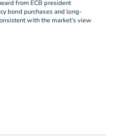
heard from ECB president
ncy bond purchases and long-
consistent with the market’s view