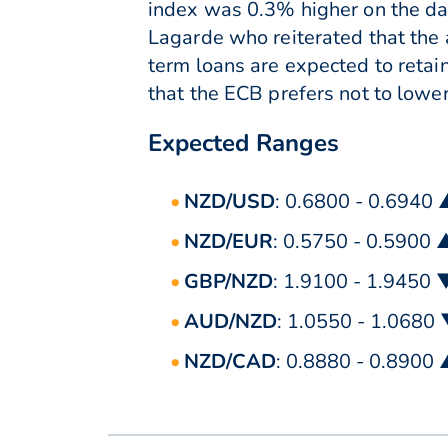
index was 0.3% higher on the da
Lagarde who reiterated that the
term loans are expected to retain
that the ECB prefers not to lower
Expected Ranges
NZD/USD
: 0.6800 - 0.6940
NZD/EUR
: 0.5750 - 0.5900 
GBP/NZD
: 1.9100 - 1.9450 
AUD/NZD
: 1.0550 - 1.0680
NZD/CAD
: 0.8880 - 0.8900