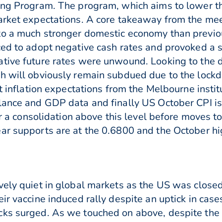
ing Program. The program, which aims to lower th
market expectations. A core takeaway from the me
to a much stronger domestic economy than previo
ced to adopt negative cash rates and provoked a s
ative future rates were unwound. Looking to the
h will obviously remain subdued due to the lockd
et inflation expectations from the Melbourne instit
alance and GDP data and finally US October CPI 
for a consolidation above this level before moves 
ar supports are at the 0.6800 and the October h
vely quiet in global markets as the US was close
ir vaccine induced rally despite an uptick in cas
cks surged. As we touched on above, despite the 