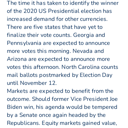
The time it has taken to identify the winner
of the 2020 US Presidential election has
increased demand for other currencies.
There are five states that have yet to
finalize their vote counts. Georgia and
Pennsylvania are expected to announce
more votes this morning. Nevada and
Arizona are expected to announce more
votes this afternoon. North Carolina counts
mail ballots postmarked by Election Day
until November 12.
Markets are expected to benefit from the
outcome. Should former Vice President Joe
Biden win, his agenda would be tempered
by a Senate once again headed by the
Republicans. Equity markets gained value,