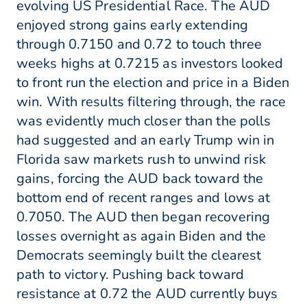
evolving US Presidential Race. The AUD
enjoyed strong gains early extending
through 0.7150 and 0.72 to touch three
weeks highs at 0.7215 as investors looked
to front run the election and price in a Biden
win. With results filtering through, the race
was evidently much closer than the polls
had suggested and an early Trump win in
Florida saw markets rush to unwind risk
gains, forcing the AUD back toward the
bottom end of recent ranges and lows at
0.7050. The AUD then began recovering
losses overnight as again Biden and the
Democrats seemingly built the clearest
path to victory. Pushing back toward
resistance at 0.72 the AUD currently buys