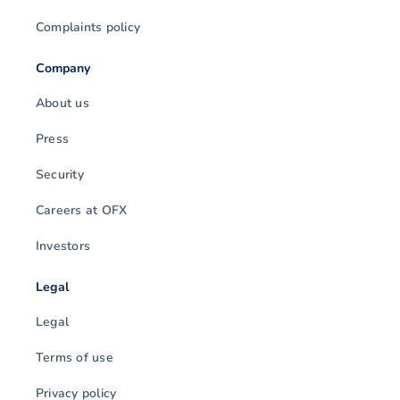
Complaints policy
Company
About us
Press
Security
Careers at OFX
Investors
Legal
Legal
Terms of use
Privacy policy