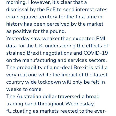
morning. However, it’s clear that a
dismissal by the BoE to send interest rates
into negative territory for the first time in
history has been perceived by the market
as positive for the pound.
Yesterday saw weaker than expected PMI
data for the UK, underscoring the effects of
strained Brexit negotiations and COVID-19
on the manufacturing and services sectors.
The probability of a no-deal Brexit is still a
very real one while the impact of the latest
country wide lockdown will only be felt in
weeks to come.
The Australian dollar traversed a broad
trading band throughout Wednesday,
fluctuating as markets reacted to the ever-