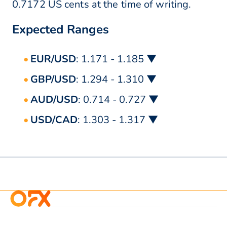
0.7172 US cents at the time of writing.
Expected Ranges
EUR/USD
: 1.171 - 1.185 ▼
GBP/USD
: 1.294 - 1.310 ▼
AUD/USD
: 0.714 - 0.727 ▼
USD/CAD
: 1.303 - 1.317 ▼