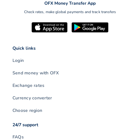
OFX Money Transfer App
Check rates, make global payments and track transfers
Quick links
Login
Send money with OFX
Exchange rates
Currency converter
Choose region
24/7 support
FAQs