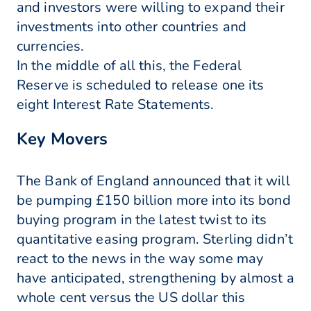
and investors were willing to expand their
investments into other countries and
currencies.
In the middle of all this, the Federal
Reserve is scheduled to release one its
eight Interest Rate Statements.
Key Movers
The Bank of England announced that it will
be pumping £150 billion more into its bond
buying program in the latest twist to its
quantitative easing program. Sterling didn’t
react to the news in the way some may
have anticipated, strengthening by almost a
whole cent versus the US dollar this