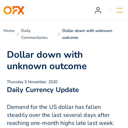
Home
Daily
Dollar down with unknown
Commentaries
outcome
Dollar down with
unknown outcome
Thursday 5 November, 2020
Daily Currency Update
Demand for the US dollar has fallen
steadily over the last several days after
reaching one-month highs late last week.