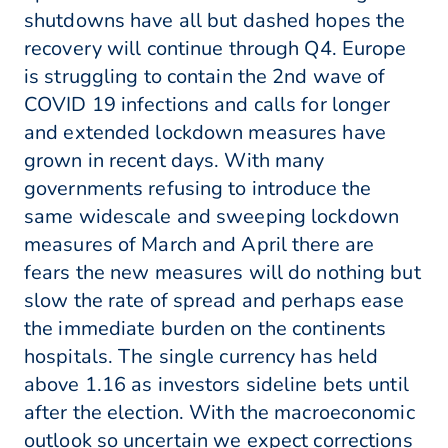
shutdowns have all but dashed hopes the
recovery will continue through Q4. Europe
is struggling to contain the 2nd wave of
COVID 19 infections and calls for longer
and extended lockdown measures have
grown in recent days. With many
governments refusing to introduce the
same widescale and sweeping lockdown
measures of March and April there are
fears the new measures will do nothing but
slow the rate of spread and perhaps ease
the immediate burden on the continents
hospitals. The single currency has held
above 1.16 as investors sideline bets until
after the election. With the macroeconomic
outlook so uncertain we expect corrections