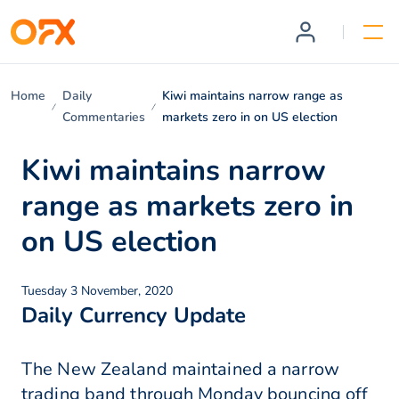
Home
Daily
Kiwi maintains narrow range as
Commentaries
markets zero in on US election
Kiwi maintains narrow
range as markets zero in
on US election
Tuesday 3 November, 2020
Daily Currency Update
The New Zealand maintained a narrow
trading band through Monday bouncing off