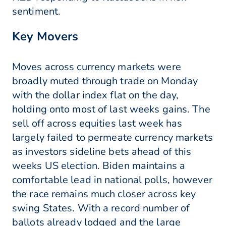
sentiment.
Key Movers
Moves across currency markets were
broadly muted through trade on Monday
with the dollar index flat on the day,
holding onto most of last weeks gains. The
sell off across equities last week has
largely failed to permeate currency markets
as investors sideline bets ahead of this
weeks US election. Biden maintains a
comfortable lead in national polls, however
the race remains much closer across key
swing States. With a record number of
ballots already lodged and the large