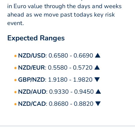
in Euro value through the days and weeks
ahead as we move past todays key risk
event.
Expected Ranges
NZD/USD
: 0.6580 - 0.6690 ▲
NZD/EUR
: 0.5580 - 0.5720 ▲
GBP/NZD
: 1.9180 - 1.9820 ▼
NZD/AUD
: 0.9330 - 0.9450 ▲
NZD/CAD
: 0.8680 - 0.8820 ▼