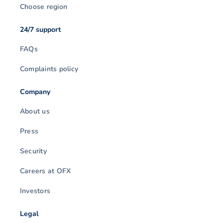
Choose region
24/7 support
FAQs
Complaints policy
Company
About us
Press
Security
Careers at OFX
Investors
Legal