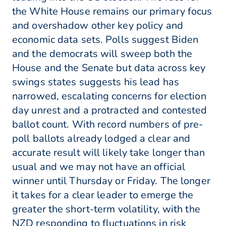
the White House remains our primary focus
and overshadow other key policy and
economic data sets. Polls suggest Biden
and the democrats will sweep both the
House and the Senate but data across key
swings states suggests his lead has
narrowed, escalating concerns for election
day unrest and a protracted and contested
ballot count. With record numbers of pre-
poll ballots already lodged a clear and
accurate result will likely take longer than
usual and we may not have an official
winner until Thursday or Friday. The longer
it takes for a clear leader to emerge the
greater the short-term volatility, with the
NZD responding to fluctuations in risk