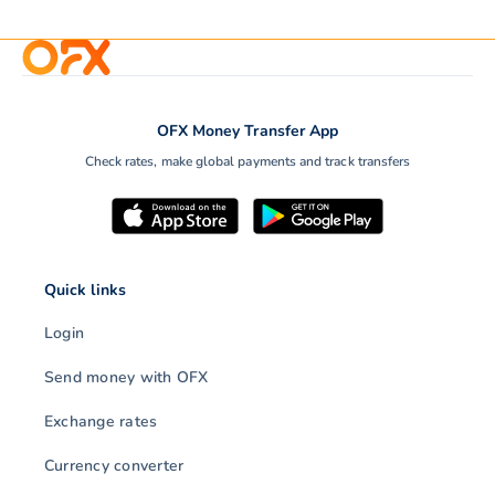
OFX Money Transfer App
Check rates, make global payments and track transfers
Quick links
Login
Send money with OFX
Exchange rates
Currency converter