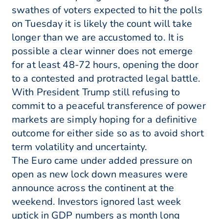
swathes of voters expected to hit the polls
on Tuesday it is likely the count will take
longer than we are accustomed to. It is
possible a clear winner does not emerge
for at least 48-72 hours, opening the door
to a contested and protracted legal battle.
With President Trump still refusing to
commit to a peaceful transference of power
markets are simply hoping for a definitive
outcome for either side so as to avoid short
term volatility and uncertainty.
The Euro came under added pressure on
open as new lock down measures were
announce across the continent at the
weekend. Investors ignored last week
uptick in GDP numbers as month long