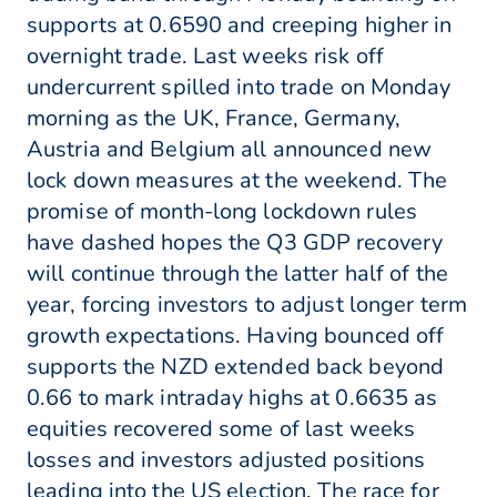
supports at 0.6590 and creeping higher in
overnight trade. Last weeks risk off
undercurrent spilled into trade on Monday
morning as the UK, France, Germany,
Austria and Belgium all announced new
lock down measures at the weekend. The
promise of month-long lockdown rules
have dashed hopes the Q3 GDP recovery
will continue through the latter half of the
year, forcing investors to adjust longer term
growth expectations. Having bounced off
supports the NZD extended back beyond
0.66 to mark intraday highs at 0.6635 as
equities recovered some of last weeks
losses and investors adjusted positions
leading into the US election. The race for