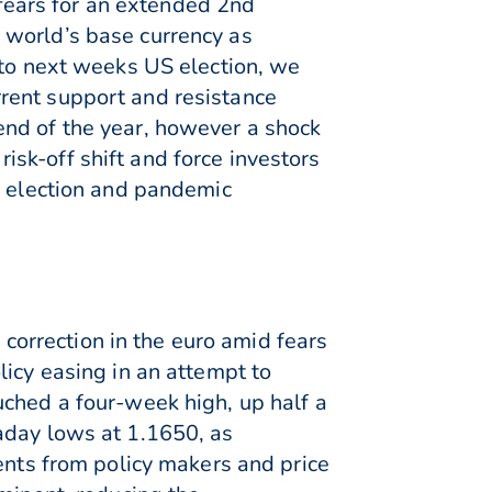
ears for an extended 2nd
 world’s base currency as
nto next weeks US election, we
rent support and resistance
end of the year, however a shock
sk-off shift and force investors
o election and pandemic
orrection in the euro amid fears
licy easing in an attempt to
uched a four-week high, up half a
aday lows at 1.1650, as
ents from policy makers and price