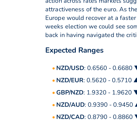
action across rates markets sugg
attractiveness of the euro. As th
Europe would recover at a faster 
weeks election we could see some
back in having navigated the criti
Expected Ranges
NZD/USD
: 0.6560 - 0.6680
NZD/EUR
: 0.5620 - 0.5710 
GBP/NZD
: 1.9320 - 1.9620 
NZD/AUD
: 0.9390 - 0.9450
NZD/CAD
: 0.8790 - 0.8860