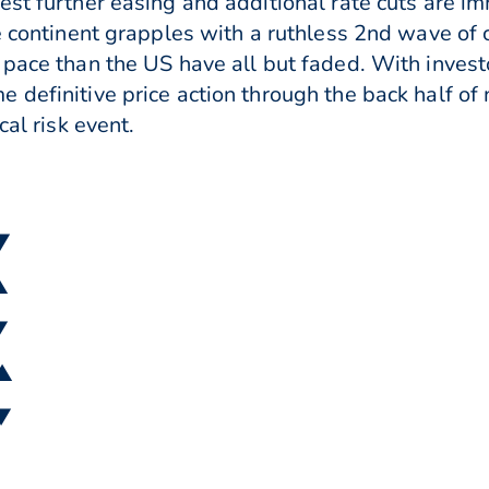
est further easing and additional rate cuts are im
e continent grapples with a ruthless 2nd wave of 
pace than the US have all but faded. With investo
 definitive price action through the back half of
cal risk event.
 ▼
▲
▼
 ▲
 ▼