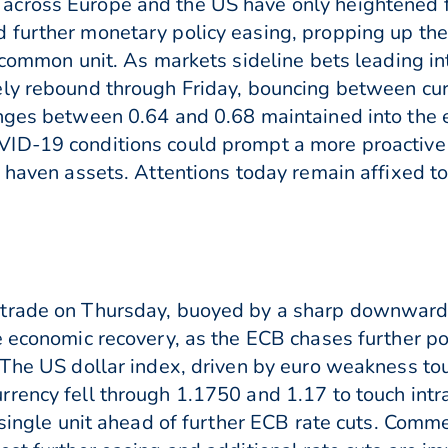
across Europe and the US have only heightened f
 further monetary policy easing, propping up the
e common unit. As markets sideline bets leading i
ely rebound through Friday, bouncing between cur
nges between 0.64 and 0.68 maintained into the 
D-19 conditions could prompt a more proactive ri
o haven assets. Attentions today remain affixed t
trade on Thursday, buoyed by a sharp downward c
e economic recovery, as the ECB chases further po
 The US dollar index, driven by euro weakness to
rency fell through 1.1750 and 1.17 to touch intr
e single unit ahead of further ECB rate cuts. Comm