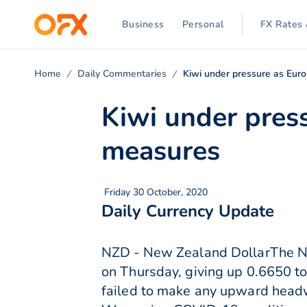
Business
Personal
FX Rates 
Home
Daily Commentaries
Kiwi under pressure as Eur
Kiwi under pres
measures
Friday 30 October, 2020
Daily Currency Update
NZD - New Zealand DollarThe New
on Thursday, giving up 0.6650 to
failed to make any upward head