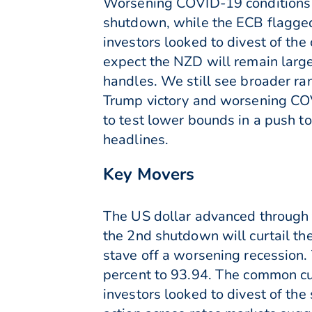
Worsening COVID-19 conditions 
shutdown, while the ECB flagged
investors looked to divest of th
expect the NZD will remain larg
handles. We still see broader ra
Trump victory and worsening COVI
to test lower bounds in a push t
headlines.
Key Movers
The US dollar advanced through 
the 2nd shutdown will curtail th
stave off a worsening recession.
percent to 93.94. The common cur
investors looked to divest of th