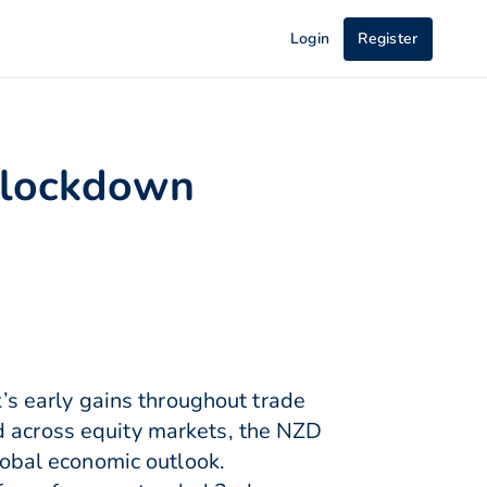
Login
Register
s lockdown
s early gains throughout trade
d across equity markets, the NZD
obal economic outlook.