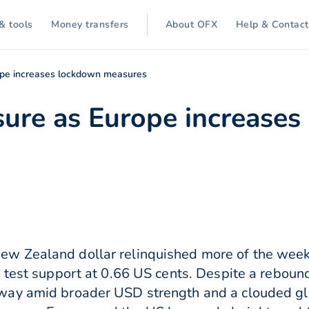
& tools
Money transfers
About OFX
Help & Contact
ope increases lockdown measures
sure as Europe increase
 Zealand dollar relinquished more of the week’
 test support at 0.66 US cents. Despite a reboun
way amid broader USD strength and a clouded gl