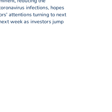
minent, reducing the
coronavirus infections, hopes
rs' attentions turning to next
 next week as investors jump