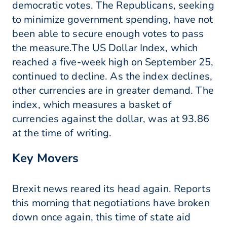
democratic votes. The Republicans, seeking
to minimize government spending, have not
been able to secure enough votes to pass
the measure.The US Dollar Index, which
reached a five-week high on September 25,
continued to decline. As the index declines,
other currencies are in greater demand. The
index, which measures a basket of
currencies against the dollar, was at 93.86
at the time of writing.
Key Movers
Brexit news reared its head again. Reports
this morning that negotiations have broken
down once again, this time of state aid