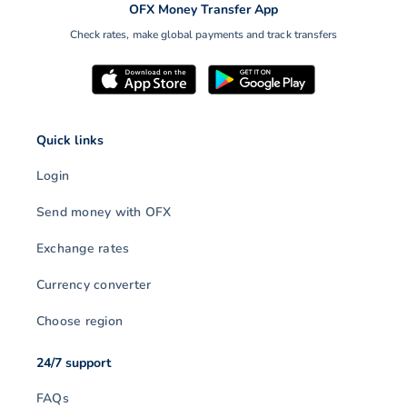
OFX Money Transfer App
Check rates, make global payments and track transfers
Quick links
Login
Send money with OFX
Exchange rates
Currency converter
Choose region
24/7 support
FAQs