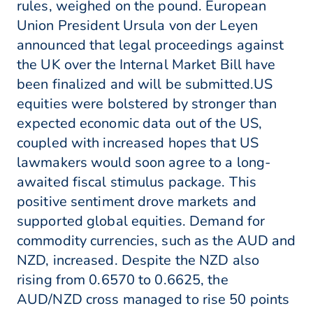
rules, weighed on the pound. European
Union President Ursula von der Leyen
announced that legal proceedings against
the UK over the Internal Market Bill have
been finalized and will be submitted.US
equities were bolstered by stronger than
expected economic data out of the US,
coupled with increased hopes that US
lawmakers would soon agree to a long-
awaited fiscal stimulus package. This
positive sentiment drove markets and
supported global equities. Demand for
commodity currencies, such as the AUD and
NZD, increased. Despite the NZD also
rising from 0.6570 to 0.6625, the
AUD/NZD cross managed to rise 50 points