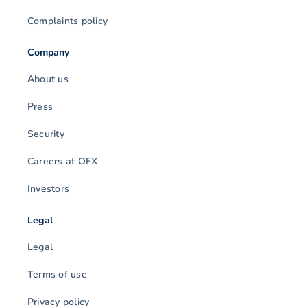
Complaints policy
Company
About us
Press
Security
Careers at OFX
Investors
Legal
Legal
Terms of use
Privacy policy