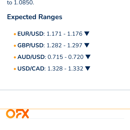
to 1.0850.
Expected Ranges
EUR/USD
: 1.171 - 1.176 ▼
GBP/USD
: 1.282 - 1.297 ▼
AUD/USD
: 0.715 - 0.720 ▼
USD/CAD
: 1.328 - 1.332 ▼