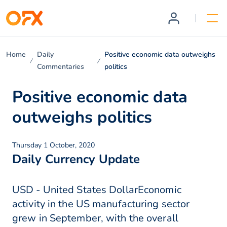
Home
Daily
Positive economic data outweighs
Commentaries
politics
Positive economic data
outweighs politics
Thursday 1 October, 2020
Daily Currency Update
USD - United States DollarEconomic
activity in the US manufacturing sector
grew in September, with the overall