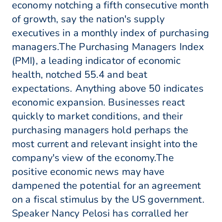
economy notching a fifth consecutive month
of growth, say the nation's supply
executives in a monthly index of purchasing
managers.The Purchasing Managers Index
(PMI), a leading indicator of economic
health, notched 55.4 and beat
expectations. Anything above 50 indicates
economic expansion. Businesses react
quickly to market conditions, and their
purchasing managers hold perhaps the
most current and relevant insight into the
company's view of the economy.The
positive economic news may have
dampened the potential for an agreement
on a fiscal stimulus by the US government.
Speaker Nancy Pelosi has corralled her