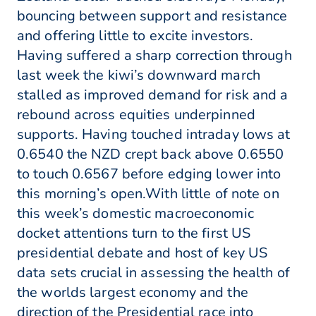
bouncing between support and resistance
and offering little to excite investors.
Having suffered a sharp correction through
last week the kiwi’s downward march
stalled as improved demand for risk and a
rebound across equities underpinned
supports. Having touched intraday lows at
0.6540 the NZD crept back above 0.6550
to touch 0.6567 before edging lower into
this morning’s open.With little of note on
this week’s domestic macroeconomic
docket attentions turn to the first US
presidential debate and host of key US
data sets crucial in assessing the health of
the worlds largest economy and the
direction of the Presidential race into