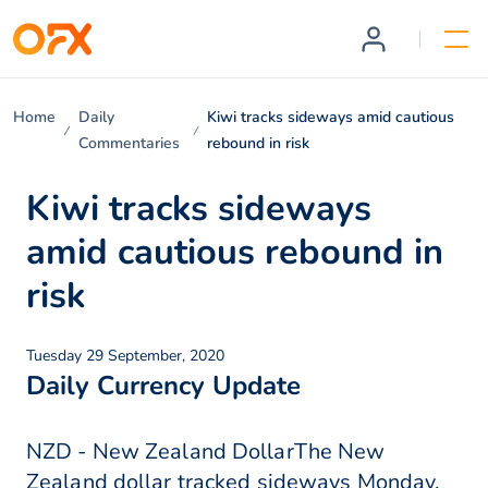
Home
Daily
Kiwi tracks sideways amid cautious
Commentaries
rebound in risk
Kiwi tracks sideways
amid cautious rebound in
risk
Tuesday 29 September, 2020
Daily Currency Update
NZD - New Zealand DollarThe New
Zealand dollar tracked sideways Monday,