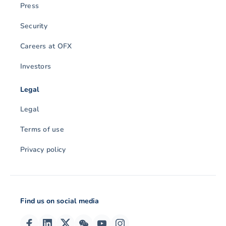
Press
Security
Careers at OFX
Investors
Legal
Legal
Terms of use
Privacy policy
Find us on social media