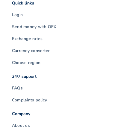
Quick links
Login
Send money with OFX
Exchange rates
Currency converter
Choose region
24/7 support
FAQs
Complaints policy
Company
About us