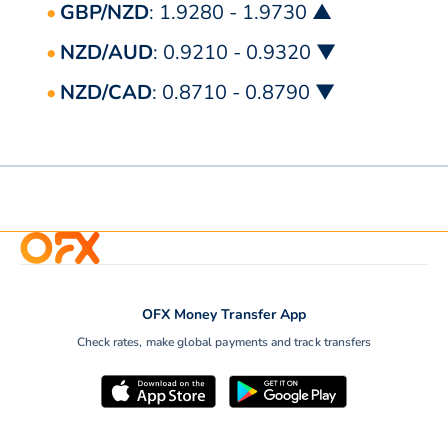
GBP/NZD
: 1.9280 - 1.9730 ▲
NZD/AUD
: 0.9210 - 0.9320 ▼
NZD/CAD
: 0.8710 - 0.8790 ▼
OFX Money Transfer App
Check rates, make global payments and track transfers