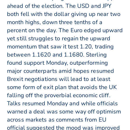
ahead of the election. The USD and JPY
both fell with the dollar giving up near two
month highs, down three tenths of a
percent on the day. The Euro edged upward
yet still struggles to regain the upward
momentum that saw it test 1.20, trading
between 1.1620 and 1.1680. Sterling
found support Monday, outperforming
major counterparts amid hopes resumed
Brexit negotiations will lead to at least
some form of exit plan that avoids the UK
falling off the proverbial economic cliff.
Talks resumed Monday and while officials
warned a deal was some way off optimism
across markets as comments from EU
official suggested the mood was improved