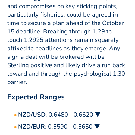
and compromises on key sticking points,
particularly fisheries, could be agreed in
time to secure a plan ahead of the October
15 deadline. Breaking through 1.29 to
touch 1.2925 attentions remain squarely
affixed to headlines as they emerge. Any
sign a deal will be brokered will be
Sterling positive and likely drive a run back
toward and through the psychological 1.30
barrier.
Expected Ranges
NZD/USD
: 0.6480 - 0.6620 ▼
NZD/EUR
: 0.5590 - 0.5650 ▼