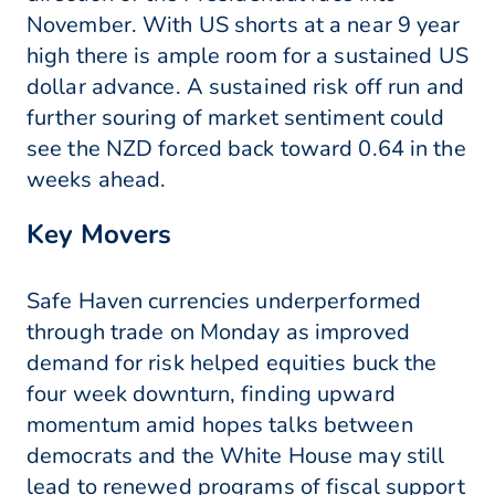
November. With US shorts at a near 9 year
high there is ample room for a sustained US
dollar advance. A sustained risk off run and
further souring of market sentiment could
see the NZD forced back toward 0.64 in the
weeks ahead.
Key Movers
Safe Haven currencies underperformed
through trade on Monday as improved
demand for risk helped equities buck the
four week downturn, finding upward
momentum amid hopes talks between
democrats and the White House may still
lead to renewed programs of fiscal support