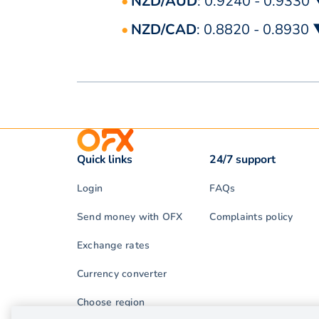
NZD/AUD
: 0.9240 - 0.9330
NZD/CAD
: 0.8820 - 0.8930
Quick links
24/7 support
Login
FAQs
Send money with OFX
Complaints policy
Exchange rates
Currency converter
Choose region