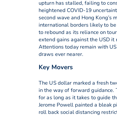
upturn has stalled, failing to c
heightened COVID-19 uncertainty
second wave and Hong Kong’s med
international borders likely to b
to rebound as its reliance on to
extend gains against the USD it
Attentions today remain with US 
draws ever nearer.
Key Movers
The US dollar marked a fresh tw
in the way of forward guidance. T
for as long as it takes to guide
Jerome Powell painted a bleak pi
roll back social distancing restri