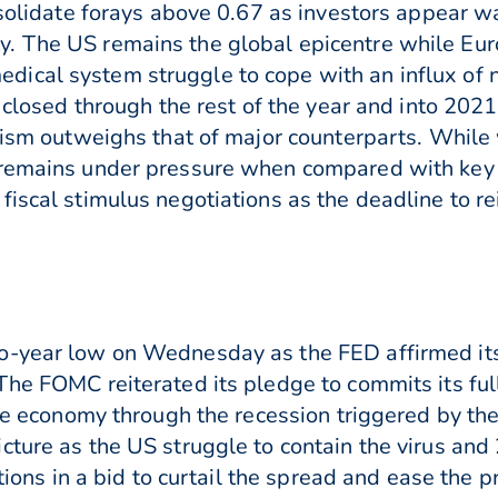
onsolidate forays above 0.67 as investors appear 
. The US remains the global epicentre while Eur
ical system struggle to cope with an influx of 
e closed through the rest of the year and into 20
urism outweighs that of major counterparts. While
 remains under pressure when compared with key 
fiscal stimulus negotiations as the deadline to 
o-year low on Wednesday as the FED affirmed its 
he FOMC reiterated its pledge to commits its full
 the economy through the recession triggered by t
cture as the US struggle to contain the virus and
ctions in a bid to curtail the spread and ease the 