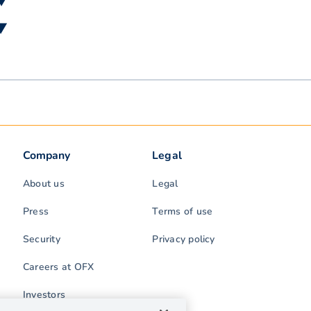
 ▼
 ▼
Company
Legal
About us
Legal
Press
Terms of use
Security
Privacy policy
Careers at OFX
Investors