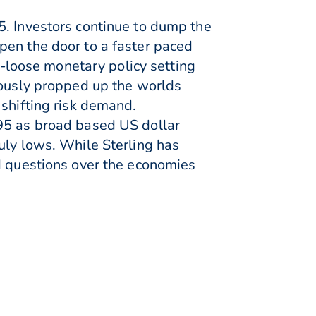
5. Investors continue to dump the
pen the door to a faster paced
ra-loose monetary policy setting
iously propped up the worlds
 shifting risk demand.
995 as broad based US dollar
uly lows. While Sterling has
nd questions over the economies