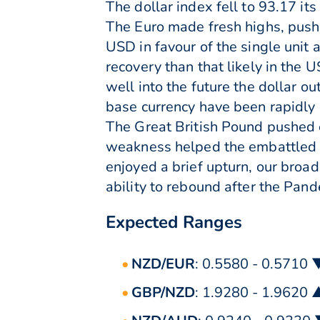
The dollar index fell to 93.17 it
The Euro made fresh highs, pushi
USD in favour of the single unit
recovery than that likely in the 
well into the future the dollar 
base currency have been rapidly 
The Great British Pound pushed e
weakness helped the embattled cu
enjoyed a brief upturn, our broa
ability to rebound after the Pan
Expected Ranges
NZD/EUR
: 0.5580 - 0.5710 
GBP/NZD
: 1.9280 - 1.9620 