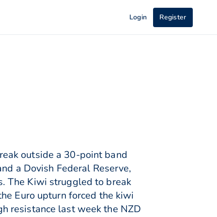
Login
Register
reak outside a 30-point band
nd a Dovish Federal Reserve,
. The Kiwi struggled to break
he Euro upturn forced the kiwi
gh resistance last week the NZD