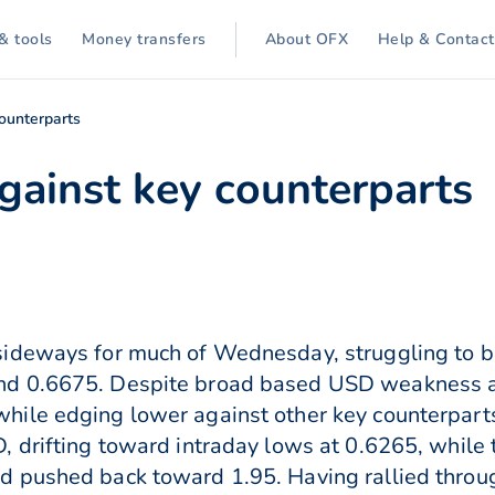
& tools
Money transfers
About OFX
Help & Contact
counterparts
gainst key counterparts
ideways for much of Wednesday, struggling to b
d 0.6675. Despite broad based USD weakness a
ile edging lower against other key counterparts
 drifting toward intraday lows at 0.6265, while t
 pushed back toward 1.95. Having rallied throu