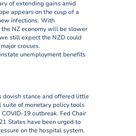
wary of extending gains amid
ope appears on the cusp of a
new infections. With
21 the NZ economy will be slower
 we still expect the NZD could
major crosses.
reinstate unemployment benefits
dovish stance and offered little
 suite of monetary policy tools
he COVID-19 outbreak. Fed Chair
 21 States have been urged to
pressure on the hospital system.