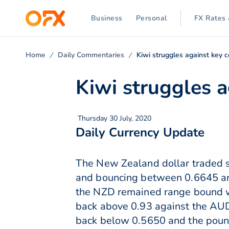
Business
Personal
FX Rates 
Home
Daily Commentaries
Kiwi struggles against key 
Kiwi struggles a
Thursday 30 July, 2020
Daily Currency Update
The New Zealand dollar traded s
and bouncing between 0.6645 an
the NZD remained range bound wh
back above 0.93 against the AUD,
back below 0.5650 and the pound