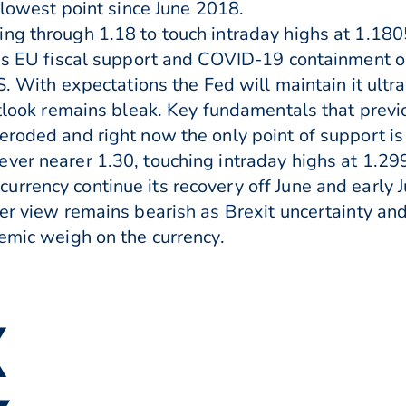
s lowest point since June 2018.
ng through 1.18 to touch intraday highs at 1.180
 as EU fiscal support and COVID-19 containment o
US. With expectations the Fed will maintain it ult
outlook remains bleak. Key fundamentals that prev
eroded and right now the only point of support is
ver nearer 1.30, touching intraday highs at 1.2
rrency continue its recovery off June and early J
der view remains bearish as Brexit uncertainty a
demic weigh on the currency.
▼
▲