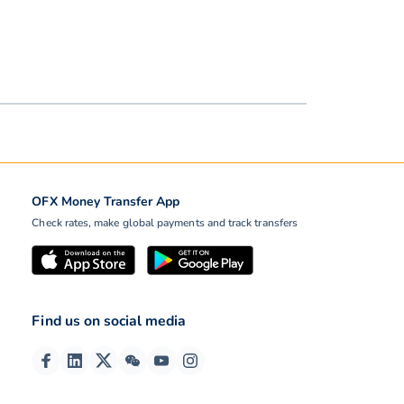
OFX Money Transfer App
Check rates, make global payments and track transfers
Find us on social media