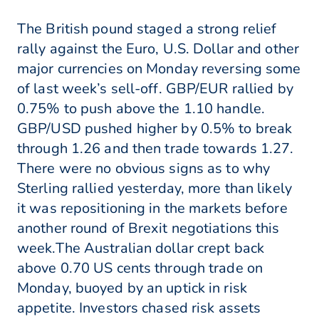
The British pound staged a strong relief
rally against the Euro, U.S. Dollar and other
major currencies on Monday reversing some
of last week’s sell-off. GBP/EUR rallied by
0.75% to push above the 1.10 handle.
GBP/USD pushed higher by 0.5% to break
through 1.26 and then trade towards 1.27.
There were no obvious signs as to why
Sterling rallied yesterday, more than likely
it was repositioning in the markets before
another round of Brexit negotiations this
week.The Australian dollar crept back
above 0.70 US cents through trade on
Monday, buoyed by an uptick in risk
appetite. Investors chased risk assets