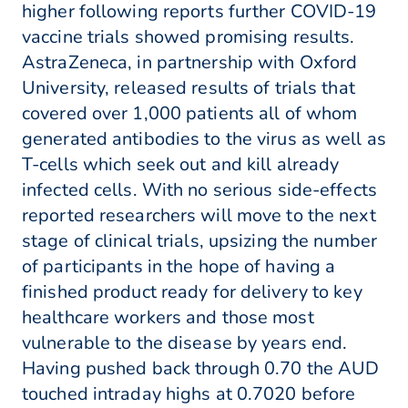
higher following reports further COVID-19
vaccine trials showed promising results.
AstraZeneca, in partnership with Oxford
University, released results of trials that
covered over 1,000 patients all of whom
generated antibodies to the virus as well as
T-cells which seek out and kill already
infected cells. With no serious side-effects
reported researchers will move to the next
stage of clinical trials, upsizing the number
of participants in the hope of having a
finished product ready for delivery to key
healthcare workers and those most
vulnerable to the disease by years end.
Having pushed back through 0.70 the AUD
touched intraday highs at 0.7020 before