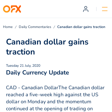
Home
Daily Commentaries
Canadian dollar gains traction
Canadian dollar gains
traction
Tuesday 21 July, 2020
Daily Currency Update
CAD - Canadian DollarThe Canadian dollar
reached a five-week high against the US
dollar on Monday and the momentum
continued at the opening of trading on