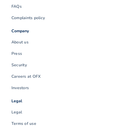
FAQs
Complaints policy
Company
About us
Press
Security
Careers at OFX
Investors
Legal
Legal
Terms of use