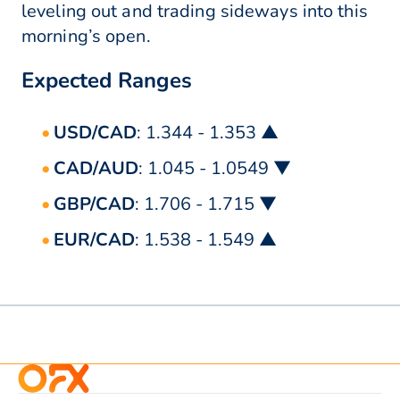
leveling out and trading sideways into this
morning’s open.
Expected Ranges
USD/CAD
: 1.344 - 1.353 ▲
CAD/AUD
: 1.045 - 1.0549 ▼
GBP/CAD
: 1.706 - 1.715 ▼
EUR/CAD
: 1.538 - 1.549 ▲