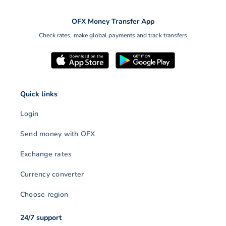
OFX Money Transfer App
Check rates, make global payments and track transfers
Quick links
Login
Send money with OFX
Exchange rates
Currency converter
Choose region
24/7 support