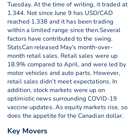
Tuesday. At the time of writing, it traded at
1.344. Not since June 9 has USD/CAD
reached 1.338 and it has been trading
within a limited range since then.Several
factors have contributed to the swing.
StatsCan released May’s month-over-
month retail sales. Retail sales were up
18.9% compared to April, and were led by
motor vehicles and auto parts. However,
retail sales didn’t meet expectations. In
addition, stock markets were up on
optimistic news surrounding COVID-19
vaccine updates. As equity markets rise, so
does the appetite for the Canadian dollar.
Key Movers