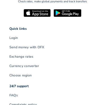
Check rates, make global payments and track transfers
Quick links
Login
Send money with OFX
Exchange rates
Currency converter
Choose region
24/7 support
FAQs
Complaints policy