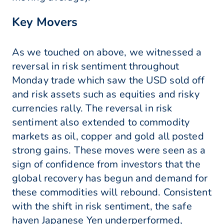
Key Movers
As we touched on above, we witnessed a
reversal in risk sentiment throughout
Monday trade which saw the USD sold off
and risk assets such as equities and risky
currencies rally. The reversal in risk
sentiment also extended to commodity
markets as oil, copper and gold all posted
strong gains. These moves were seen as a
sign of confidence from investors that the
global recovery has begun and demand for
these commodities will rebound. Consistent
with the shift in risk sentiment, the safe
haven Japanese Yen underperformed,