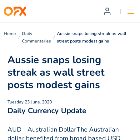
Home
Daily
Aussie snaps losing streak as wall
Commentaries
street posts modest gains
Aussie snaps losing
streak as wall street
posts modest gains
Tuesday 23 June, 2020
Daily Currency Update
AUD - Australian DollarThe Australian
dollar benefited from broad based USD