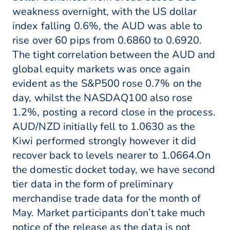
weakness overnight, with the US dollar
index falling 0.6%, the AUD was able to
rise over 60 pips from 0.6860 to 0.6920.
The tight correlation between the AUD and
global equity markets was once again
evident as the S&P500 rose 0.7% on the
day, whilst the NASDAQ100 also rose
1.2%, posting a record close in the process.
AUD/NZD initially fell to 1.0630 as the
Kiwi performed strongly however it did
recover back to levels nearer to 1.0664.On
the domestic docket today, we have second
tier data in the form of preliminary
merchandise trade data for the month of
May. Market participants don’t take much
notice of the release as the data is not