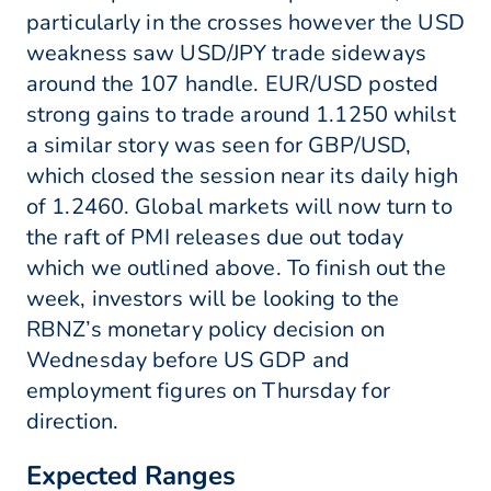
particularly in the crosses however the USD
weakness saw USD/JPY trade sideways
around the 107 handle. EUR/USD posted
strong gains to trade around 1.1250 whilst
a similar story was seen for GBP/USD,
which closed the session near its daily high
of 1.2460. Global markets will now turn to
the raft of PMI releases due out today
which we outlined above. To finish out the
week, investors will be looking to the
RBNZ’s monetary policy decision on
Wednesday before US GDP and
employment figures on Thursday for
direction.
Expected Ranges