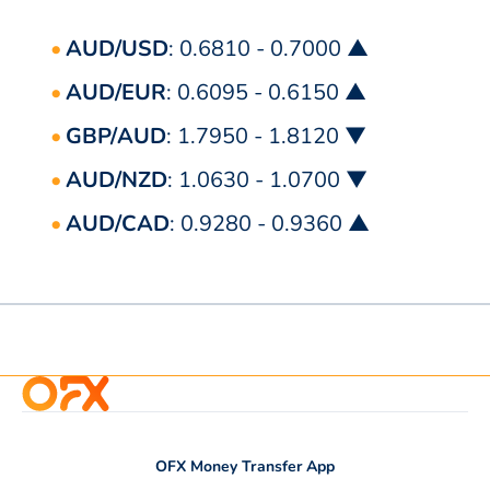
AUD/USD
: 0.6810 - 0.7000 ▲
AUD/EUR
: 0.6095 - 0.6150 ▲
GBP/AUD
: 1.7950 - 1.8120 ▼
AUD/NZD
: 1.0630 - 1.0700 ▼
AUD/CAD
: 0.9280 - 0.9360 ▲
OFX Money Transfer App