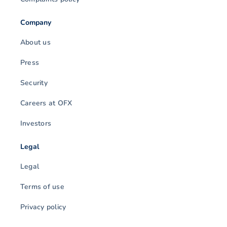
Company
About us
Press
Security
Careers at OFX
Investors
Legal
Legal
Terms of use
Privacy policy