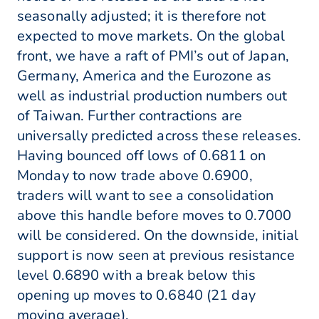
seasonally adjusted; it is therefore not
expected to move markets. On the global
front, we have a raft of PMI’s out of Japan,
Germany, America and the Eurozone as
well as industrial production numbers out
of Taiwan. Further contractions are
universally predicted across these releases.
Having bounced off lows of 0.6811 on
Monday to now trade above 0.6900,
traders will want to see a consolidation
above this handle before moves to 0.7000
will be considered. On the downside, initial
support is now seen at previous resistance
level 0.6890 with a break below this
opening up moves to 0.6840 (21 day
moving average).