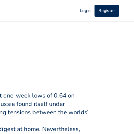
Login
Register
st one-week lows of 0.64 on
Aussie found itself under
ing tensions between the worlds’
 digest at home. Nevertheless,