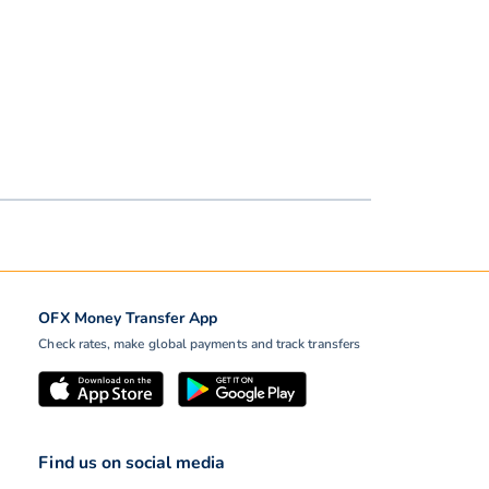
OFX Money Transfer App
Check rates, make global payments and track transfers
Find us on social media