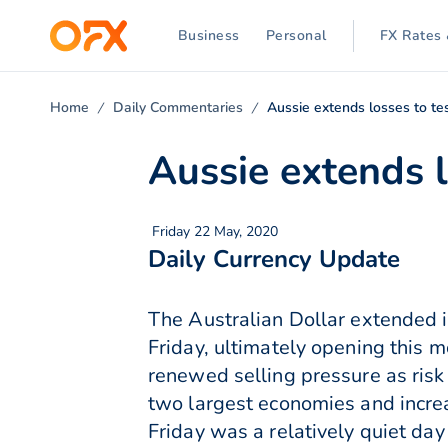
Business
Personal
FX Rates 
Home
Daily Commentaries
Aussie extends losses to tes
Aussie extends l
Friday 22 May, 2020
Daily Currency Update
The Australian Dollar extended i
Friday, ultimately opening this m
renewed selling pressure as risk
two largest economies and increa
Friday was a relatively quiet day