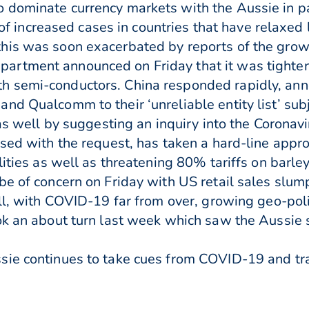
dominate currency markets with the Aussie in part
s of increased cases in countries that have relaxed
his was soon exacerbated by reports of the gro
rtment announced on Friday that it was tightenin
 semi-conductors. China responded rapidly, ann
nd Qualcomm to their ‘unreliable entity list’ subj
e as well by suggesting an inquiry into the Corona
ssed with the request, has taken a hard-line appr
lities as well as threatening 80% tariffs on barley
be of concern on Friday with US retail sales slu
all, with COVID-19 far from over, growing geo-pol
ok an about turn last week which saw the Aussie
sie continues to take cues from COVID-19 and tr