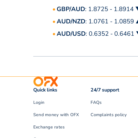
GBP/AUD
: 1.8725 - 1.8914
AUD/NZD
: 1.0761 - 1.0859
AUD/USD
: 0.6352 - 0.6461
Quick links
24/7 support
Login
FAQs
Send money with OFX
Complaints policy
Exchange rates