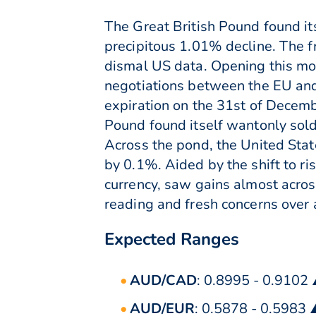
The Great British Pound found its
precipitous 1.01% decline. The f
dismal US data. Opening this mor
negotiations between the EU and
expiration on the 31st of Decem
Pound found itself wantonly sold 
Across the pond, the United Stat
by 0.1%. Aided by the shift to ri
currency, saw gains almost across
reading and fresh concerns over 
Expected Ranges
AUD/CAD
: 0.8995 - 0.9102
AUD/EUR
: 0.5878 - 0.5983