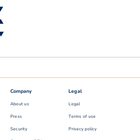
 ▼
 ▲
 ▼
Company
Legal
About us
Legal
Press
Terms of use
Security
Privacy policy