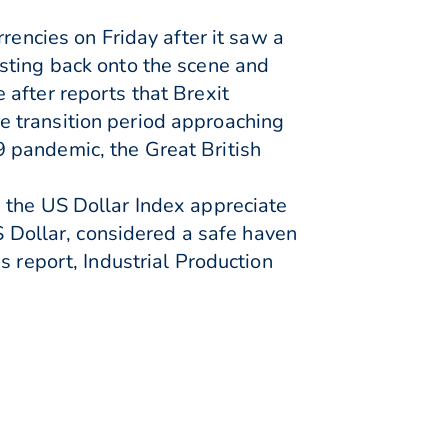
rencies on Friday after it saw a
sting back onto the scene and
after reports that Brexit
e transition period approaching
 pandemic, the Great British
 the US Dollar Index appreciate
S Dollar, considered a safe haven
s report, Industrial Production