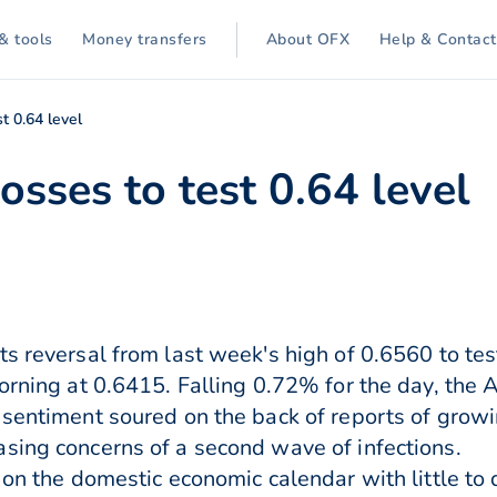
& tools
Money transfers
About OFX
Help & Contact
t 0.64 level
osses to test 0.64 level
ts reversal from last week's high of 0.6560 to te
orning at 0.6415. Falling 0.72% for the day, the 
 sentiment soured on the back of reports of grow
sing concerns of a second wave of infections.
 on the domestic economic calendar with little to