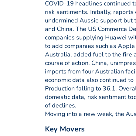
COVID-19 headlines continued to 
risk sentiments. Initially, report
undermined Aussie support but t
and China. The US Commerce Depa
companies supplying Huawei with
to add companies such as Apple a
Australia, added fuel to the fir
course of action. China, unimpre
imports from four Australian faci
economic data also continued to 
Production falling to 36.1. Over
domestic data, risk sentiment to
of declines.
Moving into a new week, the Aus
Key Movers