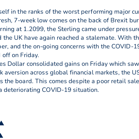
elf in the ranks of the worst performing major cur
resh, 7-week low comes on the back of Brexit bur
ning at 1.2099, the Sterling came under pressure 
 the UK have again reached a stalemate. With th
ber, and the on-going concerns with the COVID-19
off on Friday.
es Dollar consolidated gains on Friday which saw
sk aversion across global financial markets, the U
 the board. This comes despite a poor retail sale
a deteriorating COVID-19 situation.
 ▲
 ▲