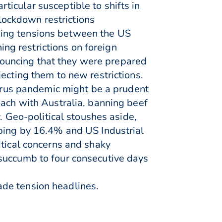
icular susceptible to shifts in
 lockdown restrictions
wing tensions between the US
g restrictions on foreign
ouncing that they were prepared
ecting them to new restrictions.
virus pandemic might be a prudent
oach with Australia, banning beef
. Geo-political stoushes aside,
mping by 16.4% and US Industrial
itical concerns and shaky
 succumb to four consecutive days
ade tension headlines.