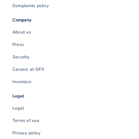
Complaints policy
Company
About us
Press
Security
Careers at OFX
Investors
Legal
Legal
Terms of use
Privacy policy