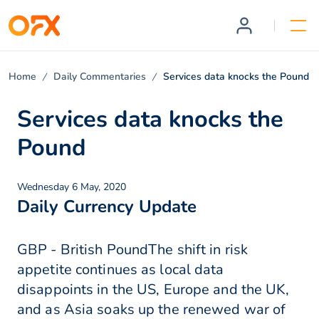
Home
Daily Commentaries
Services data knocks the Pound
Services data knocks the
Pound
Wednesday 6 May, 2020
Daily Currency Update
GBP - British PoundThe shift in risk
appetite continues as local data
disappoints in the US, Europe and the UK,
and as Asia soaks up the renewed war of