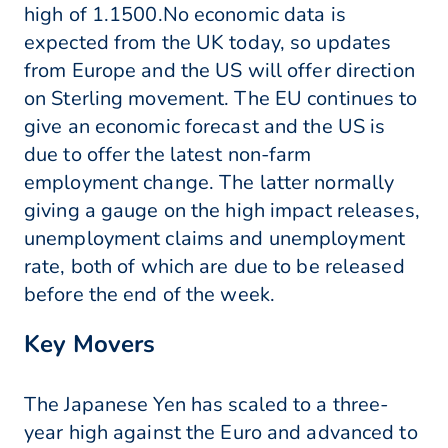
high of 1.1500.No economic data is
expected from the UK today, so updates
from Europe and the US will offer direction
on Sterling movement. The EU continues to
give an economic forecast and the US is
due to offer the latest non-farm
employment change. The latter normally
giving a gauge on the high impact releases,
unemployment claims and unemployment
rate, both of which are due to be released
before the end of the week.
Key Movers
The Japanese Yen has scaled to a three-
year high against the Euro and advanced to