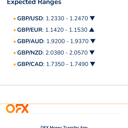
Expected Ranges
GBP/USD
: 1.2330 - 1.2470 ▼
GBP/EUR
: 1.1420 - 1.1530 ▲
GBP/AUD
: 1.9200 - 1.9370 ▼
GBP/NZD
: 2.0380 - 2.0570 ▼
GBP/CAD
: 1.7350 - 1.7490 ▼
OFX Money Transfer App