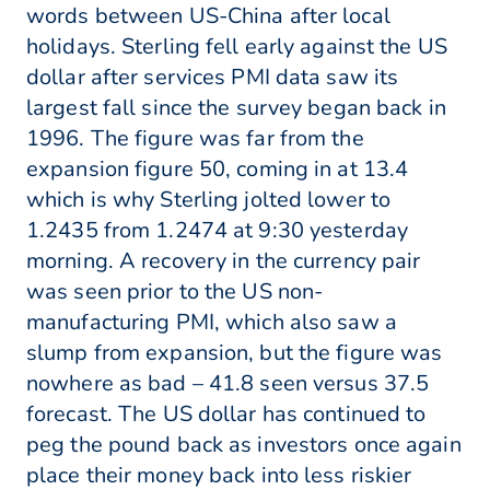
words between US-China after local
holidays. Sterling fell early against the US
dollar after services PMI data saw its
largest fall since the survey began back in
1996. The figure was far from the
expansion figure 50, coming in at 13.4
which is why Sterling jolted lower to
1.2435 from 1.2474 at 9:30 yesterday
morning. A recovery in the currency pair
was seen prior to the US non-
manufacturing PMI, which also saw a
slump from expansion, but the figure was
nowhere as bad – 41.8 seen versus 37.5
forecast. The US dollar has continued to
peg the pound back as investors once again
place their money back into less riskier