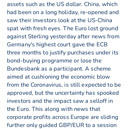
assets such as the US dollar. China, which
had been on a long holiday, re-opened and
saw their investors look at the US-China
spat with fresh eyes. The Euro lost ground
against Sterling yesterday after news from
Germany's highest court gave the ECB
three months to justify purchases under its
bond-buying programme or lose the
Bundesbank as a participant. A scheme
aimed at cushioning the economic blow
from the Coronavirus, is still expected to be
approved, but the uncertainty has spooked
investors and the impact saw a selloff in
the Euro. This along with news that
corporate profits across Europe are sliding
further only guided GBP/EUR to a session