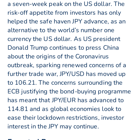
a seven-week peak on the US dollar. The
risk-off appetite from investors has only
helped the safe haven JPY advance, as an
alternative to the world’s number one
currency the US dollar. As US president
Donald Trump continues to press China
about the origins of the Coronavirus
outbreak, sparking renewed concerns of a
further trade war, JPY/USD has moved up
to 106.21. The concerns surrounding the
ECB justifying the bond-buying programme
has meant that JPY/EUR has advanced to
114.81 and as global economies look to
ease their lockdown restrictions, investor
interest in the JPY may continue.