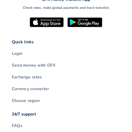
Check rates, make global payments and track transfers
Quick links
Login
Send money with OFX
Exchange rates
Currency converter
Choose region
24/7 support
FAQs