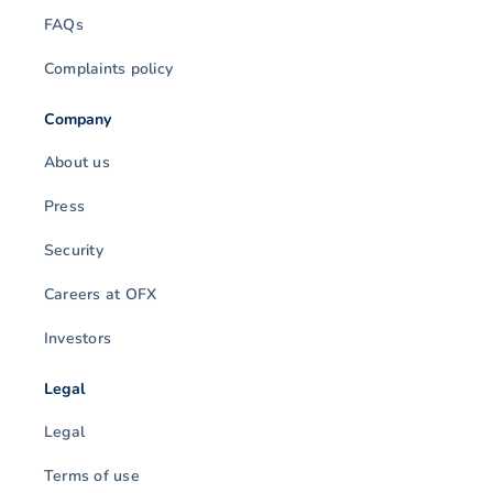
FAQs
Complaints policy
Company
About us
Press
Security
Careers at OFX
Investors
Legal
Legal
Terms of use