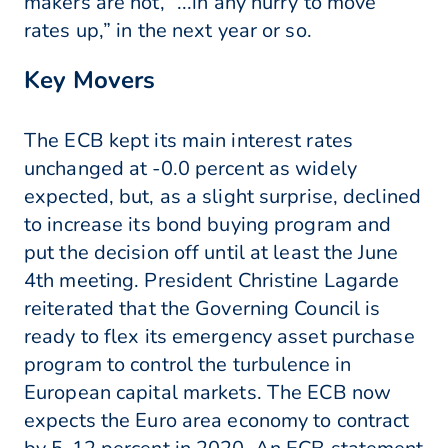
makers are not, “...in any hurry to move
rates up,” in the next year or so.
Key Movers
The ECB kept its main interest rates
unchanged at -0.0 percent as widely
expected, but, as a slight surprise, declined
to increase its bond buying program and
put the decision off until at least the June
4th meeting. President Christine Lagarde
reiterated that the Governing Council is
ready to flex its emergency asset purchase
program to control the turbulence in
European capital markets. The ECB now
expects the Euro area economy to contract