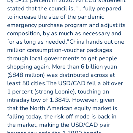
by 5-12 percent in 2020. An ECB statement
stated that the council is, “...fully prepared
to increase the size of the pandemic
emergency purchase program and adjust its
composition, by as much as necessary and
for as long as needed.”China hands out one
million consumption-voucher packages
through local governments to get people
shopping again. More than 6 billion yuan
($848 million) was distributed across at
least 50 cities.The USD/CAD fell a bit over
1 percent (strong Loonie), touching an
intraday low of 1.3849. However, given
that the North American equity market is
falling today, the risk off mode is back in
the market, making the USD/CAD pair