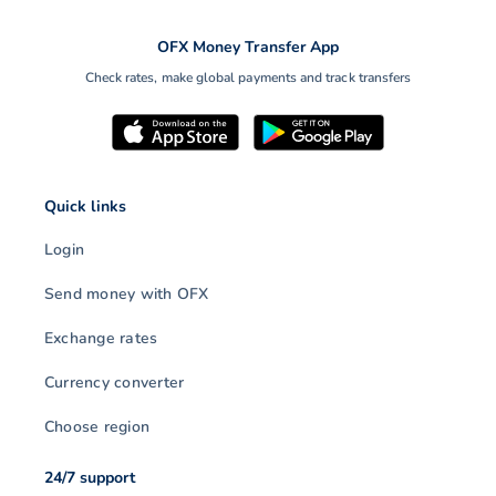
OFX Money Transfer App
Check rates, make global payments and track transfers
Quick links
Login
Send money with OFX
Exchange rates
Currency converter
Choose region
24/7 support