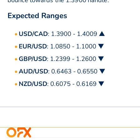
bounce towards the 1.3900 handle.
Expected Ranges
USD/CAD
: 1.3900 - 1.4009 ▲
EUR/USD
: 1.0850 - 1.1000 ▼
GBP/USD
: 1.2399 - 1.2600 ▼
AUD/USD
: 0.6463 - 0.6550 ▼
NZD/USD
: 0.6075 - 0.6169 ▼