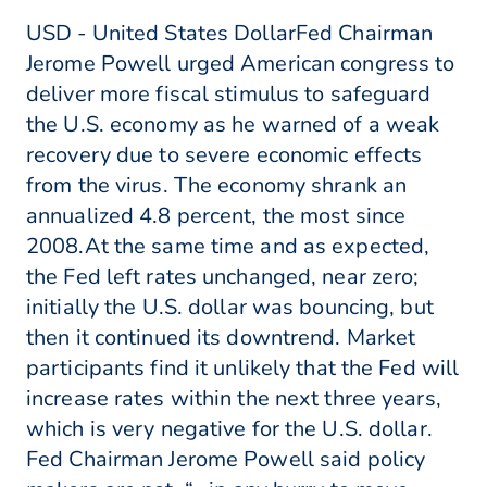
USD - United States DollarFed Chairman
Jerome Powell urged American congress to
deliver more fiscal stimulus to safeguard
the U.S. economy as he warned of a weak
recovery due to severe economic effects
from the virus. The economy shrank an
annualized 4.8 percent, the most since
2008.At the same time and as expected,
the Fed left rates unchanged, near zero;
initially the U.S. dollar was bouncing, but
then it continued its downtrend. Market
participants find it unlikely that the Fed will
increase rates within the next three years,
which is very negative for the U.S. dollar.
Fed Chairman Jerome Powell said policy