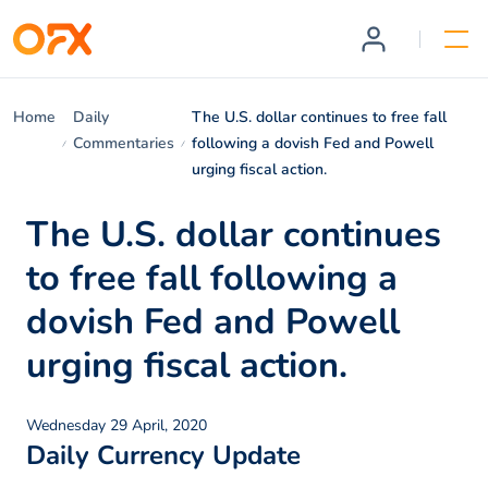
Home
Daily
The U.S. dollar continues to free fall
Commentaries
following a dovish Fed and Powell
urging fiscal action.
The U.S. dollar continues
to free fall following a
dovish Fed and Powell
urging fiscal action.
Wednesday 29 April, 2020
Daily Currency Update