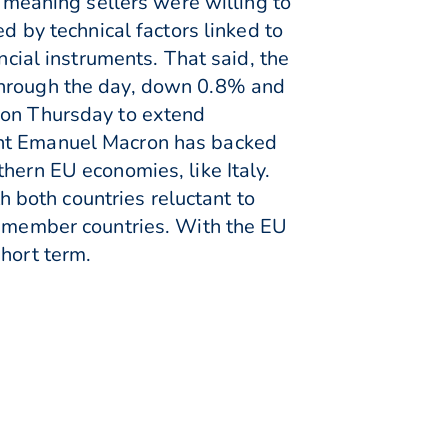
l meaning sellers were willing to
d by technical factors linked to
ncial instruments. That said, the
 through the day, down 0.8% and
 on Thursday to extend
ent Emanuel Macron has backed
hern EU economies, like Italy.
both countries reluctant to
EU member countries. With the EU
short term.