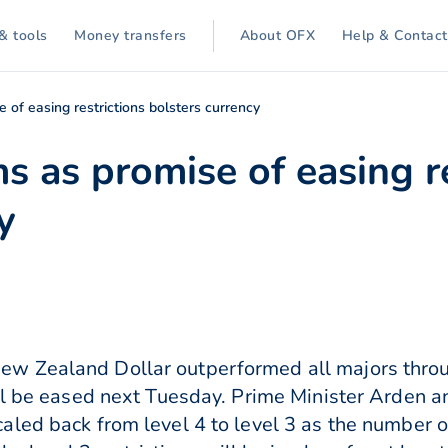
& tools
Money transfers
About OFX
Help & Contact
 of easing restrictions bolsters currency
s as promise of easing re
y
w Zealand Dollar outperformed all majors thro
ill be eased next Tuesday. Prime Minister Arden 
aled back from level 4 to level 3 as the number 