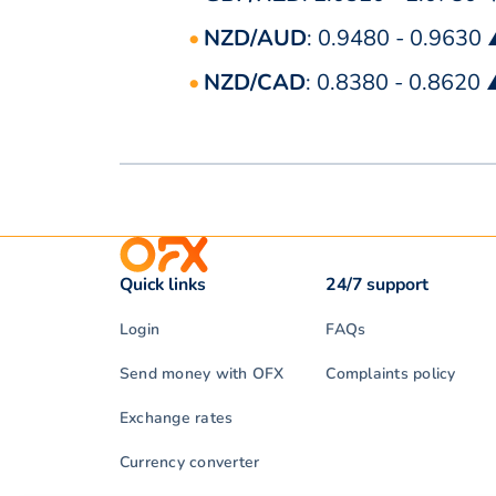
NZD/AUD
: 0.9480 - 0.9630
NZD/CAD
: 0.8380 - 0.8620
Quick links
24/7 support
Login
FAQs
Send money with OFX
Complaints policy
Exchange rates
Currency converter