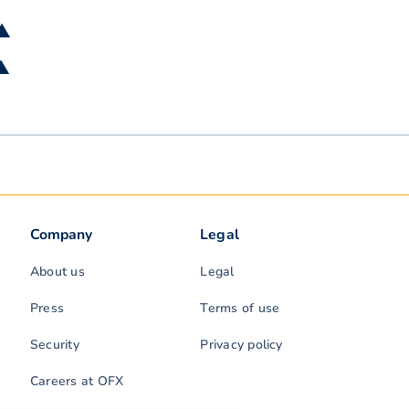
 ▲
 ▲
Company
Legal
About us
Legal
Press
Terms of use
Security
Privacy policy
Careers at OFX