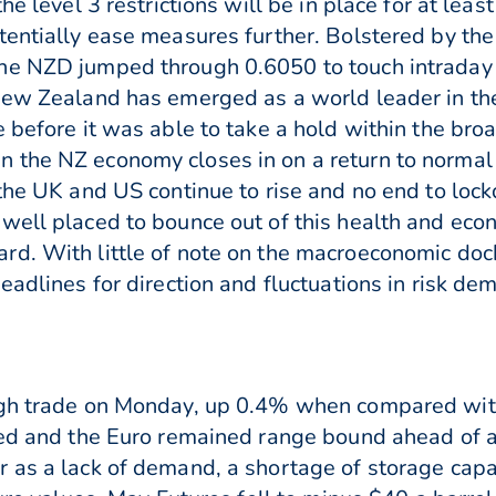
he level 3 restrictions will be in place for at le
tentially ease measures further. Bolstered by the
he NZD jumped through 0.6050 to touch intraday 
New Zealand has emerged as a world leader in the
 before it was able to take a hold within the bro
 the NZ economy closes in on a return to normal 
 the UK and US continue to rise and no end to l
well placed to bounce out of this health and econ
rd. With little of note on the macroeconomic doc
eadlines for direction and fluctuations in risk de
ugh trade on Monday, up 0.4% when compared wit
bled and the Euro remained range bound ahead of
 as a lack of demand, a shortage of storage capac