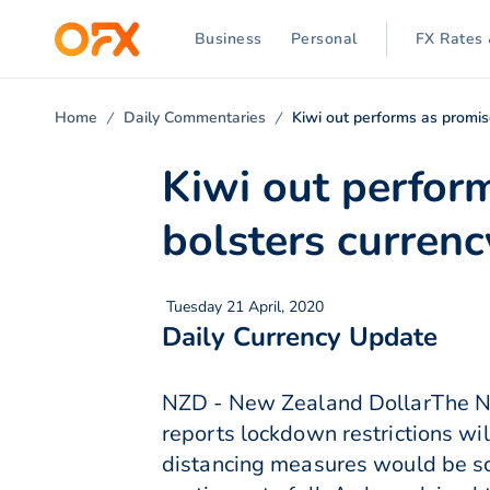
Business
Personal
FX Rates 
Home
Daily Commentaries
Kiwi out performs as promise
Kiwi out perform
bolsters currenc
Tuesday 21 April, 2020
Daily Currency Update
NZD - New Zealand DollarThe Ne
reports lockdown restrictions w
distancing measures would be sc