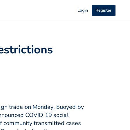
Login
Register
strictions
ugh trade on Monday, buoyed by
announced COVID 19 social
of community transmitted cases