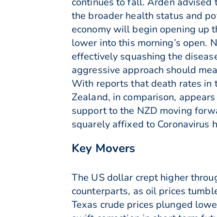
continues to fall. Arden advised t
the broader health status and po
economy will begin opening up t
lower into this morning’s open. 
effectively squashing the disease
aggressive approach should mean
With reports that death rates in
Zealand, in comparison, appears 
support to the NZD moving forwa
squarely affixed to Coronavirus h
Key Movers
The US dollar crept higher thro
counterparts, as oil prices tum
Texas crude prices plunged lower