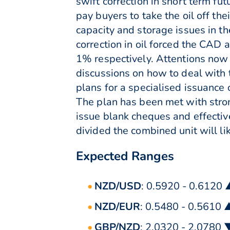
swift correction in short term fu
pay buyers to take the oil off th
capacity and storage issues in th
correction in oil forced the CA
1% respectively. Attentions now 
discussions on how to deal with
plans for a specialised issuance
The plan has been met with stro
issue blank cheques and effectiv
divided the combined unit will l
Expected Ranges
NZD/USD
: 0.5920 - 0.6120
NZD/EUR
: 0.5480 - 0.5610 
GBP/NZD
: 2.0320 - 2.0780 