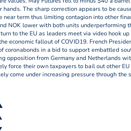
ture values. May Futures fell to minus $40 a barre
eir hands. The sharp correction appears to be cause
e near term thus limiting contagion into other fina
D and NOK lower with both units underperforming
turn to the EU as leaders meet via video hook up
 the economic fallout of COVID19. French Presid
 of coronabonds in a bid to support embattled sout
ng opposition from Germany and Netherlands with 
ely force their own taxpayers to bail out other 
ikely come under increasing pressure through the 
 ▲
▲
▼