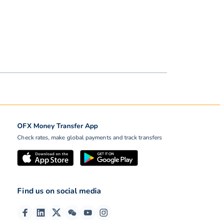
OFX Money Transfer App
Check rates, make global payments and track transfers
Find us on social media