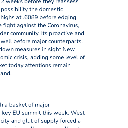
ast 2 weeks before they reassess
 possibility the domestic
highs at .6089 before edging
 fight against the Coronavirus,
ader community. Its proactive and
well before major counterparts.
ockdown measures in sight New
omic crisis, adding some level of
ket today attentions remain
mand.
h a basket of major
 a key EU summit this week. West
ity and glut of supply forced a