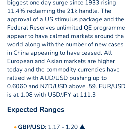
biggest one day surge since 1933 rising
11.4% reclaiming the 21k handle. The
approval of a US stimulus package and the
Federal Reserves unlimited QE programme
appear to have calmed markets around the
world along with the number of new cases
in China appearing to have ceased. All
European and Asian markets are higher
today and the commodity currencies have
rallied with AUD/USD pushing up to
0.6060 and NZD/USD above .59. EUR/USD
is at 1.08 with USD/JPY at 111.3
Expected Ranges
GBP/USD
: 1.17 - 1.20 ▲