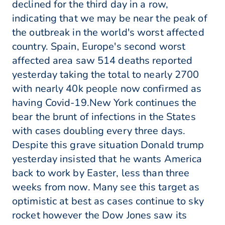
declined for the third day in a row,
indicating that we may be near the peak of
the outbreak in the world's worst affected
country. Spain, Europe's second worst
affected area saw 514 deaths reported
yesterday taking the total to nearly 2700
with nearly 40k people now confirmed as
having Covid-19.New York continues the
bear the brunt of infections in the States
with cases doubling every three days.
Despite this grave situation Donald trump
yesterday insisted that he wants America
back to work by Easter, less than three
weeks from now. Many see this target as
optimistic at best as cases continue to sky
rocket however the Dow Jones saw its