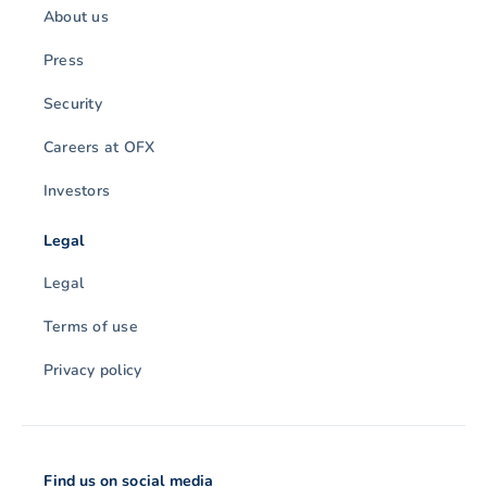
About us
Press
Security
Careers at OFX
Investors
Legal
Legal
Terms of use
Privacy policy
Find us on social media