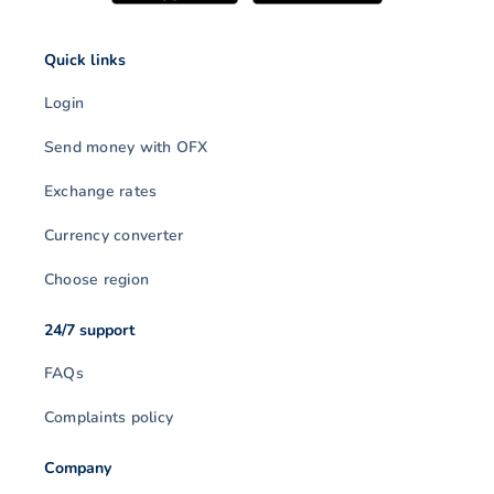
Quick links
Login
Send money with OFX
Exchange rates
Currency converter
Choose region
24/7 support
FAQs
Complaints policy
Company