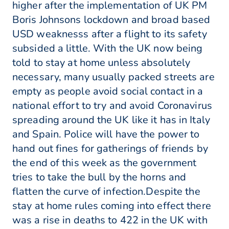
higher after the implementation of UK PM
Boris Johnsons lockdown and broad based
USD weaknesss after a flight to its safety
subsided a little. With the UK now being
told to stay at home unless absolutely
necessary, many usually packed streets are
empty as people avoid social contact in a
national effort to try and avoid Coronavirus
spreading around the UK like it has in Italy
and Spain. Police will have the power to
hand out fines for gatherings of friends by
the end of this week as the government
tries to take the bull by the horns and
flatten the curve of infection.Despite the
stay at home rules coming into effect there
was a rise in deaths to 422 in the UK with