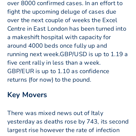
over 8000 confirmed cases. In an effort to
fight the upcoming deluge of cases due
over the next couple of weeks the Excel
Centre in East London has been turned into
a makeshift hospital with capacity for
around 4000 beds once fully up and
running next week.GBP/USD is up to 1.19 a
five cent rally in less than a week.
GBP/EUR is up to 1.10 as confidence
returns (for now) to the pound.
Key Movers
There was mixed news out of Italy
yesterday as deaths rose by 743, its second
largest rise however the rate of infection