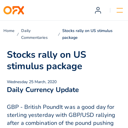
Home
Daily
Stocks rally on US stimulus
Commentaries
package
Stocks rally on US
stimulus package
Wednesday 25 March, 2020
Daily Currency Update
GBP - British PoundIt was a good day for
sterling yesterday with GBP/USD rallying
after a combination of the pound pushing