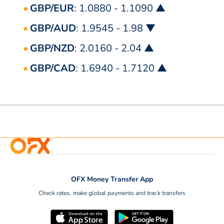
GBP/EUR
: 1.0880 - 1.1090 ▲
GBP/AUD
: 1.9545 - 1.98 ▼
GBP/NZD
: 2.0160 - 2.04 ▲
GBP/CAD
: 1.6940 - 1.7120 ▲
OFX Money Transfer App
Check rates, make global payments and track transfers