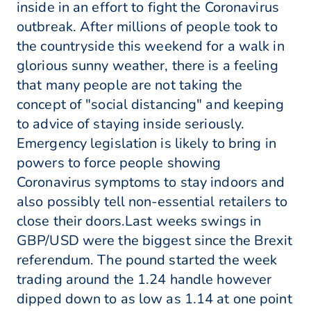
inside in an effort to fight the Coronavirus
outbreak. After millions of people took to
the countryside this weekend for a walk in
glorious sunny weather, there is a feeling
that many people are not taking the
concept of "social distancing" and keeping
to advice of staying inside seriously.
Emergency legislation is likely to bring in
powers to force people showing
Coronavirus symptoms to stay indoors and
also possibly tell non-essential retailers to
close their doors.Last weeks swings in
GBP/USD were the biggest since the Brexit
referendum. The pound started the week
trading around the 1.24 handle however
dipped down to as low as 1.14 at one point