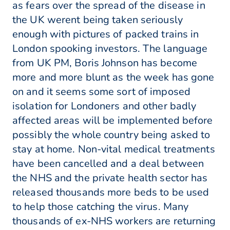
as fears over the spread of the disease in
the UK werent being taken seriously
enough with pictures of packed trains in
London spooking investors. The language
from UK PM, Boris Johnson has become
more and more blunt as the week has gone
on and it seems some sort of imposed
isolation for Londoners and other badly
affected areas will be implemented before
possibly the whole country being asked to
stay at home. Non-vital medical treatments
have been cancelled and a deal between
the NHS and the private health sector has
released thousands more beds to be used
to help those catching the virus. Many
thousands of ex-NHS workers are returning