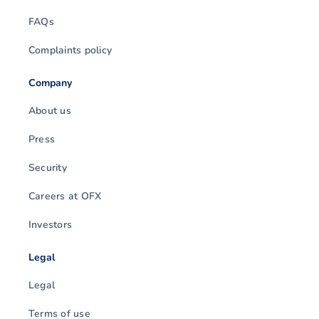
FAQs
Complaints policy
Company
About us
Press
Security
Careers at OFX
Investors
Legal
Legal
Terms of use