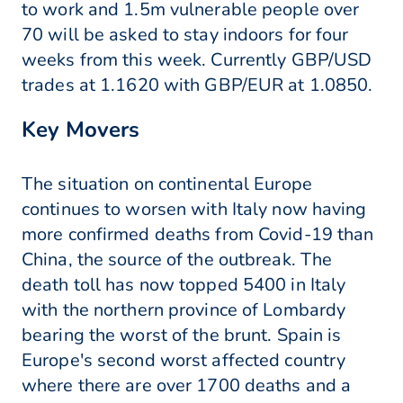
to work and 1.5m vulnerable people over
70 will be asked to stay indoors for four
weeks from this week. Currently GBP/USD
trades at 1.1620 with GBP/EUR at 1.0850.
Key Movers
The situation on continental Europe
continues to worsen with Italy now having
more confirmed deaths from Covid-19 than
China, the source of the outbreak. The
death toll has now topped 5400 in Italy
with the northern province of Lombardy
bearing the worst of the brunt. Spain is
Europe's second worst affected country
where there are over 1700 deaths and a