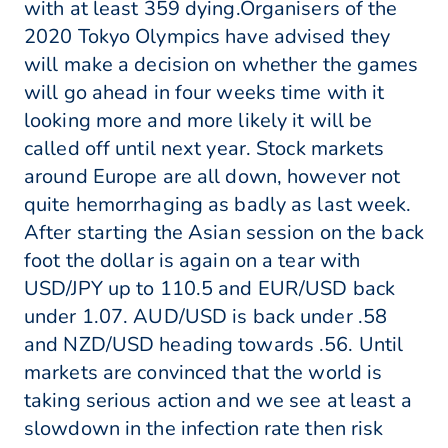
with at least 359 dying.Organisers of the
2020 Tokyo Olympics have advised they
will make a decision on whether the games
will go ahead in four weeks time with it
looking more and more likely it will be
called off until next year. Stock markets
around Europe are all down, however not
quite hemorrhaging as badly as last week.
After starting the Asian session on the back
foot the dollar is again on a tear with
USD/JPY up to 110.5 and EUR/USD back
under 1.07. AUD/USD is back under .58
and NZD/USD heading towards .56. Until
markets are convinced that the world is
taking serious action and we see at least a
slowdown in the infection rate then risk