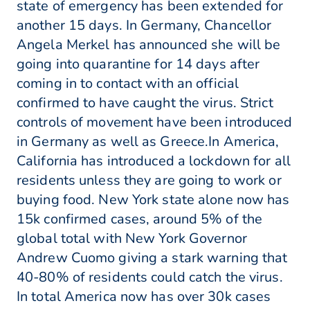
state of emergency has been extended for
another 15 days. In Germany, Chancellor
Angela Merkel has announced she will be
going into quarantine for 14 days after
coming in to contact with an official
confirmed to have caught the virus. Strict
controls of movement have been introduced
in Germany as well as Greece.In America,
California has introduced a lockdown for all
residents unless they are going to work or
buying food. New York state alone now has
15k confirmed cases, around 5% of the
global total with New York Governor
Andrew Cuomo giving a stark warning that
40-80% of residents could catch the virus.
In total America now has over 30k cases