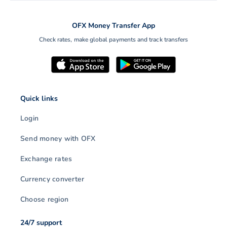
OFX Money Transfer App
Check rates, make global payments and track transfers
Quick links
Login
Send money with OFX
Exchange rates
Currency converter
Choose region
24/7 support