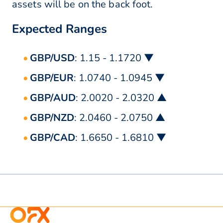
assets will be on the back foot.
Expected Ranges
GBP/USD
: 1.15 - 1.1720 ▼
GBP/EUR
: 1.0740 - 1.0945 ▼
GBP/AUD
: 2.0020 - 2.0320 ▲
GBP/NZD
: 2.0460 - 2.0750 ▲
GBP/CAD
: 1.6650 - 1.6810 ▼