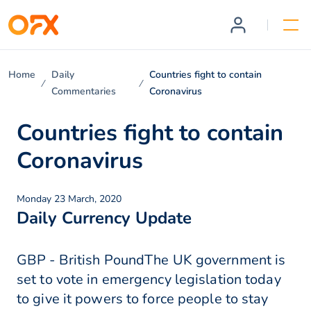
Home
Daily
Countries fight to contain
Commentaries
Coronavirus
Countries fight to contain
Coronavirus
Monday 23 March, 2020
Daily Currency Update
GBP - British PoundThe UK government is
set to vote in emergency legislation today
to give it powers to force people to stay