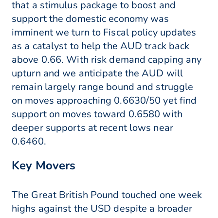
that a stimulus package to boost and
support the domestic economy was
imminent we turn to Fiscal policy updates
as a catalyst to help the AUD track back
above 0.66. With risk demand capping any
upturn and we anticipate the AUD will
remain largely range bound and struggle
on moves approaching 0.6630/50 yet find
support on moves toward 0.6580 with
deeper supports at recent lows near
0.6460.
Key Movers
The Great British Pound touched one week
highs against the USD despite a broader