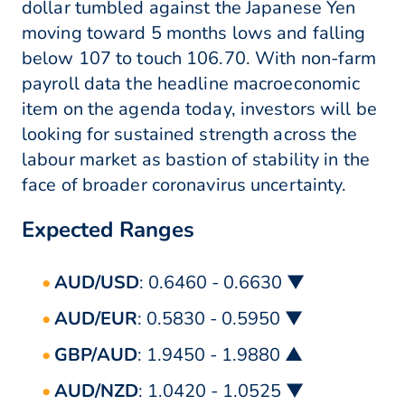
dollar tumbled against the Japanese Yen
moving toward 5 months lows and falling
below 107 to touch 106.70. With non-farm
payroll data the headline macroeconomic
item on the agenda today, investors will be
looking for sustained strength across the
labour market as bastion of stability in the
face of broader coronavirus uncertainty.
Expected Ranges
AUD/USD
: 0.6460 - 0.6630 ▼
AUD/EUR
: 0.5830 - 0.5950 ▼
GBP/AUD
: 1.9450 - 1.9880 ▲
AUD/NZD
: 1.0420 - 1.0525 ▼