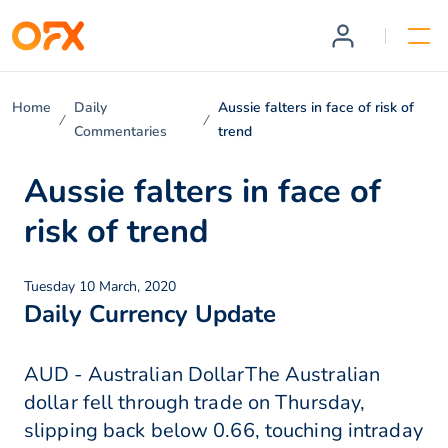
Home
Daily
Aussie falters in face of risk of
Commentaries
trend
Aussie falters in face of
risk of trend
Tuesday 10 March, 2020
Daily Currency Update
AUD - Australian DollarThe Australian
dollar fell through trade on Thursday,
slipping back below 0.66, touching intraday