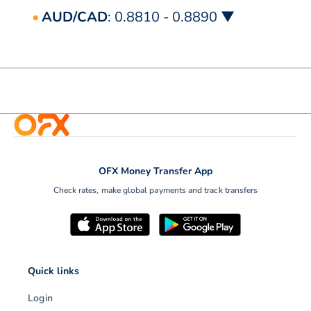
AUD/CAD
: 0.8810 - 0.8890 ▼
OFX Money Transfer App
Check rates, make global payments and track transfers
Quick links
Login