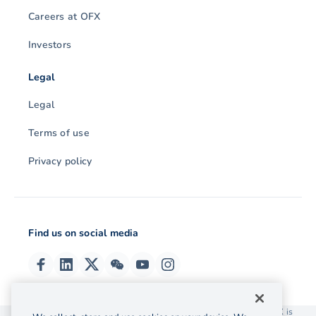
Careers at OFX
Investors
Legal
Legal
Terms of use
Privacy policy
Find us on social media
© 2026 OzForex (HK) Limited. OzForex (HK) Limited trading as OFX is