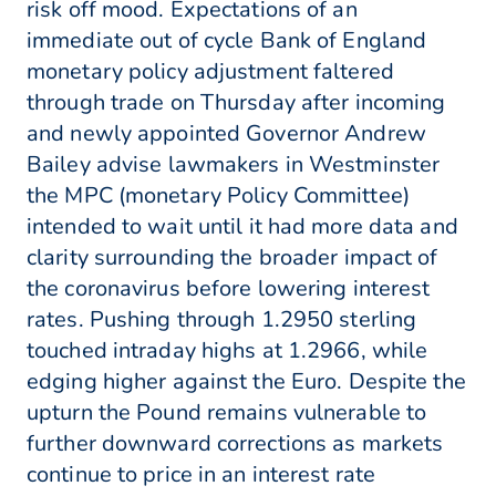
risk off mood. Expectations of an
immediate out of cycle Bank of England
monetary policy adjustment faltered
through trade on Thursday after incoming
and newly appointed Governor Andrew
Bailey advise lawmakers in Westminster
the MPC (monetary Policy Committee)
intended to wait until it had more data and
clarity surrounding the broader impact of
the coronavirus before lowering interest
rates. Pushing through 1.2950 sterling
touched intraday highs at 1.2966, while
edging higher against the Euro. Despite the
upturn the Pound remains vulnerable to
further downward corrections as markets
continue to price in an interest rate