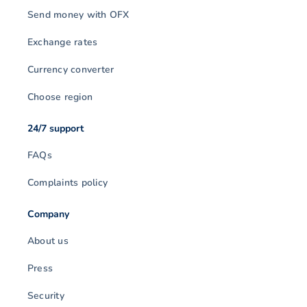
Send money with OFX
Exchange rates
Currency converter
Choose region
24/7 support
FAQs
Complaints policy
Company
About us
Press
Security