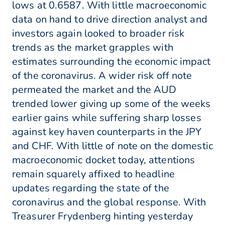
lows at 0.6587. With little macroeconomic
data on hand to drive direction analyst and
investors again looked to broader risk
trends as the market grapples with
estimates surrounding the economic impact
of the coronavirus. A wider risk off note
permeated the market and the AUD
trended lower giving up some of the weeks
earlier gains while suffering sharp losses
against key haven counterparts in the JPY
and CHF. With little of note on the domestic
macroeconomic docket today, attentions
remain squarely affixed to headline
updates regarding the state of the
coronavirus and the global response. With
Treasurer Frydenberg hinting yesterday