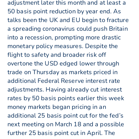
adjustment later this month and at least a
50 basis point reduction by year end. As
talks been the UK and EU begin to fracture
a spreading coronavirus could push Britain
into a recession, prompting more drastic
monetary policy measures. Despite the
flight to safety and broader risk off
overtone the USD edged lower through
trade on Thursday as markets priced in
additional Federal Reserve interest rate
adjustments. Having already cut interest
rates by 50 basis points earlier this week
money markets began pricing in an
additional 25 basis point cut for the fed’s
next meeting on March 18 and a possible
further 25 basis point cut in April. The