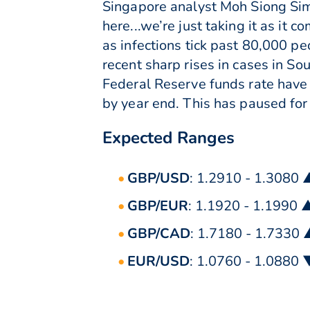
Singapore analyst Moh Siong Sim. 
here...we’re just taking it as it
as infections tick past 80,000 pe
recent sharp rises in cases in So
Federal Reserve funds rate have s
by year end. This has paused for 
Expected Ranges
GBP/USD
: 1.2910 - 1.3080 
GBP/EUR
: 1.1920 - 1.1990 
GBP/CAD
: 1.7180 - 1.7330
EUR/USD
: 1.0760 - 1.0880 