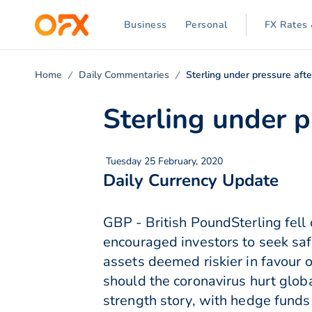
Business
Personal
FX Rates 
Home
Daily Commentaries
Sterling under pressure aft
Sterling under p
Tuesday 25 February, 2020
Daily Currency Update
GBP - British PoundSterling fell
encouraged investors to seek saf
assets deemed riskier in favour 
should the coronavirus hurt glob
strength story, with hedge funds 