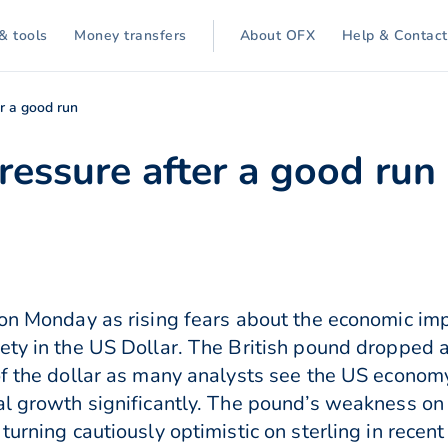
& tools
Money transfers
About OFX
Help & Contact
er a good run
ressure after a good run
 on Monday as rising fears about the economic imp
ety in the US Dollar. The British pound dropped 
of the dollar as many analysts see the US economy
al growth significantly. The pound’s weakness on
turning cautiously optimistic on sterling in recen