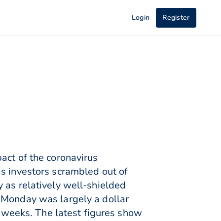
Login
Register
act of the coronavirus
as investors scrambled out of
 as relatively well-shielded
 Monday was largely a dollar
t weeks. The latest figures show