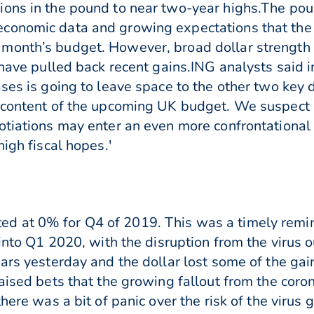
ions in the pound to near two-year highs.The pou
conomic data and growing expectations that the 
month’s budget. However, broad dollar strength
 have pulled back recent gains.ING analysts said in
ases is going to leave space to the other two key
 content of the upcoming UK budget. We suspect 
otiations may enter an even more confrontationa
high fiscal hopes.'
d at 0% for Q4 of 2019. This was a timely remi
l into Q1 2020, with the disruption from the virus
ears yesterday and the dollar lost some of the g
raised bets that the growing fallout from the co
here was a bit of panic over the risk of the virus 