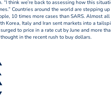
“I think we’re back to assessing how this situati
 comes.” Countries around the world are stepping u
ople, 10 times more cases than SARS. Almost all o
uth Korea, Italy and Iran sent markets into a tails
urged to price in a rate cut by June and more tha
thought in the recent rush to buy dollars.
▲
▲
 ▲
▼