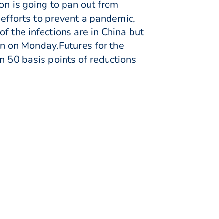
on is going to pan out from
p efforts to prevent a pandemic,
f the infections are in China but
pin on Monday.Futures for the
n 50 basis points of reductions