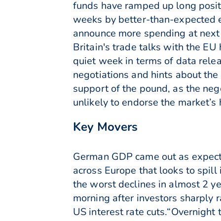
funds have ramped up long posit
weeks by better-than-expected e
announce more spending at next 
Britain's trade talks with the EU
quiet week in terms of data rele
negotiations and hints about the
support of the pound, as the neg
unlikely to endorse the market’s 
Key Movers
German GDP came out as expecte
across Europe that looks to spil
the worst declines in almost 2 y
morning after investors sharply 
US interest rate cuts.“Overnight t