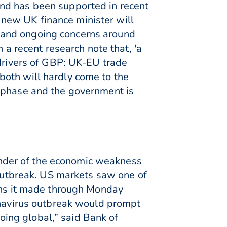
nd has been supported in recent
new UK finance minister will
 and ongoing concerns around
 a recent research note that, 'a
 drivers of GBP: UK-EU trade
both will hardly come to the
l phase and the government is
nder of the economic weakness
 outbreak. US markets saw one of
ains it made through Monday
ronavirus outbreak would prompt
going global,” said Bank of