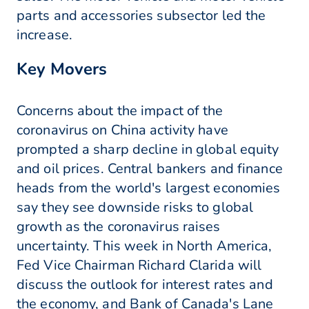
parts and accessories subsector led the
increase.
Key Movers
Concerns about the impact of the
coronavirus on China activity have
prompted a sharp decline in global equity
and oil prices. Central bankers and finance
heads from the world's largest economies
say they see downside risks to global
growth as the coronavirus raises
uncertainty. This week in North America,
Fed Vice Chairman Richard Clarida will
discuss the outlook for interest rates and
the economy, and Bank of Canada's Lane