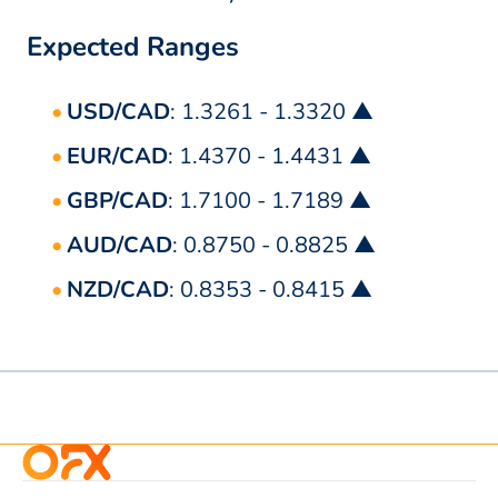
Expected Ranges
USD/CAD
: 1.3261 - 1.3320 ▲
EUR/CAD
: 1.4370 - 1.4431 ▲
GBP/CAD
: 1.7100 - 1.7189 ▲
AUD/CAD
: 0.8750 - 0.8825 ▲
NZD/CAD
: 0.8353 - 0.8415 ▲