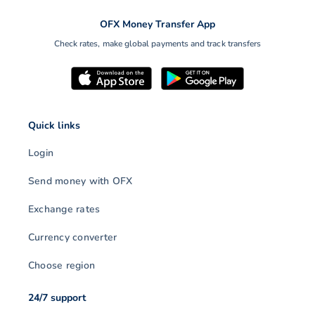
OFX Money Transfer App
Check rates, make global payments and track transfers
Quick links
Login
Send money with OFX
Exchange rates
Currency converter
Choose region
24/7 support