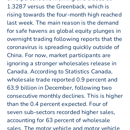
1.3287 versus the Greenback, which is
rising towards the four-month high reached
last week. The main reason is the demand
for safe havens as global equity plunges in
overnight trading following reports that the
coronavirus is spreading quickly outside of
China. For now, market participants are
ignoring a stronger wholesales release in
Canada. According to Statistics Canada,
wholesale trade reported 0.9 percent and
63.9 billion in December, following two
consecutive monthly declines. This is higher
than the 0.4 percent expected. Four of
seven sub-sectors recorded higher sales,
accounting for 63 percent of wholesale
sales. The motor vehicle and motor vehicle