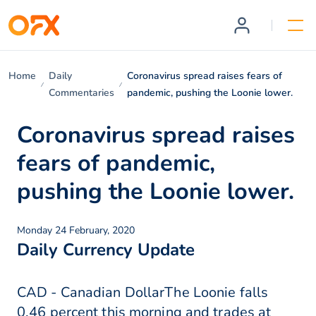
Home
Daily
Coronavirus spread raises fears of
Commentaries
pandemic, pushing the Loonie lower.
Coronavirus spread raises
fears of pandemic,
pushing the Loonie lower.
Monday 24 February, 2020
Daily Currency Update
CAD - Canadian DollarThe Loonie falls
0.46 percent this morning and trades at