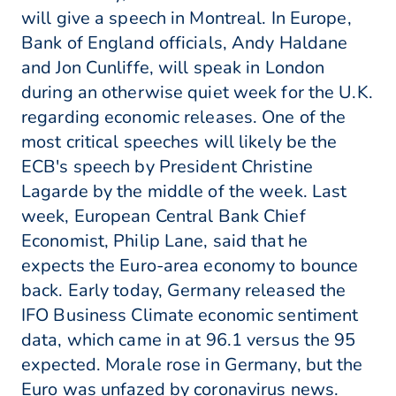
will give a speech in Montreal. In Europe,
Bank of England officials, Andy Haldane
and Jon Cunliffe, will speak in London
during an otherwise quiet week for the U.K.
regarding economic releases. One of the
most critical speeches will likely be the
ECB's speech by President Christine
Lagarde by the middle of the week. Last
week, European Central Bank Chief
Economist, Philip Lane, said that he
expects the Euro-area economy to bounce
back. Early today, Germany released the
IFO Business Climate economic sentiment
data, which came in at 96.1 versus the 95
expected. Morale rose in Germany, but the
Euro was unfazed by coronavirus news.