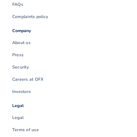
FAQs
Complaints policy
Company
About us
Press
Security
Careers at OFX
Investors
Legal
Legal
Terms of use