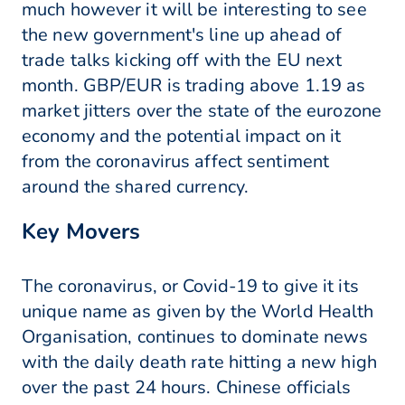
much however it will be interesting to see
the new government's line up ahead of
trade talks kicking off with the EU next
month. GBP/EUR is trading above 1.19 as
market jitters over the state of the eurozone
economy and the potential impact on it
from the coronavirus affect sentiment
around the shared currency.
Key Movers
The coronavirus, or Covid-19 to give it its
unique name as given by the World Health
Organisation, continues to dominate news
with the daily death rate hitting a new high
over the past 24 hours. Chinese officials