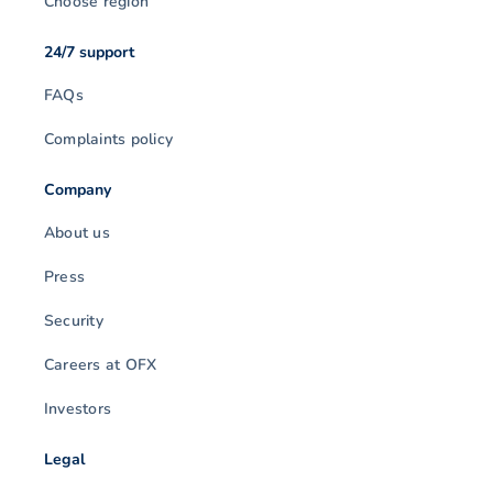
Choose region
24/7 support
FAQs
Complaints policy
Company
About us
Press
Security
Careers at OFX
Investors
Legal