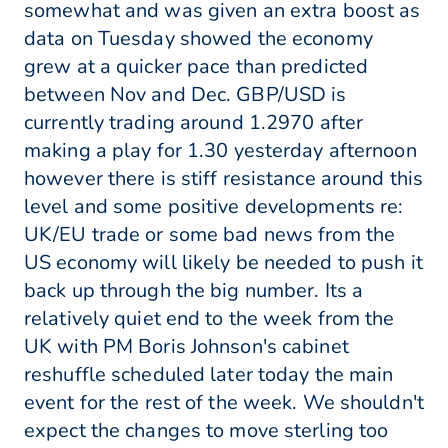
somewhat and was given an extra boost as
data on Tuesday showed the economy
grew at a quicker pace than predicted
between Nov and Dec. GBP/USD is
currently trading around 1.2970 after
making a play for 1.30 yesterday afternoon
however there is stiff resistance around this
level and some positive developments re:
UK/EU trade or some bad news from the
US economy will likely be needed to push it
back up through the big number. Its a
relatively quiet end to the week from the
UK with PM Boris Johnson's cabinet
reshuffle scheduled later today the main
event for the rest of the week. We shouldn't
expect the changes to move sterling too