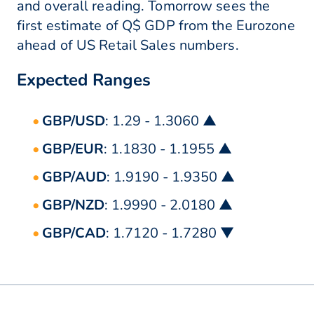
and overall reading. Tomorrow sees the
first estimate of Q$ GDP from the Eurozone
ahead of US Retail Sales numbers.
Expected Ranges
GBP/USD
: 1.29 - 1.3060 ▲
GBP/EUR
: 1.1830 - 1.1955 ▲
GBP/AUD
: 1.9190 - 1.9350 ▲
GBP/NZD
: 1.9990 - 2.0180 ▲
GBP/CAD
: 1.7120 - 1.7280 ▼