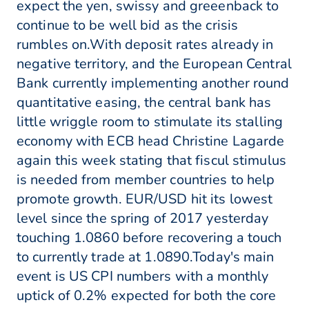
expect the yen, swissy and greeenback to
continue to be well bid as the crisis
rumbles on.With deposit rates already in
negative territory, and the European Central
Bank currently implementing another round
quantitative easing, the central bank has
little wriggle room to stimulate its stalling
economy with ECB head Christine Lagarde
again this week stating that fiscul stimulus
is needed from member countries to help
promote growth. EUR/USD hit its lowest
level since the spring of 2017 yesterday
touching 1.0860 before recovering a touch
to currently trade at 1.0890.Today's main
event is US CPI numbers with a monthly
uptick of 0.2% expected for both the core