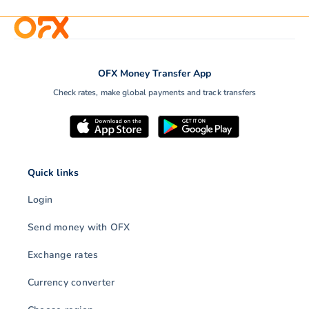
OFX Money Transfer App
Check rates, make global payments and track transfers
Quick links
Login
Send money with OFX
Exchange rates
Currency converter