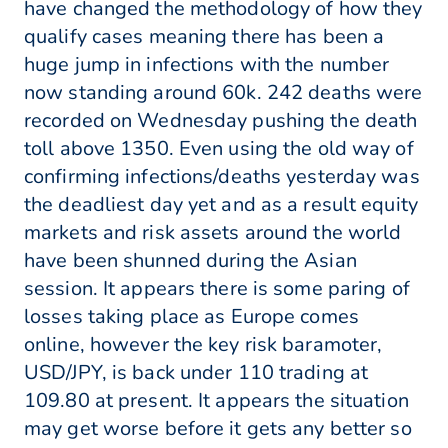
have changed the methodology of how they
qualify cases meaning there has been a
huge jump in infections with the number
now standing around 60k. 242 deaths were
recorded on Wednesday pushing the death
toll above 1350. Even using the old way of
confirming infections/deaths yesterday was
the deadliest day yet and as a result equity
markets and risk assets around the world
have been shunned during the Asian
session. It appears there is some paring of
losses taking place as Europe comes
online, however the key risk baramoter,
USD/JPY, is back under 110 trading at
109.80 at present. It appears the situation
may get worse before it gets any better so