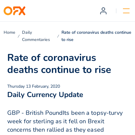
Home
Daily
Rate of coronavirus deaths continue
Commentaries
to rise
Rate of coronavirus
deaths continue to rise
Thursday 13 February, 2020
Daily Currency Update
GBP - British PoundIts been a topsy-turvy
week for sterling as it fell on Brexit
concerns then rallied as they eased