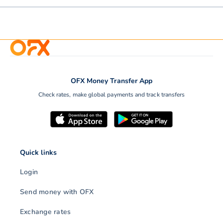
OFX Money Transfer App
Check rates, make global payments and track transfers
Quick links
Login
Send money with OFX
Exchange rates