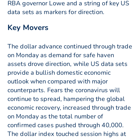
RBA governor Lowe and a string of key US
data sets as markers for direction.
Key Movers
The dollar advance continued through trade
on Monday as demand for safe haven
assets drove direction, while US data sets
provide a bullish domestic economic
outlook when compared with major
counterparts. Fears the coronavirus will
continue to spread, hampering the global
economic recovery, increased through trade
on Monday as the total number of
confirmed cases pushed through 40,000.
The dollar index touched session highs at