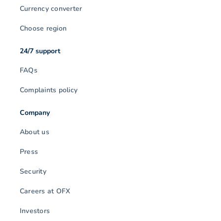
Currency converter
Choose region
24/7 support
FAQs
Complaints policy
Company
About us
Press
Security
Careers at OFX
Investors