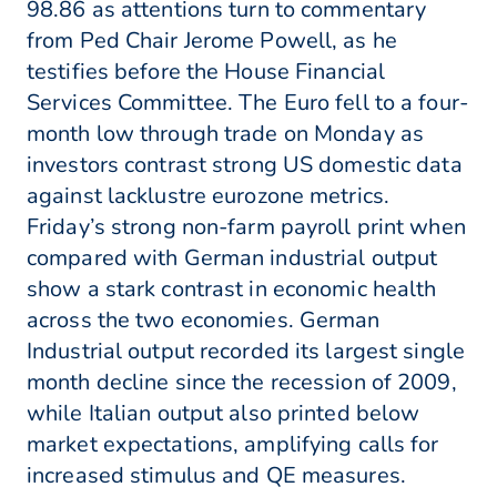
98.86 as attentions turn to commentary
from Ped Chair Jerome Powell, as he
testifies before the House Financial
Services Committee. The Euro fell to a four-
month low through trade on Monday as
investors contrast strong US domestic data
against lacklustre eurozone metrics.
Friday’s strong non-farm payroll print when
compared with German industrial output
show a stark contrast in economic health
across the two economies. German
Industrial output recorded its largest single
month decline since the recession of 2009,
while Italian output also printed below
market expectations, amplifying calls for
increased stimulus and QE measures.