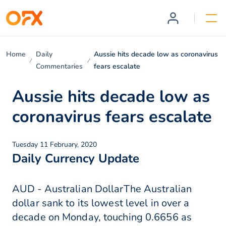
Home
Daily
Aussie hits decade low as coronavirus
Commentaries
fears escalate
Aussie hits decade low as
coronavirus fears escalate
Tuesday 11 February, 2020
Daily Currency Update
AUD - Australian DollarThe Australian
dollar sank to its lowest level in over a
decade on Monday, touching 0.6656 as