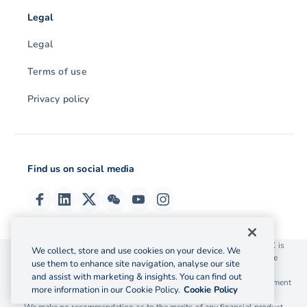
Legal
Legal
Terms of use
Privacy policy
Find us on social media
© 2026 OzForex (HK) Limited. OzForex (HK) Limited trading as OFX is
We collect, store and use cookies on your device. We
licensed as a Money Service Operator with the Customs and Excise
use them to enhance site navigation, analyse our site
Department Hong Kong license number 12-08-00582.
and assist with marketing & insights. You can find out
The information on this website does not take into account the investment
more information in our Cookie Policy.
Cookie Policy
objectives, financial situation and needs of any particular person.