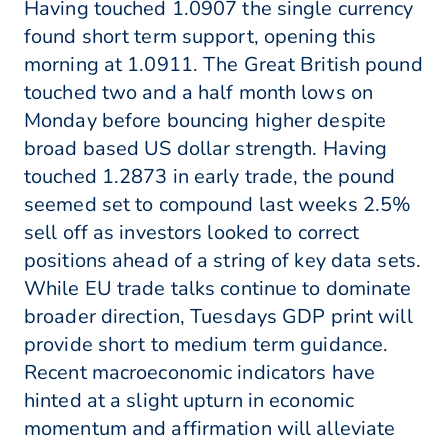
Having touched 1.0907 the single currency
found short term support, opening this
morning at 1.0911. The Great British pound
touched two and a half month lows on
Monday before bouncing higher despite
broad based US dollar strength. Having
touched 1.2873 in early trade, the pound
seemed set to compound last weeks 2.5%
sell off as investors looked to correct
positions ahead of a string of key data sets.
While EU trade talks continue to dominate
broader direction, Tuesdays GDP print will
provide short to medium term guidance.
Recent macroeconomic indicators have
hinted at a slight upturn in economic
momentum and affirmation will alleviate