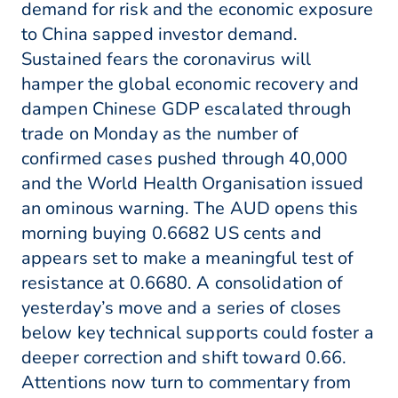
demand for risk and the economic exposure
to China sapped investor demand.
Sustained fears the coronavirus will
hamper the global economic recovery and
dampen Chinese GDP escalated through
trade on Monday as the number of
confirmed cases pushed through 40,000
and the World Health Organisation issued
an ominous warning. The AUD opens this
morning buying 0.6682 US cents and
appears set to make a meaningful test of
resistance at 0.6680. A consolidation of
yesterday’s move and a series of closes
below key technical supports could foster a
deeper correction and shift toward 0.66.
Attentions now turn to commentary from