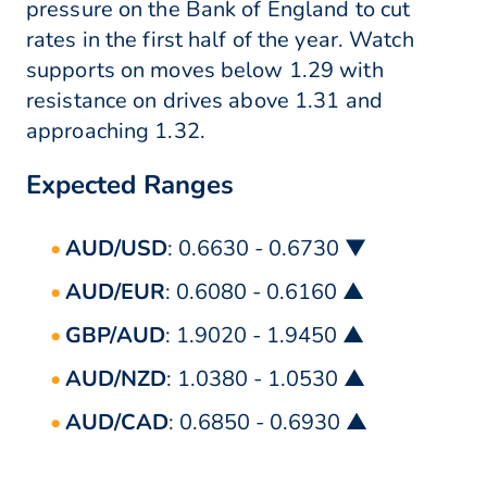
pressure on the Bank of England to cut
rates in the first half of the year. Watch
supports on moves below 1.29 with
resistance on drives above 1.31 and
approaching 1.32.
Expected Ranges
AUD/USD
: 0.6630 - 0.6730 ▼
AUD/EUR
: 0.6080 - 0.6160 ▲
GBP/AUD
: 1.9020 - 1.9450 ▲
AUD/NZD
: 1.0380 - 1.0530 ▲
AUD/CAD
: 0.6850 - 0.6930 ▲