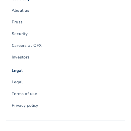
About us
Press
Security
Careers at OFX
Investors
Legal
Legal
Terms of use
Privacy policy