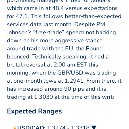
purchasing managers’ index for January,
which came in at 48.4 versus expectations
for 47.1. This follows better-than-expected
services data last month. Despite PM
Johnson’s “free-trade” speech not backing
down on his more aggressive stance
around trade with the EU, the Pound
bounced. Technically speaking, it had a
brutal reversal at 2:00 am EST this
morning, when the GBP/USD was trading
at one-month lows at 1.2941. From there, it
has increased around 90 pips and it is
trading at 1.3030 at the time of this writi
Expected Ranges
USD/CAD
: 1.3274 - 1.3318 ▼