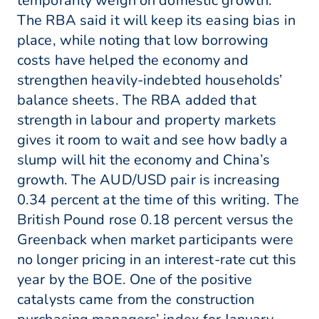
temporarily weigh on domestic growth.”
The RBA said it will keep its easing bias in
place, while noting that low borrowing
costs have helped the economy and
strengthen heavily-indebted households’
balance sheets. The RBA added that
strength in labour and property markets
gives it room to wait and see how badly a
slump will hit the economy and China’s
growth. The AUD/USD pair is increasing
0.34 percent at the time of this writing. The
British Pound rose 0.18 percent versus the
Greenback when market participants were
no longer pricing in an interest-rate cut this
year by the BOE. One of the positive
catalysts came from the construction