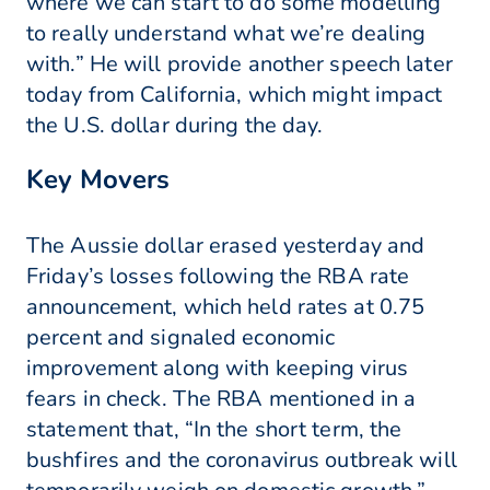
where we can start to do some modelling
to really understand what we’re dealing
with.” He will provide another speech later
today from California, which might impact
the U.S. dollar during the day.
Key Movers
The Aussie dollar erased yesterday and
Friday’s losses following the RBA rate
announcement, which held rates at 0.75
percent and signaled economic
improvement along with keeping virus
fears in check. The RBA mentioned in a
statement that, “In the short term, the
bushfires and the coronavirus outbreak will