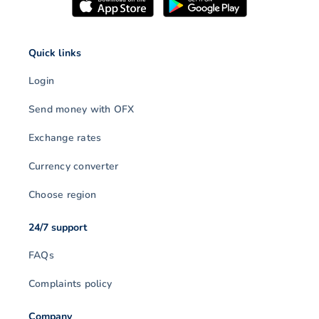
Quick links
Login
Send money with OFX
Exchange rates
Currency converter
Choose region
24/7 support
FAQs
Complaints policy
Company