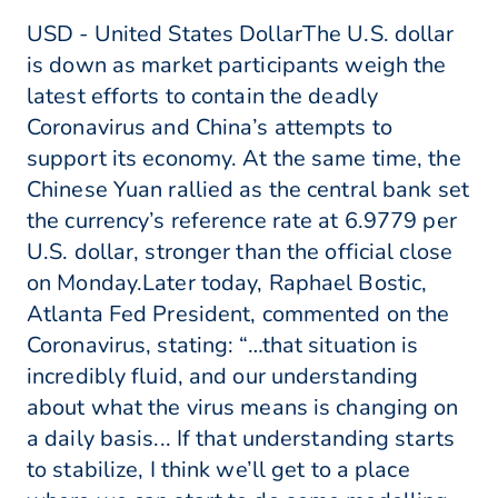
USD - United States DollarThe U.S. dollar
is down as market participants weigh the
latest efforts to contain the deadly
Coronavirus and China’s attempts to
support its economy. At the same time, the
Chinese Yuan rallied as the central bank set
the currency’s reference rate at 6.9779 per
U.S. dollar, stronger than the official close
on Monday.Later today, Raphael Bostic,
Atlanta Fed President, commented on the
Coronavirus, stating: “…that situation is
incredibly fluid, and our understanding
about what the virus means is changing on
a daily basis... If that understanding starts
to stabilize, I think we’ll get to a place