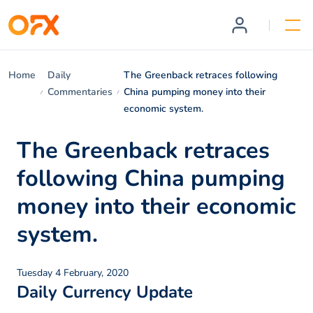
Home
Daily
The Greenback retraces following
Commentaries
China pumping money into their
economic system.
The Greenback retraces
following China pumping
money into their economic
system.
Tuesday 4 February, 2020
Daily Currency Update