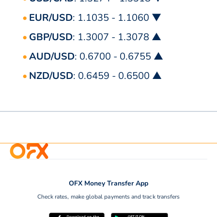
EUR/USD
: 1.1035 - 1.1060 ▼
GBP/USD
: 1.3007 - 1.3078 ▲
AUD/USD
: 0.6700 - 0.6755 ▲
NZD/USD
: 0.6459 - 0.6500 ▲
OFX Money Transfer App
Check rates, make global payments and track transfers