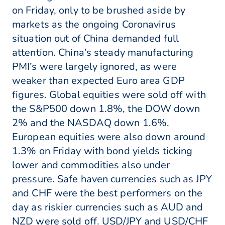
on Friday, only to be brushed aside by
markets as the ongoing Coronavirus
situation out of China demanded full
attention. China’s steady manufacturing
PMI’s were largely ignored, as were
weaker than expected Euro area GDP
figures. Global equities were sold off with
the S&P500 down 1.8%, the DOW down
2% and the NASDAQ down 1.6%.
European equities were also down around
1.3% on Friday with bond yields ticking
lower and commodities also under
pressure. Safe haven currencies such as JPY
and CHF were the best performers on the
day as riskier currencies such as AUD and
NZD were sold off. USD/JPY and USD/CHF