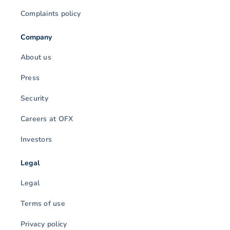
Complaints policy
Company
About us
Press
Security
Careers at OFX
Investors
Legal
Legal
Terms of use
Privacy policy