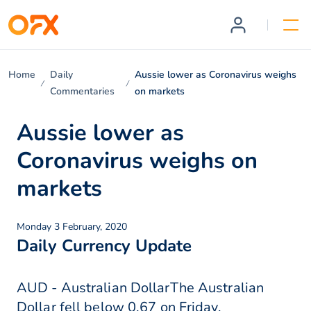
Home
Daily
Aussie lower as Coronavirus weighs
Commentaries
on markets
Aussie lower as
Coronavirus weighs on
markets
Monday 3 February, 2020
Daily Currency Update
AUD - Australian DollarThe Australian
Dollar fell below 0.67 on Friday,