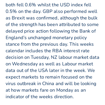
both fell 0.6% whilst the USD index fell
0.5% on the day. GBP also performed well
as Brexit was confirmed, although the bulk
of the strength has been attributed to some
delayed price action following the Bank of
England’s unchanged monetary policy
stance from the previous day. This weeks
calendar includes the RBA interest rate
decision on Tuesday, NZ labour market data
on Wednesday as well as Labour market
data out of the USA later in the week. We
expect markets to remain focused on the
virus outbreak in China and will be looking
at how markets fare on Monday as an
indicator of the weeks direction.