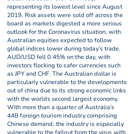
representing its lowest level since August
2019. Risk assets were sold off across the
board as markets digested a more serious
outlook for the Coronavirus situation, with
Australian equities expected to follow
global indices lower during today’s trade.
AUD/USD fell 0.45% on the day, with
investors flocking to safer currencies such
as JPY and CHF. The Australian dollar is
particularly vulnerable to the developments
out of china due to its strong economic links
with the worlds second largest economy.
With more than a quarter of Australia’s
44B foreign tourism industry comprising
Chinese demand, the industry is especially
vulnerable to the fallout from the virus with