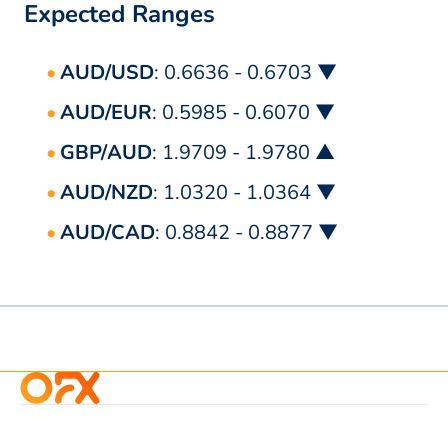
Expected Ranges
AUD/USD
: 0.6636 - 0.6703 ▼
AUD/EUR
: 0.5985 - 0.6070 ▼
GBP/AUD
: 1.9709 - 1.9780 ▲
AUD/NZD
: 1.0320 - 1.0364 ▼
AUD/CAD
: 0.8842 - 0.8877 ▼