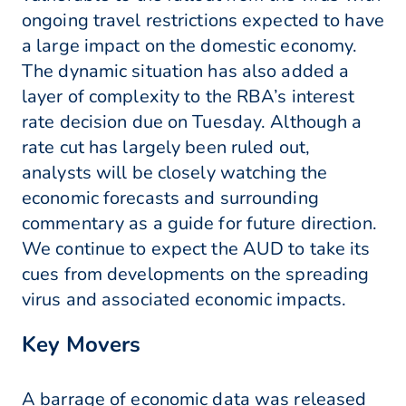
ongoing travel restrictions expected to have
a large impact on the domestic economy.
The dynamic situation has also added a
layer of complexity to the RBA’s interest
rate decision due on Tuesday. Although a
rate cut has largely been ruled out,
analysts will be closely watching the
economic forecasts and surrounding
commentary as a guide for future direction.
We continue to expect the AUD to take its
cues from developments on the spreading
virus and associated economic impacts.
Key Movers
A barrage of economic data was released