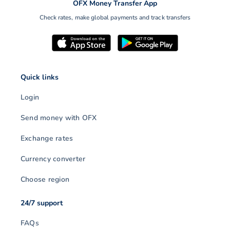
OFX Money Transfer App
Check rates, make global payments and track transfers
Quick links
Login
Send money with OFX
Exchange rates
Currency converter
Choose region
24/7 support
FAQs