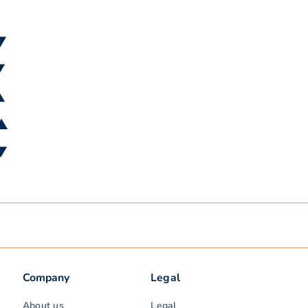
 ▼
▼
▲
 ▲
 ▼
Company
Legal
About us
Legal