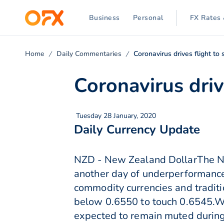
Business
Personal
FX Rates 
Home
Daily Commentaries
Coronavirus drives flight to 
Coronavirus driv
Tuesday 28 January, 2020
Daily Currency Update
NZD - New Zealand DollarThe N
another day of underperformance
commodity currencies and traditi
below 0.6550 to touch 0.6545.Wit
expected to remain muted during 