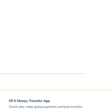
OFX Money Transfer App
Check rates, make global payments and track transfers