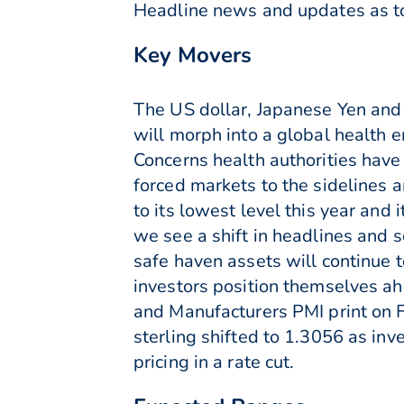
Headline news and updates as to 
Key Movers
The US dollar, Japanese Yen and
will morph into a global health
Concerns health authorities have 
forced markets to the sidelines 
to its lowest level this year an
we see a shift in headlines and
safe haven assets will continue 
investors position themselves ah
and Manufacturers PMI print on Fr
sterling shifted to 1.3056 as in
pricing in a rate cut.