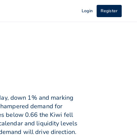
Login
Register
day, down 1% and marking
ad hampered demand for
s below 0.66 the Kiwi fell
alendar and liquidity levels
emand will drive direction.