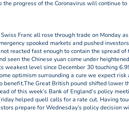
the progress of the Coronavirus will continue to
 Swiss Franc all rose through trade on Monday as
 emergency spooked markets and pushed investors
not reacted fast enough to contain the spread of 
and seen the Chinese yuan come under heightened 
d its weakest level since December 30 touching 6.9
 some optimism surrounding a cure we expect risk
to benefit.The Great British pound shifted lower
ead of this week’s Bank of England’s policy meeti
iday helped quell calls for a rate cut. Having to
vestors prepare for Wednesday’s policy decision w