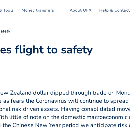
& tools
Money transfers
About OFX
Help & Contact
safety
es flight to safety
ew Zealand dollar dipped through trade on Mon
 as fears the Coronavirus will continue to spre
onal risk driven assets. Having consolidated move
h little of note on the domestic macroeconomic c
the Chinese New Year period we anticipate risk d