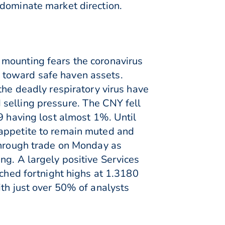
 dominate market direction.
 mounting fears the coronavirus
 toward safe haven assets.
the deadly respiratory virus have
selling pressure. The CNY fell
9 having lost almost 1%. Until
 appetite to remain muted and
 through trade on Monday as
ng. A largely positive Services
uched fortnight highs at 1.3180
ith just over 50% of analysts