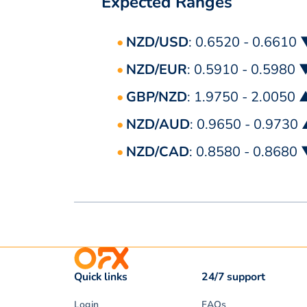
Expected Ranges
NZD/USD
: 0.6520 - 0.6610
NZD/EUR
: 0.5910 - 0.5980 
GBP/NZD
: 1.9750 - 2.0050 
NZD/AUD
: 0.9650 - 0.9730
NZD/CAD
: 0.8580 - 0.8680
Quick links
24/7 support
Login
FAQs