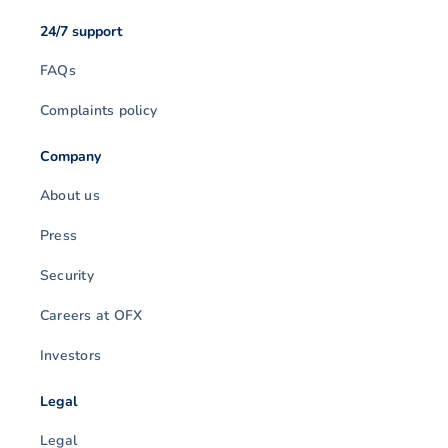
24/7 support
FAQs
Complaints policy
Company
About us
Press
Security
Careers at OFX
Investors
Legal
Legal