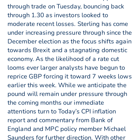
through trade on Tuesday, bouncing back
through 1.30 as investors looked to
moderate recent losses. Sterling has come
under increasing pressure through since the
December election as the focus shifts again
towards Brexit and a stagnating domestic
economy. As the likelihood of a rate cut
looms ever larger analysts have begun to
reprice GBP forcing it toward 7 weeks lows
earlier this week. While we anticipate the
pound will remain under pressure through
the coming months our immediate
attentions turn to Today’s CPI inflation
report and commentary from Bank of
England and MPC policy member Michael
Saunders for further direction. With other