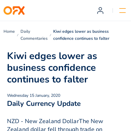
Home
Daily
Kiwi edges lower as business
Commentaries
confidence continues to falter
Kiwi edges lower as
business confidence
continues to falter
Wednesday 15 January, 2020
Daily Currency Update
NZD - New Zealand DollarThe New
Zealand dollar fell through trade on