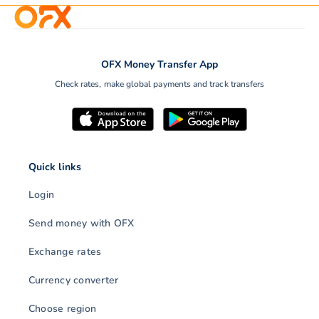
OFX Money Transfer App
Check rates, make global payments and track transfers
Quick links
Login
Send money with OFX
Exchange rates
Currency converter
Choose region