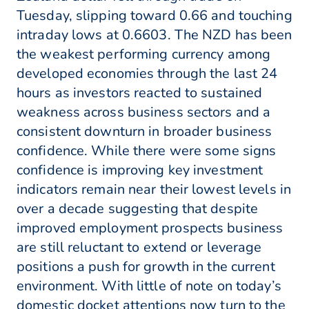
Tuesday, slipping toward 0.66 and touching
intraday lows at 0.6603. The NZD has been
the weakest performing currency among
developed economies through the last 24
hours as investors reacted to sustained
weakness across business sectors and a
consistent downturn in broader business
confidence. While there were some signs
confidence is improving key investment
indicators remain near their lowest levels in
over a decade suggesting that despite
improved employment prospects business
are still reluctant to extend or leverage
positions a push for growth in the current
environment. With little of note on today’s
domestic docket attentions now turn to the