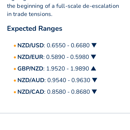
the beginning of a full-scale de-escalation
in trade tensions.
Expected Ranges
NZD/USD
: 0.6550 - 0.6680 ▼
NZD/EUR
: 0.5890 - 0.5980 ▼
GBP/NZD
: 1.9520 - 1.9890 ▲
NZD/AUD
: 0.9540 - 0.9630 ▼
NZD/CAD
: 0.8580 - 0.8680 ▼