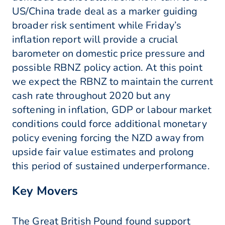
US/China trade deal as a marker guiding
broader risk sentiment while Friday’s
inflation report will provide a crucial
barometer on domestic price pressure and
possible RBNZ policy action. At this point
we expect the RBNZ to maintain the current
cash rate throughout 2020 but any
softening in inflation, GDP or labour market
conditions could force additional monetary
policy evening forcing the NZD away from
upside fair value estimates and prolong
this period of sustained underperformance.
Key Movers
The Great British Pound found support