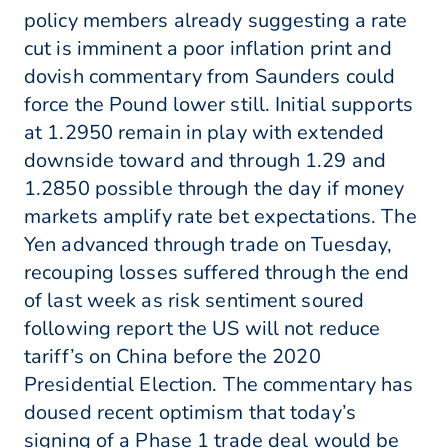
policy members already suggesting a rate
cut is imminent a poor inflation print and
dovish commentary from Saunders could
force the Pound lower still. Initial supports
at 1.2950 remain in play with extended
downside toward and through 1.29 and
1.2850 possible through the day if money
markets amplify rate bet expectations. The
Yen advanced through trade on Tuesday,
recouping losses suffered through the end
of last week as risk sentiment soured
following report the US will not reduce
tariff’s on China before the 2020
Presidential Election. The commentary has
doused recent optimism that today’s
signing of a Phase 1 trade deal would be