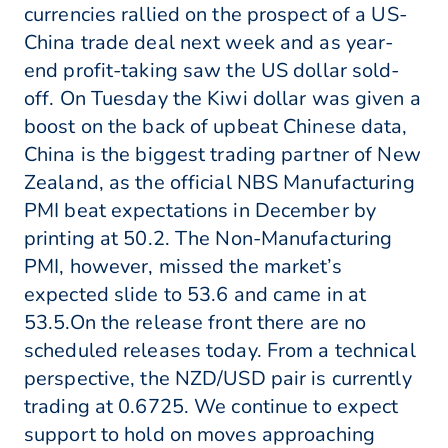
currencies rallied on the prospect of a US-
China trade deal next week and as year-
end profit-taking saw the US dollar sold-
off. On Tuesday the Kiwi dollar was given a
boost on the back of upbeat Chinese data,
China is the biggest trading partner of New
Zealand, as the official NBS Manufacturing
PMI beat expectations in December by
printing at 50.2. The Non-Manufacturing
PMI, however, missed the market’s
expected slide to 53.6 and came in at
53.5.On the release front there are no
scheduled releases today. From a technical
perspective, the NZD/USD pair is currently
trading at 0.6725. We continue to expect
support to hold on moves approaching