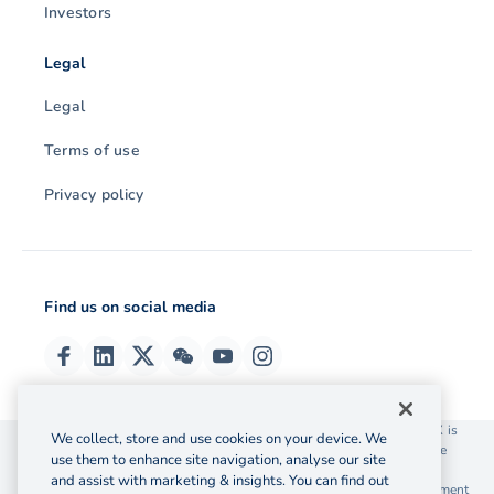
Investors
Legal
Legal
Terms of use
Privacy policy
Find us on social media
© 2026 OzForex (HK) Limited. OzForex (HK) Limited trading as OFX is
We collect, store and use cookies on your device. We
licensed as a Money Service Operator with the Customs and Excise
use them to enhance site navigation, analyse our site
Department Hong Kong license number 12-08-00582.
and assist with marketing & insights. You can find out
The information on this website does not take into account the investment