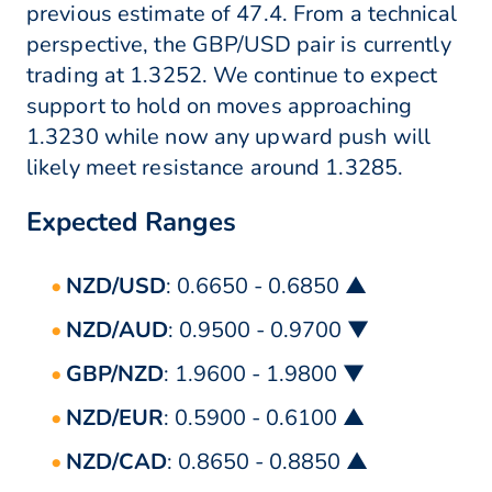
previous estimate of 47.4. From a technical
perspective, the GBP/USD pair is currently
trading at 1.3252. We continue to expect
support to hold on moves approaching
1.3230 while now any upward push will
likely meet resistance around 1.3285.
Expected Ranges
NZD/USD
: 0.6650 - 0.6850 ▲
NZD/AUD
: 0.9500 - 0.9700 ▼
GBP/NZD
: 1.9600 - 1.9800 ▼
NZD/EUR
: 0.5900 - 0.6100 ▲
NZD/CAD
: 0.8650 - 0.8850 ▲