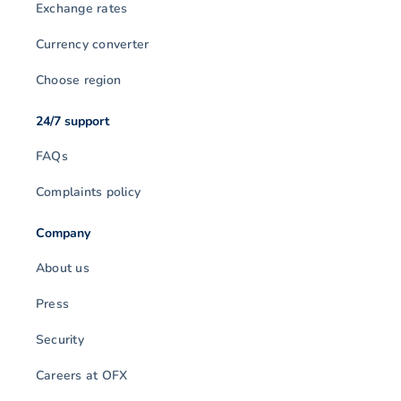
Exchange rates
Currency converter
Choose region
24/7 support
FAQs
Complaints policy
Company
About us
Press
Security
Careers at OFX