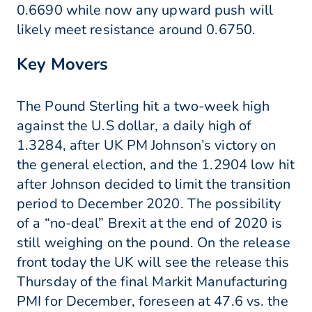
0.6690 while now any upward push will
likely meet resistance around 0.6750.
Key Movers
The Pound Sterling hit a two-week high
against the U.S dollar, a daily high of
1.3284, after UK PM Johnson’s victory on
the general election, and the 1.2904 low hit
after Johnson decided to limit the transition
period to December 2020. The possibility
of a “no-deal” Brexit at the end of 2020 is
still weighing on the pound. On the release
front today the UK will see the release this
Thursday of the final Markit Manufacturing
PMI for December, foreseen at 47.6 vs. the