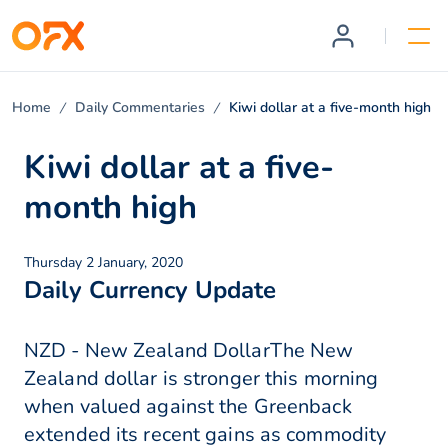
Home
Daily Commentaries
Kiwi dollar at a five-month high
Kiwi dollar at a five-
month high
Thursday 2 January, 2020
Daily Currency Update
NZD - New Zealand DollarThe New
Zealand dollar is stronger this morning
when valued against the Greenback
extended its recent gains as commodity