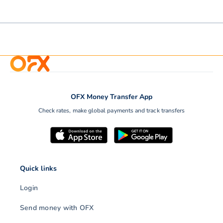
OFX Money Transfer App
Check rates, make global payments and track transfers
Quick links
Login
Send money with OFX