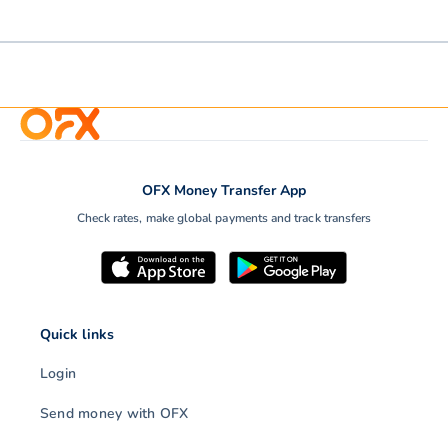
OFX Money Transfer App
Check rates, make global payments and track transfers
Quick links
Login
Send money with OFX