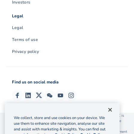
Investors
Legal
Legal
Terms of use
Privacy policy
Find us on social media
© 2026 OzForex (HK) Limited. OzForex (HK) Limited trading as OFX is
We collect, store and use cookies on your device. We
licensed as a Money Service Operator with the Customs and Excise
use them to enhance site navigation, analyse our site
Department Hong Kong license number 12-08-00582.
and assist with marketing & insights. You can find out
The information on this website does not take into account the investment