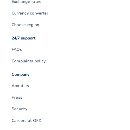
Exchange rates
Currency converter
Choose region
24/7 support
FAQs
Complaints policy
Company
About us
Press
Security
Careers at OFX