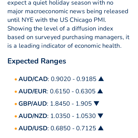
expect a quiet holiday season with no
major macroeconomic news being released
until NYE with the US Chicago PMI.
Showing the level of a diffusion index
based on surveyed purchasing managers, it
is a leading indicator of economic health.
Expected Ranges
AUD/CAD
: 0.9020 - 0.9185 ▲
AUD/EUR
: 0.6150 - 0.6305 ▲
GBP/AUD
: 1.8450 - 1.905 ▼
AUD/NZD
: 1.0350 - 1.0530 ▼
AUD/USD
: 0.6850 - 0.7125 ▲