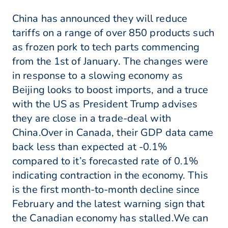
China has announced they will reduce
tariffs on a range of over 850 products such
as frozen pork to tech parts commencing
from the 1st of January. The changes were
in response to a slowing economy as
Beijing looks to boost imports, and a truce
with the US as President Trump advises
they are close in a trade-deal with
China.Over in Canada, their GDP data came
back less than expected at -0.1%
compared to it’s forecasted rate of 0.1%
indicating contraction in the economy. This
is the first month-to-month decline since
February and the latest warning sign that
the Canadian economy has stalled.We can