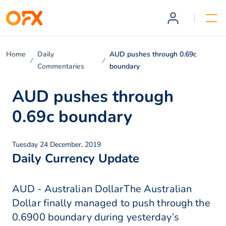
Home
Daily
AUD pushes through 0.69c
Commentaries
boundary
AUD pushes through
0.69c boundary
Tuesday 24 December, 2019
Daily Currency Update
AUD - Australian DollarThe Australian
Dollar finally managed to push through the
0.6900 boundary during yesterday’s