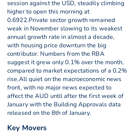
session against the USD, steadily climbing
higher to open this morning at
0.6922.Private sector growth remained
weak in November slowing to its weakest
annual growth rate in almost a decade,
with housing price downturn the big
contributor. Numbers from the RBA
suggest it grew only 0.1% over the month,
compared to market expectations of a 0.2%
rise.All quiet on the macroeconomic news
front, with no major news expected to
affect the AUD until after the first week of
January with the Building Approvals data
released on the 8th of January.
Key Movers