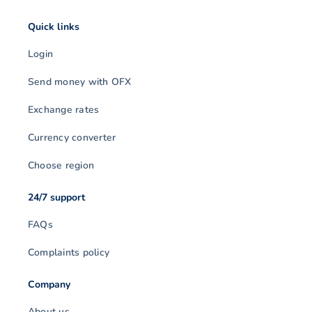
Quick links
Login
Send money with OFX
Exchange rates
Currency converter
Choose region
24/7 support
FAQs
Complaints policy
Company
About us