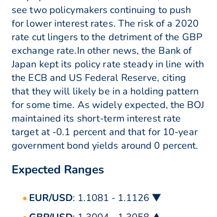
see two policymakers continuing to push
for lower interest rates. The risk of a 2020
rate cut lingers to the detriment of the GBP
exchange rate.In other news, the Bank of
Japan kept its policy rate steady in line with
the ECB and US Federal Reserve, citing
that they will likely be in a holding pattern
for some time. As widely expected, the BOJ
maintained its short-term interest rate
target at -0.1 percent and that for 10-year
government bond yields around 0 percent.
Expected Ranges
EUR/USD
: 1.1081 - 1.1126 ▼