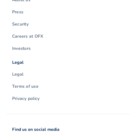
Press
Security
Careers at OFX
Investors
Legal
Legal
Terms of use
Privacy policy
Find us on social media