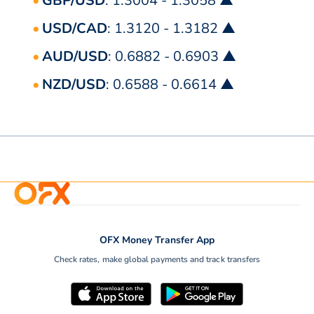
GBP/USD
: 1.3004 - 1.3058 ▲
USD/CAD
: 1.3120 - 1.3182 ▲
AUD/USD
: 0.6882 - 0.6903 ▲
NZD/USD
: 0.6588 - 0.6614 ▲
OFX Money Transfer App
Check rates, make global payments and track transfers