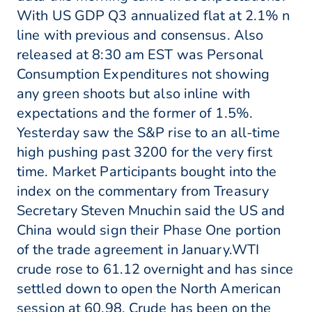
With US GDP Q3 annualized flat at 2.1% n
line with previous and consensus. Also
released at 8:30 am EST was Personal
Consumption Expenditures not showing
any green shoots but also inline with
expectations and the former of 1.5%.
Yesterday saw the S&P rise to an all-time
high pushing past 3200 for the very first
time. Market Participants bought into the
index on the commentary from Treasury
Secretary Steven Mnuchin said the US and
China would sign their Phase One portion
of the trade agreement in January.WTI
crude rose to 61.12 overnight and has since
settled down to open the North American
session at 60.98. Crude has been on the