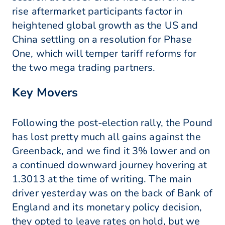
rise aftermarket participants factor in
heightened global growth as the US and
China settling on a resolution for Phase
One, which will temper tariff reforms for
the two mega trading partners.
Key Movers
Following the post-election rally, the Pound
has lost pretty much all gains against the
Greenback, and we find it 3% lower and on
a continued downward journey hovering at
1.3013 at the time of writing. The main
driver yesterday was on the back of Bank of
England and its monetary policy decision,
they opted to leave rates on hold, but we