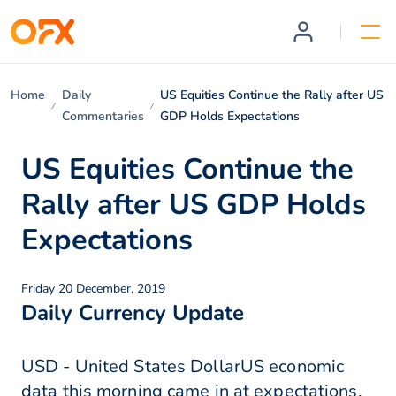
Home
Daily
US Equities Continue the Rally after US
Commentaries
GDP Holds Expectations
US Equities Continue the
Rally after US GDP Holds
Expectations
Friday 20 December, 2019
Daily Currency Update
USD - United States DollarUS economic
data this morning came in at expectations.