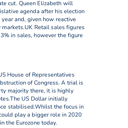
te cut. Queen Elizabeth will
slative agenda after his election
g year and, given how reactive
y markets.UK Retail sales figures
.3% in sales, however the figure
US House of Representatives
truction of Congress. A trial is
 majority there, it is highly
tes.The US Dollar initially
ce stabilised.Whilst the focus in
could play a bigger role in 2020
in the Eurozone today.