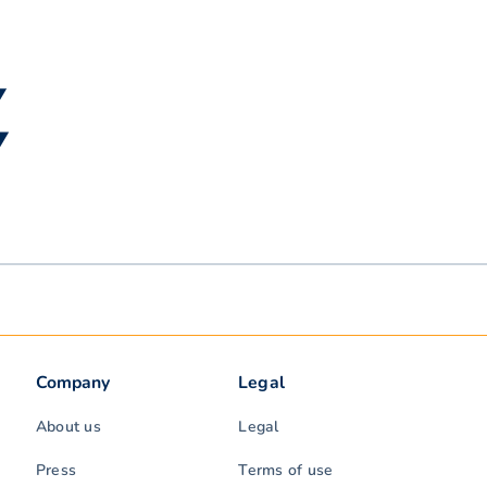
▼
▼
Company
Legal
About us
Legal
Press
Terms of use