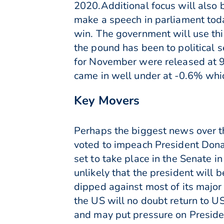
2020.Additional focus will also 
make a speech in parliament toda
win. The government will use this
the pound has been to political s
for November were released at 9.
came in well under at -0.6% whi
Key Movers
Perhaps the biggest news over 
voted to impeach President Donal
set to take place in the Senate i
unlikely that the president will 
dipped against most of its major 
the US will no doubt return to U
and may put pressure on Presiden