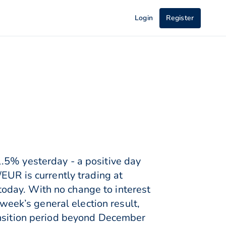
Login
Register
.5% yesterday - a positive day
EUR is currently trading at
oday. With no change to interest
 week’s general election result,
ansition period beyond December