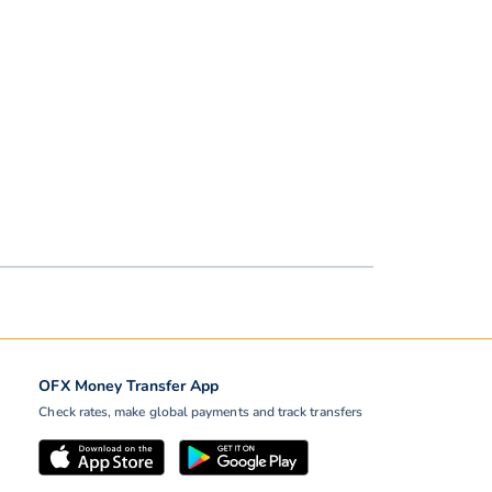
OFX Money Transfer App
Check rates, make global payments and track transfers