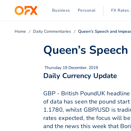
Business
Personal
FX Rates 
Home
Daily Commentaries
Queen’s Speech and Impea
Queen’s Speech
Thursday 19 December, 2019
Daily Currency Update
GBP - British PoundUK headline C
of data has seen the pound start
1.1780, whilst GBP/USD is tradi
rates expected, the focus will be
and the news this week that Bori