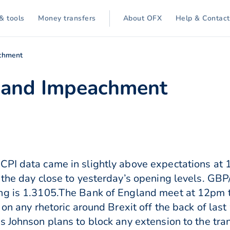
& tools
Money transfers
About OFX
Help & Contact
chment
 and Impeachment
PI data came in slightly above expectations at 1
 the day close to yesterday’s opening levels. GBP/
ng is 1.3105.The Bank of England meet at 12pm t
 on any rhetoric around Brexit off the back of last
s Johnson plans to block any extension to the tr