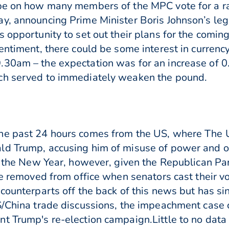
be on how many members of the MPC vote for a ra
y, announcing Prime Minister Boris Johnson’s legi
 opportunity to set out their plans for the comin
entiment, there could be some interest in currenc
30am – the expectation was for an increase of 0
ch served to immediately weaken the pound.
the past 24 hours comes from the US, where The 
d Trump, accusing him of misuse of power and obs
n the New Year, however, given the Republican Party
be removed from office when senators cast their vo
counterparts off the back of this news but has sin
S/China trade discussions, the impeachment case 
t Trump's re-election campaign.Little to no data 