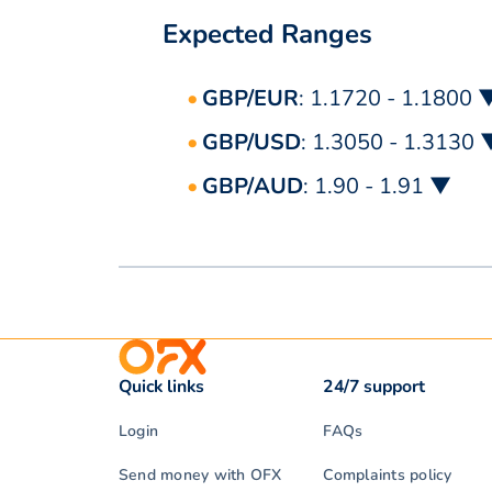
Expected Ranges
GBP/EUR
: 1.1720 - 1.1800 
GBP/USD
: 1.3050 - 1.3130 
GBP/AUD
: 1.90 - 1.91 ▼
Quick links
24/7 support
Login
FAQs
Send money with OFX
Complaints policy