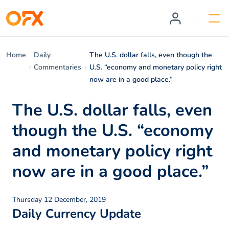
Home
Daily
The U.S. dollar falls, even though the
Commentaries
U.S. “economy and monetary policy right
now are in a good place.”
The U.S. dollar falls, even
though the U.S. “economy
and monetary policy right
now are in a good place.”
Thursday 12 December, 2019
Daily Currency Update