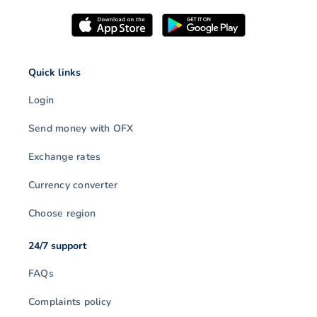
Quick links
Login
Send money with OFX
Exchange rates
Currency converter
Choose region
24/7 support
FAQs
Complaints policy