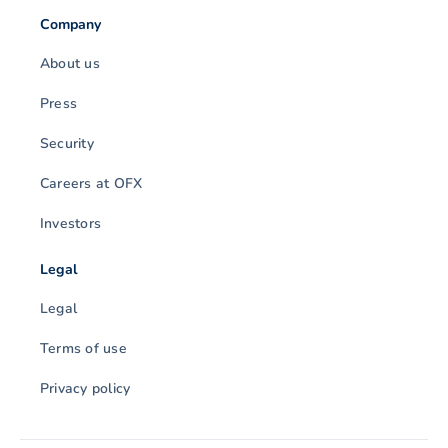
Company
About us
Press
Security
Careers at OFX
Investors
Legal
Legal
Terms of use
Privacy policy