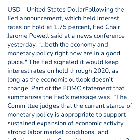
USD - United States DollarFollowing the
Fed announcement, which held interest
rates on hold at 1.75 percent, Fed Chair
Jerome Powell said at a news conference
yesterday, “…both the economy and
monetary policy right now are in a good
place." The Fed signaled it would keep
interest rates on hold through 2020, as
long as the economic outlook doesn’t
change. Part of the FOMC statement that
summarizes the Fed’s message was, “The
Committee judges that the current stance of
monetary policy is appropriate to support
sustained expansion of economic activity,
strong labor market conditions, and