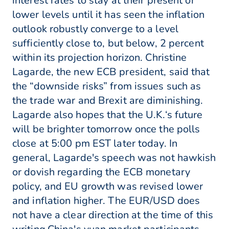
interest rates to stay at their present or
lower levels until it has seen the inflation
outlook robustly converge to a level
sufficiently close to, but below, 2 percent
within its projection horizon. Christine
Lagarde, the new ECB president, said that
the “downside risks” from issues such as
the trade war and Brexit are diminishing.
Lagarde also hopes that the U.K.‘s future
will be brighter tomorrow once the polls
close at 5:00 pm EST later today. In
general, Lagarde's speech was not hawkish
or dovish regarding the ECB monetary
policy, and EU growth was revised lower
and inflation higher. The EUR/USD does
not have a clear direction at the time of this