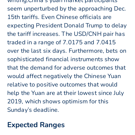
writing.China's yuan market participants
seem unperturbed by the approaching Dec.
15th tariffs. Even Chinese officials are
expecting President Donald Trump to delay
the tariff increases. The USD/CNH pair has
traded in a range of 7.0175 and 7.0415
over the last six days. Furthermore, bets on
sophisticated financial instruments show
that the demand for adverse outcomes that
would affect negatively the Chinese Yuan
relative to positive outcomes that would
help the Yuan are at their lowest since July
2019, which shows optimism for this
Sunday’s deadline.
Expected Ranges