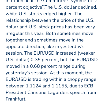
inflation near the Committee's symmetric 2
percent objective”.The U.S. dollar declined,
while U.S. stocks edged higher. The
relationship between the price of the U.S.
dollar and U.S. stock prices has been very
irregular this year. Both sometimes move
together and sometimes move in the
opposite direction, like in yesterday's
session. The EUR/USD increased (weaker
U.S. dollar) 0.35 percent, but the EUR/USD
moved in a 0.68 percent range during
yesterday’s session. At this moment, the
EUR/USD is trading within a choppy range
between 1.1124 and 1.1155, due to ECB
President Christine Lagarde's speech from
Frankfurt.