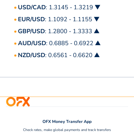
USD/CAD
: 1.3145 - 1.3219 ▼
EUR/USD
: 1.1092 - 1.1155 ▼
GBP/USD
: 1.2800 - 1.3333 ▲
AUD/USD
: 0.6885 - 0.6922 ▲
NZD/USD
: 0.6561 - 0.6620 ▲
OFX Money Transfer App
Check rates, make global payments and track transfers