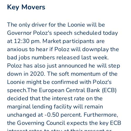
Key Movers
The only driver for the Loonie will be
Governor Poloz's speech scheduled today
at 12:30 pm. Market participants are
anxious to hear if Poloz will downplay the
bad jobs numbers released last week.
Poloz has also just announced he will step
down in 2020. The soft momentum of the
Loonie might be confirmed with Poloz's
speech.The European Central Bank (ECB)
decided that the interest rate on the
marginal lending facility will remain
unchanged at -0.50 percent. Furthermore,
the Governing Council expects the key ECB