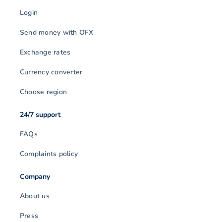
Login
Send money with OFX
Exchange rates
Currency converter
Choose region
24/7 support
FAQs
Complaints policy
Company
About us
Press