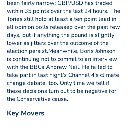
been fairly narrow; GBP/USD has traded
within 35 points over the last 24 hours. The
Tories still hold at least a ten point lead in
all opinion polls released over the past few
days, but if anything the pound is slightly
lower as jitters over the outcome of the
election persist.Meanwhile, Boris Johnson
is continuing not to commit to an interview
with the BBCs Andrew Neil. He failed to
take part in last night’s Channel 4's climate
change debate, too. Only time we tell if
these decisions turn out to be negative for
the Conservative cause.
Key Movers