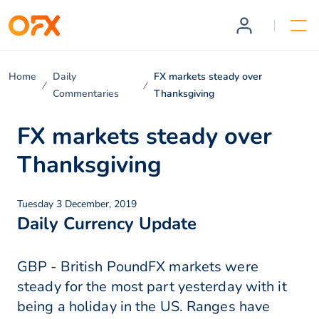
Home
Daily
FX markets steady over
Commentaries
Thanksgiving
FX markets steady over
Thanksgiving
Tuesday 3 December, 2019
Daily Currency Update
GBP - British PoundFX markets were
steady for the most part yesterday with it
being a holiday in the US. Ranges have