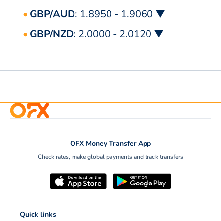
GBP/AUD
: 1.8950 - 1.9060 ▼
GBP/NZD
: 2.0000 - 2.0120 ▼
OFX Money Transfer App
Check rates, make global payments and track transfers
Quick links