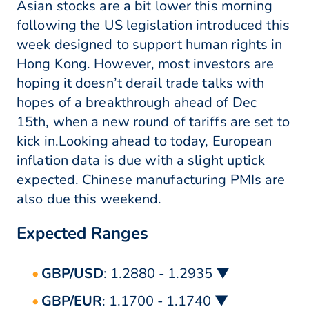
Asian stocks are a bit lower this morning
following the US legislation introduced this
week designed to support human rights in
Hong Kong. However, most investors are
hoping it doesn’t derail trade talks with
hopes of a breakthrough ahead of Dec
15th, when a new round of tariffs are set to
kick in.Looking ahead to today, European
inflation data is due with a slight uptick
expected. Chinese manufacturing PMIs are
also due this weekend.
Expected Ranges
GBP/USD
: 1.2880 - 1.2935 ▼
GBP/EUR
: 1.1700 - 1.1740 ▼