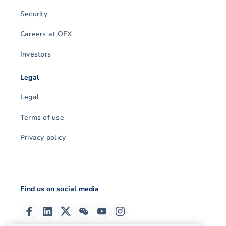
Security
Careers at OFX
Investors
Legal
Legal
Terms of use
Privacy policy
Find us on social media