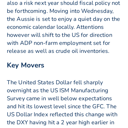
also a risk next year should fiscal policy not
be forthcoming. Moving into Wednesday,
the Aussie is set to enjoy a quiet day on the
economic calendar locally. Attentions
however will shift to the US for direction
with ADP non-farm employment set for
release as well as crude oil inventories.
Key Movers
The United States Dollar fell sharply
overnight as the US ISM Manufacturing
Survey came in well below expectations
and hit its lowest level since the GFC. The
US Dollar Index reflected this change with
the DXY having hit a 2 year high earlier in