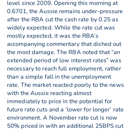
level since 2009. Opening this morning at
0.6701, the Aussie remains under-pressure
after the RBA cut the cash rate by 0.25 as
widely expected. While the rate cut was
mostly expected, it was the RBA’s
accompanying commentary that dished out
the most damage. The RBA noted that “an
extended period of low interest rates” was
necessary to reach full employment, rather
than a simple fall in the unemployment
rate. The market reacted poorly to the news
with the Aussie reacting almost
immediately to price in the potential for
future rate cuts and a ‘lower for longer’ rate
environment. A November rate cut is now
50% priced in with an additional 25BPS cut