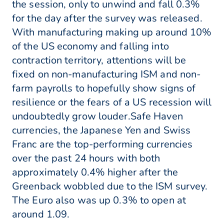
the session, only to unwind and fall 0.3%
for the day after the survey was released.
With manufacturing making up around 10%
of the US economy and falling into
contraction territory, attentions will be
fixed on non-manufacturing ISM and non-
farm payrolls to hopefully show signs of
resilience or the fears of a US recession will
undoubtedly grow louder.Safe Haven
currencies, the Japanese Yen and Swiss
Franc are the top-performing currencies
over the past 24 hours with both
approximately 0.4% higher after the
Greenback wobbled due to the ISM survey.
The Euro also was up 0.3% to open at
around 1.09.