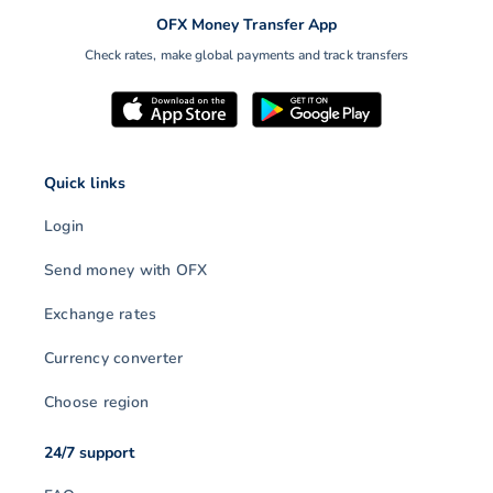
OFX Money Transfer App
Check rates, make global payments and track transfers
Quick links
Login
Send money with OFX
Exchange rates
Currency converter
Choose region
24/7 support