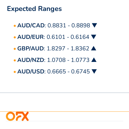
Expected Ranges
AUD/CAD
: 0.8831 - 0.8898 ▼
AUD/EUR
: 0.6101 - 0.6164 ▼
GBP/AUD
: 1.8297 - 1.8362 ▲
AUD/NZD
: 1.0708 - 1.0773 ▲
AUD/USD
: 0.6665 - 0.6745 ▼