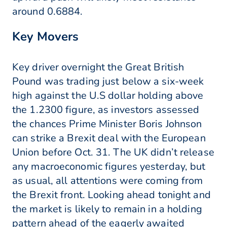
around 0.6884.
Key Movers
Key driver overnight the Great British
Pound was trading just below a six-week
high against the U.S dollar holding above
the 1.2300 figure, as investors assessed
the chances Prime Minister Boris Johnson
can strike a Brexit deal with the European
Union before Oct. 31. The UK didn’t release
any macroeconomic figures yesterday, but
as usual, all attentions were coming from
the Brexit front. Looking ahead tonight and
the market is likely to remain in a holding
pattern ahead of the eagerly awaited