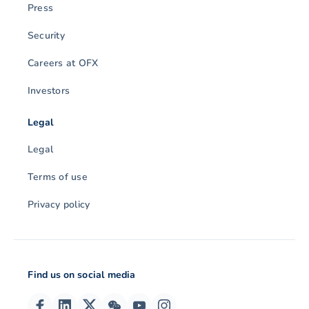
Press
Security
Careers at OFX
Investors
Legal
Legal
Terms of use
Privacy policy
Find us on social media