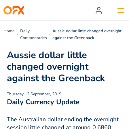
Home
Daily
Aussie dollar little changed overnight
Commentaries
against the Greenback
Aussie dollar little
changed overnight
against the Greenback
Thursday 12 September, 2019
Daily Currency Update
The Australian dollar ending the overnight
session little changed at around 0.6860,