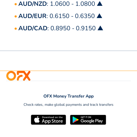
AUD/NZD
: 1.0600 - 1.0800 ▲
AUD/EUR
: 0.6150 - 0.6350 ▲
AUD/CAD
: 0.8950 - 0.9150 ▲
OFX Money Transfer App
Check rates, make global payments and track transfers