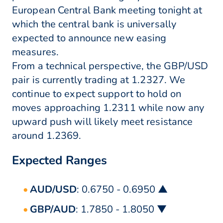
European Central Bank meeting tonight at
which the central bank is universally
expected to announce new easing
measures.
From a technical perspective, the GBP/USD
pair is currently trading at 1.2327. We
continue to expect support to hold on
moves approaching 1.2311 while now any
upward push will likely meet resistance
around 1.2369.
Expected Ranges
AUD/USD
: 0.6750 - 0.6950 ▲
GBP/AUD
: 1.7850 - 1.8050 ▼