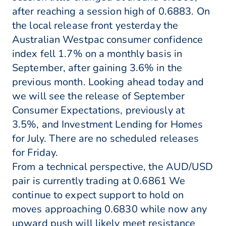
after reaching a session high of 0.6883. On
the local release front yesterday the
Australian Westpac consumer confidence
index fell 1.7% on a monthly basis in
September, after gaining 3.6% in the
previous month. Looking ahead today and
we will see the release of September
Consumer Expectations, previously at
3.5%, and Investment Lending for Homes
for July. There are no scheduled releases
for Friday.
From a technical perspective, the AUD/USD
pair is currently trading at 0.6861 We
continue to expect support to hold on
moves approaching 0.6830 while now any
upward push will likely meet resistance