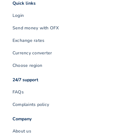
Quick links
Login
Send money with OFX
Exchange rates
Currency converter
Choose region
24/7 support
FAQs
Complaints policy
Company
About us