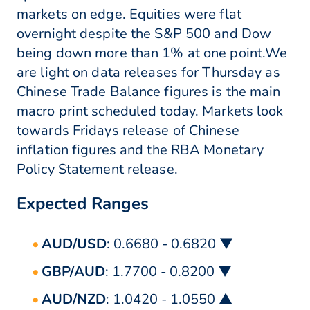
markets on edge. Equities were flat
overnight despite the S&P 500 and Dow
being down more than 1% at one point.We
are light on data releases for Thursday as
Chinese Trade Balance figures is the main
macro print scheduled today. Markets look
towards Fridays release of Chinese
inflation figures and the RBA Monetary
Policy Statement release.
Expected Ranges
AUD/USD
: 0.6680 - 0.6820 ▼
GBP/AUD
: 1.7700 - 0.8200 ▼
AUD/NZD
: 1.0420 - 1.0550 ▲