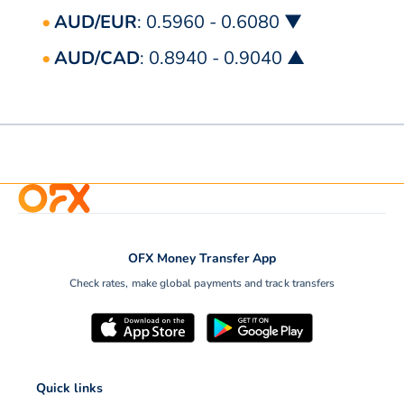
AUD/EUR
: 0.5960 - 0.6080 ▼
AUD/CAD
: 0.8940 - 0.9040 ▲
OFX Money Transfer App
Check rates, make global payments and track transfers
Quick links