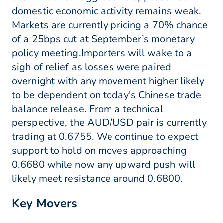
domestic economic activity remains weak.
Markets are currently pricing a 70% chance
of a 25bps cut at September’s monetary
policy meeting.Importers will wake to a
sigh of relief as losses were paired
overnight with any movement higher likely
to be dependent on today's Chinese trade
balance release. From a technical
perspective, the AUD/USD pair is currently
trading at 0.6755. We continue to expect
support to hold on moves approaching
0.6680 while now any upward push will
likely meet resistance around 0.6800.
Key Movers