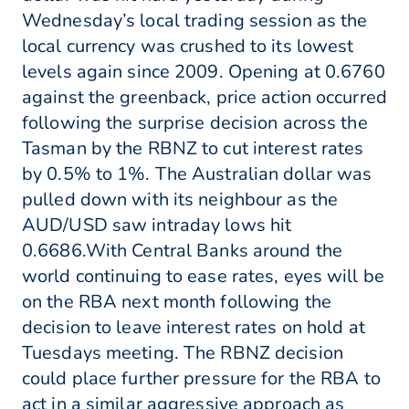
Wednesday’s local trading session as the
local currency was crushed to its lowest
levels again since 2009. Opening at 0.6760
against the greenback, price action occurred
following the surprise decision across the
Tasman by the RBNZ to cut interest rates
by 0.5% to 1%. The Australian dollar was
pulled down with its neighbour as the
AUD/USD saw intraday lows hit
0.6686.With Central Banks around the
world continuing to ease rates, eyes will be
on the RBA next month following the
decision to leave interest rates on hold at
Tuesdays meeting. The RBNZ decision
could place further pressure for the RBA to
act in a similar aggressive approach as