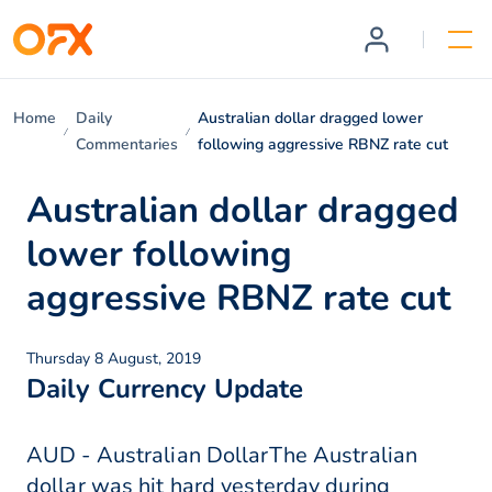
Home
Daily
Australian dollar dragged lower
Commentaries
following aggressive RBNZ rate cut
Australian dollar dragged
lower following
aggressive RBNZ rate cut
Thursday 8 August, 2019
Daily Currency Update
AUD - Australian DollarThe Australian
dollar was hit hard yesterday during