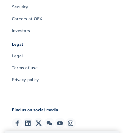
Security
Careers at OFX
Investors
Legal
Legal
Terms of use
Privacy policy
Find us on social media