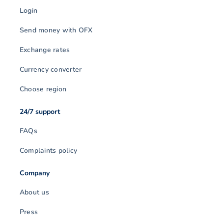
Login
Send money with OFX
Exchange rates
Currency converter
Choose region
24/7 support
FAQs
Complaints policy
Company
About us
Press