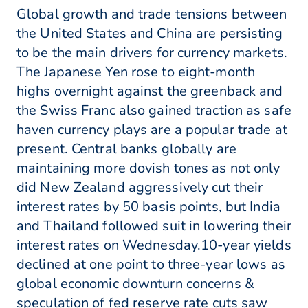
Global growth and trade tensions between
the United States and China are persisting
to be the main drivers for currency markets.
The Japanese Yen rose to eight-month
highs overnight against the greenback and
the Swiss Franc also gained traction as safe
haven currency plays are a popular trade at
present. Central banks globally are
maintaining more dovish tones as not only
did New Zealand aggressively cut their
interest rates by 50 basis points, but India
and Thailand followed suit in lowering their
interest rates on Wednesday.10-year yields
declined at one point to three-year lows as
global economic downturn concerns &
speculation of fed reserve rate cuts saw