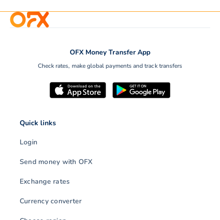
OFX Money Transfer App
Check rates, make global payments and track transfers
Quick links
Login
Send money with OFX
Exchange rates
Currency converter