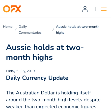
Home
Daily
Aussie holds at two-month
Commentaries
highs
Aussie holds at two-
month highs
Friday 5 July, 2019
Daily Currency Update
The Australian Dollar is holding itself
around the two-month high levels despite
weaker-than expected economic figures.