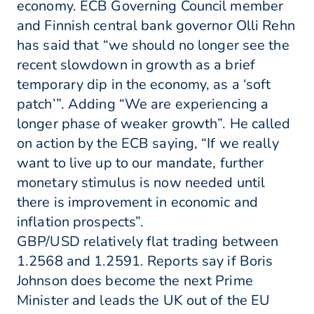
economy. ECB Governing Council member
and Finnish central bank governor Olli Rehn
has said that “we should no longer see the
recent slowdown in growth as a brief
temporary dip in the economy, as a ‘soft
patch’”. Adding “We are experiencing a
longer phase of weaker growth”. He called
on action by the ECB saying, “If we really
want to live up to our mandate, further
monetary stimulus is now needed until
there is improvement in economic and
inflation prospects”.
GBP/USD relatively flat trading between
1.2568 and 1.2591. Reports say if Boris
Johnson does become the next Prime
Minister and leads the UK out of the EU