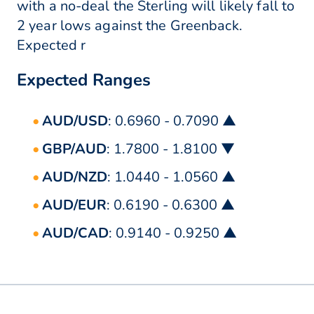
with a no-deal the Sterling will likely fall to
2 year lows against the Greenback.
Expected r
Expected Ranges
AUD/USD
: 0.6960 - 0.7090 ▲
GBP/AUD
: 1.7800 - 1.8100 ▼
AUD/NZD
: 1.0440 - 1.0560 ▲
AUD/EUR
: 0.6190 - 0.6300 ▲
AUD/CAD
: 0.9140 - 0.9250 ▲