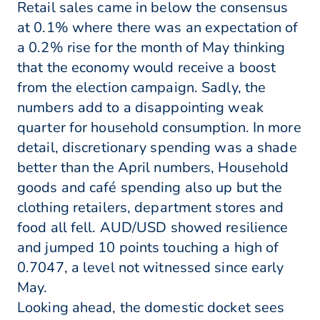
Retail sales came in below the consensus
at 0.1% where there was an expectation of
a 0.2% rise for the month of May thinking
that the economy would receive a boost
from the election campaign. Sadly, the
numbers add to a disappointing weak
quarter for household consumption. In more
detail, discretionary spending was a shade
better than the April numbers, Household
goods and café spending also up but the
clothing retailers, department stores and
food all fell. AUD/USD showed resilience
and jumped 10 points touching a high of
0.7047, a level not witnessed since early
May.
Looking ahead, the domestic docket sees