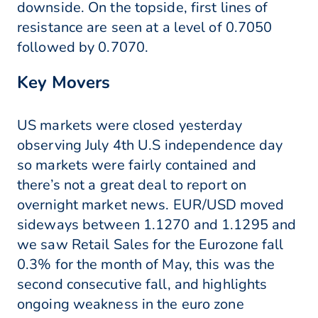
downside. On the topside, first lines of
resistance are seen at a level of 0.7050
followed by 0.7070.
Key Movers
US markets were closed yesterday
observing July 4th U.S independence day
so markets were fairly contained and
there’s not a great deal to report on
overnight market news. EUR/USD moved
sideways between 1.1270 and 1.1295 and
we saw Retail Sales for the Eurozone fall
0.3% for the month of May, this was the
second consecutive fall, and highlights
ongoing weakness in the euro zone