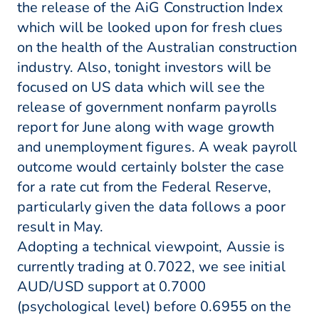
the release of the AiG Construction Index
which will be looked upon for fresh clues
on the health of the Australian construction
industry. Also, tonight investors will be
focused on US data which will see the
release of government nonfarm payrolls
report for June along with wage growth
and unemployment figures. A weak payroll
outcome would certainly bolster the case
for a rate cut from the Federal Reserve,
particularly given the data follows a poor
result in May.
Adopting a technical viewpoint, Aussie is
currently trading at 0.7022, we see initial
AUD/USD support at 0.7000
(psychological level) before 0.6955 on the