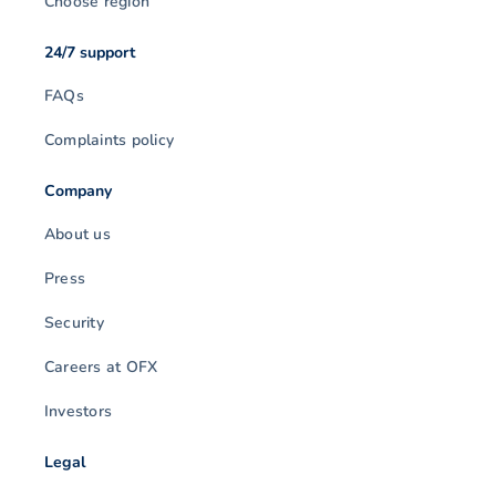
Choose region
24/7 support
FAQs
Complaints policy
Company
About us
Press
Security
Careers at OFX
Investors
Legal