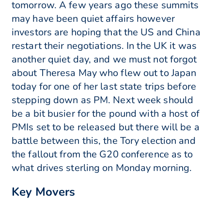
tomorrow. A few years ago these summits
may have been quiet affairs however
investors are hoping that the US and China
restart their negotiations. In the UK it was
another quiet day, and we must not forgot
about Theresa May who flew out to Japan
today for one of her last state trips before
stepping down as PM. Next week should
be a bit busier for the pound with a host of
PMIs set to be released but there will be a
battle between this, the Tory election and
the fallout from the G20 conference as to
what drives sterling on Monday morning.
Key Movers