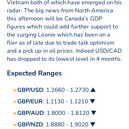
Vietnam both of which have emerged on his
radar. The big news from North America
this afternoon will be Canada's GDP
figures which could add further support to
the surging Loonie which has been on a
flier as of late due to trade talk optimism
and a pick up in oil prices. Indeed USD/CAD
has dropped to its lowest level in 4 months.
Expected Ranges
GBP/USD
: 1.2660 - 1.2730 ▲
GBP/EUR
: 1.1130 - 1.1210 ▼
GBP/AUD
: 1.8000 - 1.8120 ▼
GBP/NZD
: 1.8880 - 1.9020 ▼