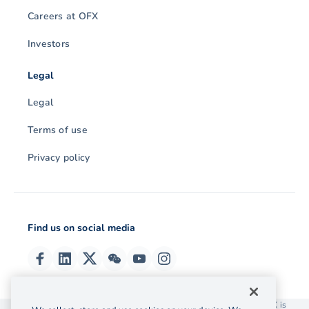
Careers at OFX
Investors
Legal
Legal
Terms of use
Privacy policy
Find us on social media
© 2026 OzForex (HK) Limited. OzForex (HK) Limited trading as OFX is