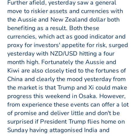
Further afield, yesterday saw a general
move to riskier assets and currencies with
the Aussie and New Zealand dollar both
benefiting as a result. Both these
currencies, which act as good indicator and
proxy for investors' appetite for risk, surged
yesterday with NZD/USD hitting a four
month high. Fortunately the Aussie and
Kiwi are also closely tied to the fortunes of
China and clearly the mood yesterday from
the market is that Trump and Xi could make
progress this weekend in Osaka. However,
from experience these events can offer a lot
of promise and deliver little and don't be
surprised if President Trump flies home on
Sunday having attagonised India and