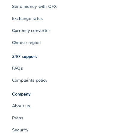
Send money with OFX
Exchange rates
Currency converter
Choose region
24/7 support
FAQs
Complaints policy
Company
About us
Press
Security