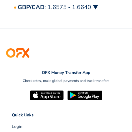
GBP/CAD
: 1.6575 - 1.6640 ▼
OFX Money Transfer App
Check rates, make global payments and track transfers
Quick links
Login