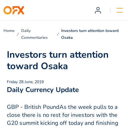
Home
Daily
Investors turn attention toward
Commentaries
Osaka
Investors turn attention
toward Osaka
Friday 28 June, 2019
Daily Currency Update
GBP - British PoundAs the week pulls to a
close there is no rest for investors with the
G20 summit kicking off today and finishing