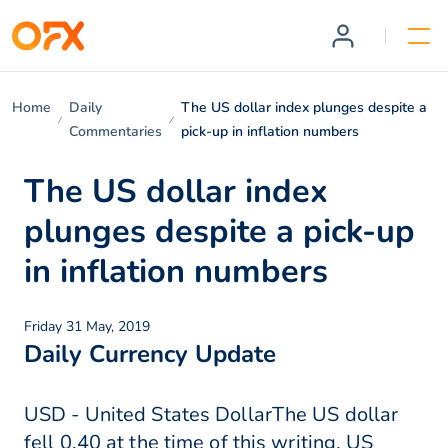
Home
Daily
The US dollar index plunges despite a
Commentaries
pick-up in inflation numbers
The US dollar index
plunges despite a pick-up
in inflation numbers
Friday 31 May, 2019
Daily Currency Update
USD - United States DollarThe US dollar
fell 0.40 at the time of this writing. US