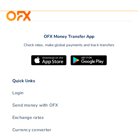
OFX Money Transfer App
Check rates, make global payments and track transfers
Quick links
Login
Send money with OFX
Exchange rates
Currency converter