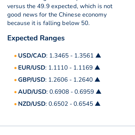
versus the 49.9 expected, which is not
good news for the Chinese economy
because it is falling below 50.
Expected Ranges
USD/CAD
: 1.3465 - 1.3561 ▲
EUR/USD
: 1.1110 - 1.1169 ▲
GBP/USD
: 1.2606 - 1.2640 ▲
AUD/USD
: 0.6908 - 0.6959 ▲
NZD/USD
: 0.6502 - 0.6545 ▲