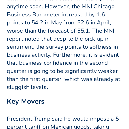
anytime soon. However, the MNI Chicago
Business Barometer increased by 1.6
points to 54.2 in May from 52.6 in April,
worse than the forecast of 55.1. The MNI
report noted that despite the pick-up in
sentiment, the survey points to softness in
business activity. Furthermore, it is evident
that business confidence in the second
quarter is going to be significantly weaker
than the first quarter, which was already at
sluggish levels.
Key Movers
President Trump said he would impose a 5
percent tariff on Mexican goods, taking