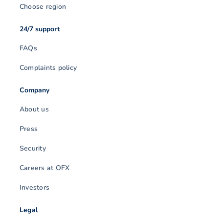
Choose region
24/7 support
FAQs
Complaints policy
Company
About us
Press
Security
Careers at OFX
Investors
Legal