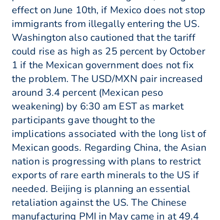
effect on June 10th, if Mexico does not stop
immigrants from illegally entering the US.
Washington also cautioned that the tariff
could rise as high as 25 percent by October
1 if the Mexican government does not fix
the problem. The USD/MXN pair increased
around 3.4 percent (Mexican peso
weakening) by 6:30 am EST as market
participants gave thought to the
implications associated with the long list of
Mexican goods. Regarding China, the Asian
nation is progressing with plans to restrict
exports of rare earth minerals to the US if
needed. Beijing is planning an essential
retaliation against the US. The Chinese
manufacturing PMI in May came in at 49.4