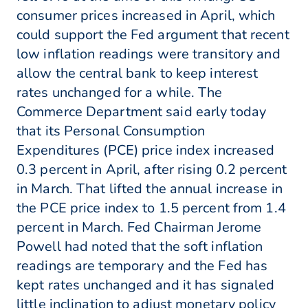
consumer prices increased in April, which
could support the Fed argument that recent
low inflation readings were transitory and
allow the central bank to keep interest
rates unchanged for a while. The
Commerce Department said early today
that its Personal Consumption
Expenditures (PCE) price index increased
0.3 percent in April, after rising 0.2 percent
in March. That lifted the annual increase in
the PCE price index to 1.5 percent from 1.4
percent in March. Fed Chairman Jerome
Powell had noted that the soft inflation
readings are temporary and the Fed has
kept rates unchanged and it has signaled
little inclination to adjust monetary policy