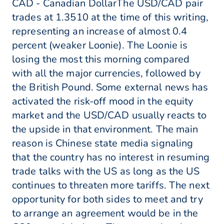
CAD - Canadian DollarThe USD/CAD pair
trades at 1.3510 at the time of this writing,
representing an increase of almost 0.4
percent (weaker Loonie). The Loonie is
losing the most this morning compared
with all the major currencies, followed by
the British Pound. Some external news has
activated the risk-off mood in the equity
market and the USD/CAD usually reacts to
the upside in that environment. The main
reason is Chinese state media signaling
that the country has no interest in resuming
trade talks with the US as long as the US
continues to threaten more tariffs. The next
opportunity for both sides to meet and try
to arrange an agreement would be in the