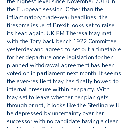
the highest level since November 2018 in
the European session. Other than the
inflammatory trade-war headlines, the
tiresome issue of Brexit looks set to raise
its head again. UK PM Theresa May met
with the Tory back bench 1922 Committee
yesterday and agreed to set out a timetable
for her departure once legislation for her
planned withdrawal agreement has been
voted on in parliament next month. It seems
the ever-resilient May has finally bowed to
internal pressure within her party. With
May set to leave whether her plan gets
through or not, it looks like the Sterling will
be depressed by uncertainty over her
successor with no candidate having a clear