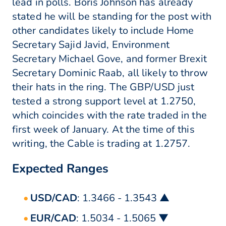
lead in polls. Boris Johnson has already
stated he will be standing for the post with
other candidates likely to include Home
Secretary Sajid Javid, Environment
Secretary Michael Gove, and former Brexit
Secretary Dominic Raab, all likely to throw
their hats in the ring. The GBP/USD just
tested a strong support level at 1.2750,
which coincides with the rate traded in the
first week of January. At the time of this
writing, the Cable is trading at 1.2757.
Expected Ranges
USD/CAD
: 1.3466 - 1.3543 ▲
EUR/CAD
: 1.5034 - 1.5065 ▼