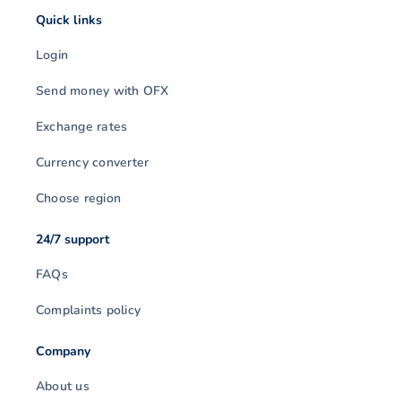
Quick links
Login
Send money with OFX
Exchange rates
Currency converter
Choose region
24/7 support
FAQs
Complaints policy
Company
About us