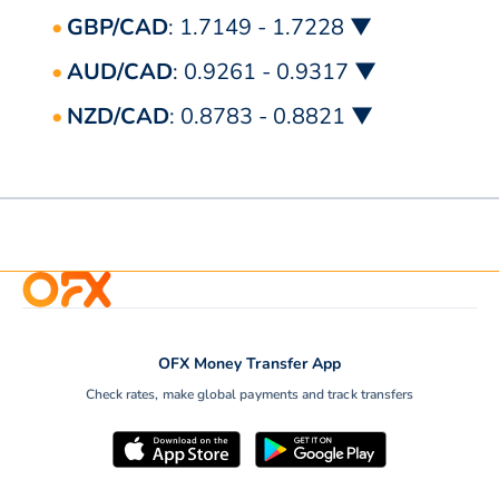
GBP/CAD
: 1.7149 - 1.7228 ▼
AUD/CAD
: 0.9261 - 0.9317 ▼
NZD/CAD
: 0.8783 - 0.8821 ▼
OFX Money Transfer App
Check rates, make global payments and track transfers