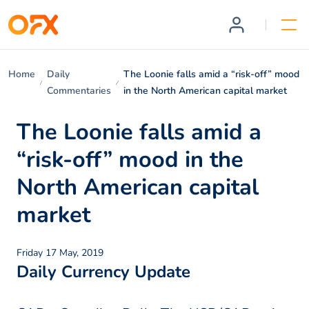
Home
Daily
The Loonie falls amid a “risk-off” mood
Commentaries
in the North American capital market
The Loonie falls amid a
“risk-off” mood in the
North American capital
market
Friday 17 May, 2019
Daily Currency Update