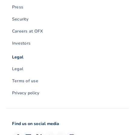
Press
Security
Careers at OFX
Investors
Legal
Legal
Terms of use
Privacy policy
Find us on social media