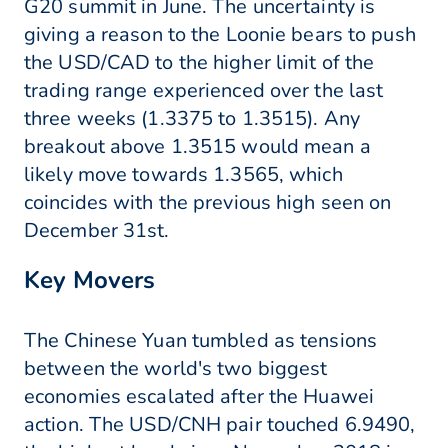
G20 summit in June. The uncertainty is
giving a reason to the Loonie bears to push
the USD/CAD to the higher limit of the
trading range experienced over the last
three weeks (1.3375 to 1.3515). Any
breakout above 1.3515 would mean a
likely move towards 1.3565, which
coincides with the previous high seen on
December 31st.
Key Movers
The Chinese Yuan tumbled as tensions
between the world's two biggest
economies escalated after the Huawei
action. The USD/CNH pair touched 6.9490,