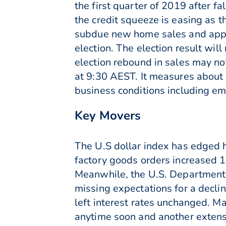
the first quarter of 2019 after f
the credit squeeze is easing as t
subdue new home sales and appro
election. The election result will
election rebound in sales may no
at 9:30 AEST. It measures about 
business conditions including emp
Key Movers
The U.S dollar index has edged 
factory goods orders increased 1
Meanwhile, the U.S. Department 
missing expectations for a decli
left interest rates unchanged. Ma
anytime soon and another extensi