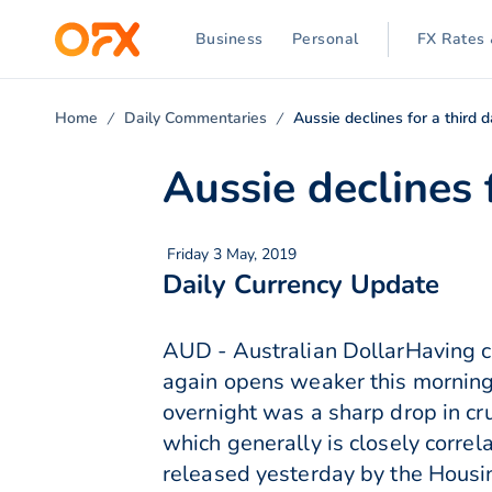
Business
Personal
FX Rates 
Home
Daily Commentaries
Aussie declines for a third 
Aussie declines 
Friday 3 May, 2019
Daily Currency Update
AUD - Australian DollarHaving cl
again opens weaker this morning 
overnight was a sharp drop in cr
which generally is closely corre
released yesterday by the Housin