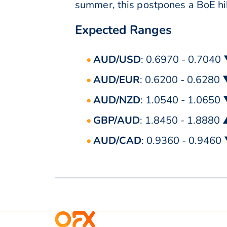
summer, this postpones a BoE h
Expected Ranges
AUD/USD
: 0.6970 - 0.7040
AUD/EUR
: 0.6200 - 0.6280
AUD/NZD
: 1.0540 - 1.0650
GBP/AUD
: 1.8450 - 1.8880
AUD/CAD
: 0.9360 - 0.9460