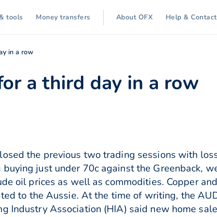
& tools
Money transfers
About OFX
Help & Contact
day in a row
for a third day in a row
osed the previous two trading sessions with loss
buying just under 70c against the Greenback, wei
ude oil prices as well as commodities. Copper an
lated to the Aussie. At the time of writing, the 
g Industry Association (HIA) said new home sale