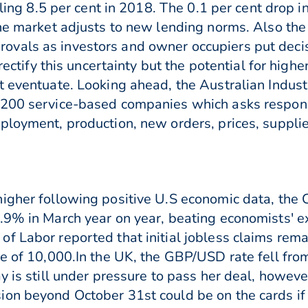
alling 8.5 per cent in 2018. The 0.1 per cent drop
he market adjusts to new lending norms. Also the 
vals as investors and owner occupiers put decisi
 rectify this uncertainty but the potential for hig
t eventuate. Looking ahead, the Australian Industr
200 service-based companies which asks responden
loyment, production, new orders, prices, supplier
higher following positive U.S economic data, th
.9% in March year on year, beating economists' ex
of Labor reported that initial jobless claims re
ne of 10,000.In the UK, the GBP/USD rate fell fr
y is still under pressure to pass her deal, howev
on beyond October 31st could be on the cards if 