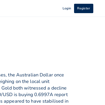
Login
Register
es, the Australian Dollar once
ghing on the local unit
d Gold both witnessed a decline
AUD/USD is buying 0.6997A report
s appeared to have stabilised in