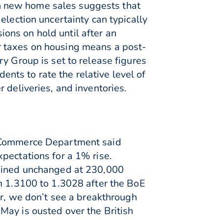
 in new home sales suggests that
election uncertainty can typically
ons on hold until after an
her taxes on housing means a post-
y Group is set to release figures
ts to rate the relative level of
 deliveries, and inventories.
e Commerce Department said
pectations for a 1% rise.
mained unchanged at 230,000
om 1.3100 to 1.3028 after the BoE
er, we don’t see a breakthrough
May is ousted over the British