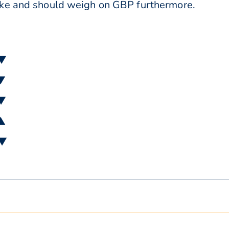
ike and should weigh on GBP furthermore.
 ▼
 ▼
 ▼
 ▲
 ▼