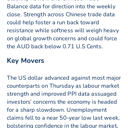
Balance data for direction into the weekly
close. Strength across Chinese trade data
could help foster a run back toward
resistance while softness will weigh heavy
on global growth concerns and could force
the AUD back below 0.71 U.S Cents.
Key Movers
The US dollar advanced against most major
counterparts on Thursday as labour market
strength and improved PPI data assuaged
investors’ concerns the economy is headed
for a sharp slowdown. Unemployment
claims fell to a near 50-year low last week,
bolstering confidence in the labour market,