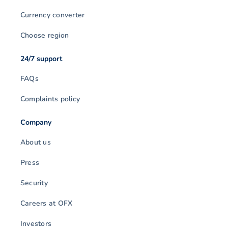
Currency converter
Choose region
24/7 support
FAQs
Complaints policy
Company
About us
Press
Security
Careers at OFX
Investors