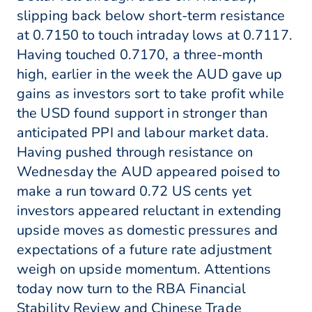
slipping back below short-term resistance
at 0.7150 to touch intraday lows at 0.7117.
Having touched 0.7170, a three-month
high, earlier in the week the AUD gave up
gains as investors sort to take profit while
the USD found support in stronger than
anticipated PPI and labour market data.
Having pushed through resistance on
Wednesday the AUD appeared poised to
make a run toward 0.72 US cents yet
investors appeared reluctant in extending
upside moves as domestic pressures and
expectations of a future rate adjustment
weigh on upside momentum. Attentions
today now turn to the RBA Financial
Stability Review and Chinese Trade