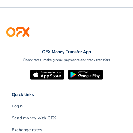
OFX Money Transfer App
Check rates, make global payments and track transfers
Quick links
Login
Send money with OFX
Exchange rates