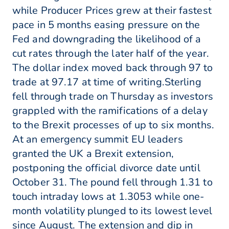
while Producer Prices grew at their fastest
pace in 5 months easing pressure on the
Fed and downgrading the likelihood of a
cut rates through the later half of the year.
The dollar index moved back through 97 to
trade at 97.17 at time of writing.Sterling
fell through trade on Thursday as investors
grappled with the ramifications of a delay
to the Brexit processes of up to six months.
At an emergency summit EU leaders
granted the UK a Brexit extension,
postponing the official divorce date until
October 31. The pound fell through 1.31 to
touch intraday lows at 1.3053 while one-
month volatility plunged to its lowest level
since August. The extension and dip in