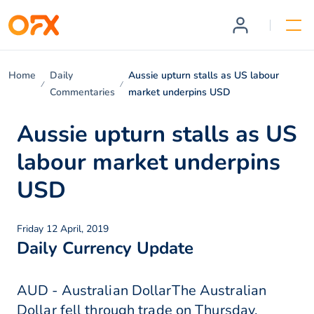
Home
Daily
Aussie upturn stalls as US labour
Commentaries
market underpins USD
Aussie upturn stalls as US
labour market underpins
USD
Friday 12 April, 2019
Daily Currency Update
AUD - Australian DollarThe Australian
Dollar fell through trade on Thursday,