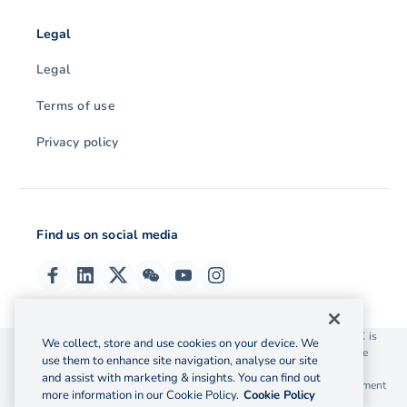
Legal
Legal
Terms of use
Privacy policy
Find us on social media
© 2026 OzForex (HK) Limited. OzForex (HK) Limited trading as OFX is
We collect, store and use cookies on your device. We
licensed as a Money Service Operator with the Customs and Excise
use them to enhance site navigation, analyse our site
Department Hong Kong license number 12-08-00582.
and assist with marketing & insights. You can find out
The information on this website does not take into account the investment
more information in our Cookie Policy.
Cookie Policy
objectives, financial situation and needs of any particular person.