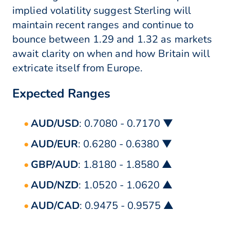
implied volatility suggest Sterling will
maintain recent ranges and continue to
bounce between 1.29 and 1.32 as markets
await clarity on when and how Britain will
extricate itself from Europe.
Expected Ranges
AUD/USD
: 0.7080 - 0.7170 ▼
AUD/EUR
: 0.6280 - 0.6380 ▼
GBP/AUD
: 1.8180 - 1.8580 ▲
AUD/NZD
: 1.0520 - 1.0620 ▲
AUD/CAD
: 0.9475 - 0.9575 ▲