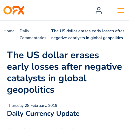
Home
Daily
The US dollar erases early losses after
Commentaries
negative catalysts in global geopolitics
The US dollar erases
early losses after negative
catalysts in global
geopolitics
Thursday 28 February, 2019
Daily Currency Update