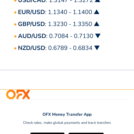
USD/CAD
: 1.3147 - 1.3272 ▲
EUR/USD
: 1.1340 - 1.1400 ▲
GBP/USD
: 1.3230 - 1.3350 ▲
AUD/USD
: 0.7084 - 0.7130 ▼
NZD/USD
: 0.6789 - 0.6834 ▼
OFX Money Transfer App
Check rates, make global payments and track transfers