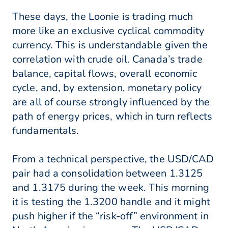
These days, the Loonie is trading much
more like an exclusive cyclical commodity
currency. This is understandable given the
correlation with crude oil. Canada’s trade
balance, capital flows, overall economic
cycle, and, by extension, monetary policy
are all of course strongly influenced by the
path of energy prices, which in turn reflects
fundamentals.
From a technical perspective, the USD/CAD
pair had a consolidation between 1.3125
and 1.3175 during the week. This morning
it is testing the 1.3200 handle and it might
push higher if the “risk-off” environment in