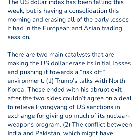
The US dollar index has been falling this
week, but is having a consolidation this
morning and erasing all of the early losses
it had in the European and Asian trading
session.
There are two main catalysts that are
making the US dollar erase its initial losses
and pushing it towards a “risk off”
environment. (1) Trump’s talks with North
Korea. These ended with his abrupt exit
after the two sides couldn’t agree on a deal
to relieve Pyongyang of US sanctions in
exchange for giving up much of its nuclear-
weapons program. (2) The conflict between
India and Pakistan, which might have