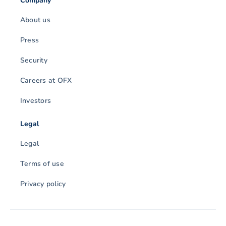
Company
About us
Press
Security
Careers at OFX
Investors
Legal
Legal
Terms of use
Privacy policy