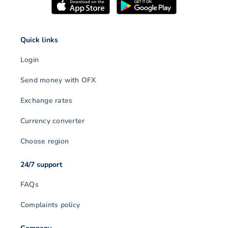
Quick links
Login
Send money with OFX
Exchange rates
Currency converter
Choose region
24/7 support
FAQs
Complaints policy