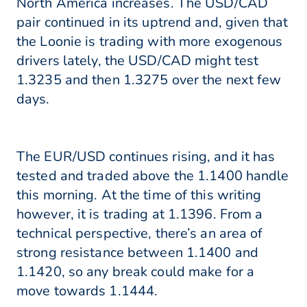
North America increases. The USD/CAD
pair continued in its uptrend and, given that
the Loonie is trading with more exogenous
drivers lately, the USD/CAD might test
1.3235 and then 1.3275 over the next few
days.
The EUR/USD continues rising, and it has
tested and traded above the 1.1400 handle
this morning. At the time of this writing
however, it is trading at 1.1396. From a
technical perspective, there’s an area of
strong resistance between 1.1400 and
1.1420, so any break could make for a
move towards 1.1444.