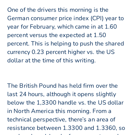
One of the drivers this morning is the
German consumer price index (CPI) year to
year for February, which came in at 1.60
percent versus the expected at 1.50
percent. This is helping to push the shared
currency 0.23 percent higher vs. the US
dollar at the time of this writing.
The British Pound has held firm over the
last 24 hours, although it opens slightly
below the 1,3300 handle vs. the US dollar
in North America this morning. From a
technical perspective, there’s an area of
resistance between 1.3300 and 1.3360, so