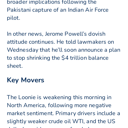
broader implications following the
Pakistani capture of an Indian Air Force
pilot.
In other news, Jerome Powell’s dovish
attitude continues. He told lawmakers on
Wednesday that he’ll soon announce a plan
to stop shrinking the $4 trillion balance
sheet.
Key Movers
The Loonie is weakening this morning in
North America, following more negative
market sentiment. Primary drivers include a
slightly weaker crude oil WTI, and the US