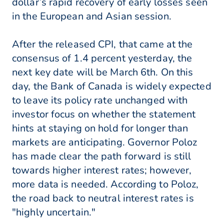
dollar’s rapid recovery of early losses seen
in the European and Asian session.
After the released CPI, that came at the
consensus of 1.4 percent yesterday, the
next key date will be March 6th. On this
day, the Bank of Canada is widely expected
to leave its policy rate unchanged with
investor focus on whether the statement
hints at staying on hold for longer than
markets are anticipating. Governor Poloz
has made clear the path forward is still
towards higher interest rates; however,
more data is needed. According to Poloz,
the road back to neutral interest rates is
"highly uncertain."