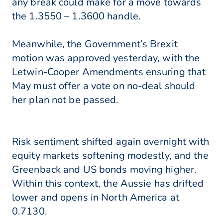
any break could make for a move towards
the 1.3550 – 1.3600 handle.
Meanwhile, the Government’s Brexit
motion was approved yesterday, with the
Letwin-Cooper Amendments ensuring that
May must offer a vote on no-deal should
her plan not be passed.
Risk sentiment shifted again overnight with
equity markets softening modestly, and the
Greenback and US bonds moving higher.
Within this context, the Aussie has drifted
lower and opens in North America at
0.7130.