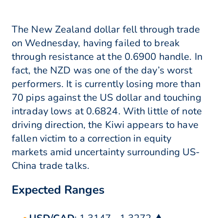
The New Zealand dollar fell through trade
on Wednesday, having failed to break
through resistance at the 0.6900 handle. In
fact, the NZD was one of the day’s worst
performers. It is currently losing more than
70 pips against the US dollar and touching
intraday lows at 0.6824. With little of note
driving direction, the Kiwi appears to have
fallen victim to a correction in equity
markets amid uncertainty surrounding US-
China trade talks.
Expected Ranges